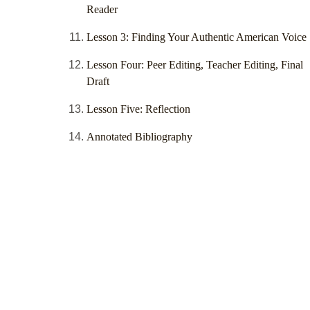
Reader
Lesson 3: Finding Your Authentic American Voice
Lesson Four: Peer Editing, Teacher Editing, Final
Draft
Lesson Five: Reflection
Annotated Bibliography