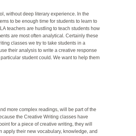
, without deep literary experience. In the
ems to be enough time for students to learn to
LA teachers are hustling to teach students how
ments are most often analytical. Certainly these
riting classes we try to take students in a
use their analysis to write a creative response
at particular student could. We want to help them
 and more complex readings, will be part of the
Because the Creative Writing classes have
oint for a piece of creative writing, they will
hen apply their new vocabulary, knowledge, and