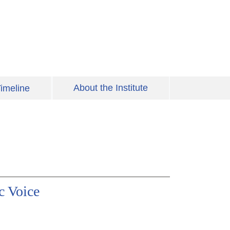
About the Institute
imeline
c Voice