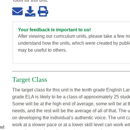
Tools for this
unit
:
Your feedback is important to us!
After viewing our curriculum units, please take a few m
understand how the units, which were created by publi
may be useful to others.
Target Class
The target class for this unit is the tenth grade English 
grade ELA is likely to be a class of approximately 25 stu
Some will be at the high end of average, some will be at 
needs, and the rest will be the average of all of that. The u
on developing the individual's authentic voice. The unit 
work at a slower pace or at a lower skill level can work wi
and