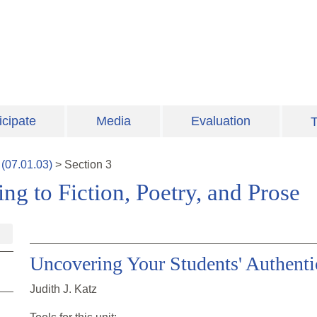
icipate
Media
Evaluation
T
(
07.01.03
)
>
Section
3
ng to Fiction, Poetry, and Prose
Uncovering Your Students' Authenti
Judith J. Katz