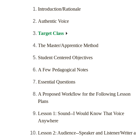
Introduction/Rationale
Authentic Voice
Target Class
The Master/Apprentice Method
Student Centered Objectives
A Few Pedagogical Notes
Essential Questions
A Proposed Workflow for the Following Lesson
Plans
Lesson 1: Sound--I Would Know That Voice
Anywhere
Lesson 2: Audience--Speaker and Listener/Writer 