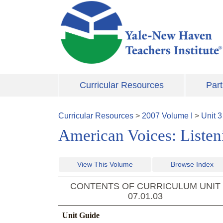
Skip to main content
Curricular Resources
Part
Curricular Resources
>
2007
Volume
I
>
Unit
3
American Voices: Listeni
View This Volume
Browse Index
CONTENTS OF CURRICULUM UNIT
07.01.03
Unit Guide