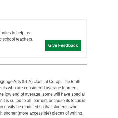
inutes to help us
c school teachers,
Give Feedback
Language Arts (ELA) class at Co-op. The tenth
dents who are considered average learners.
the low end of average, some will have special
nit is suited to all learners because its focus is
can easily be modified so that students who
th shorter (more accessible) pieces of writing,