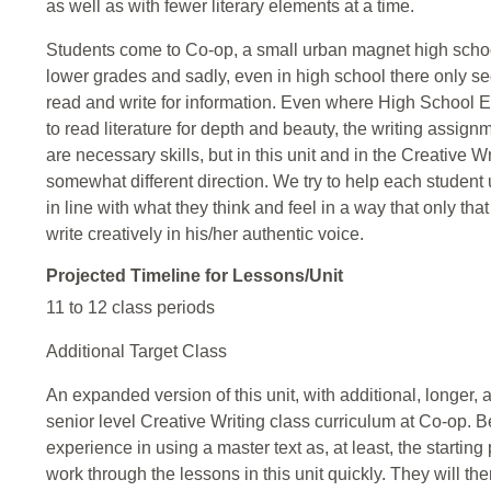
as well as with fewer literary elements at a time.
Students come to Co-op, a small urban magnet high school
lower grades and sadly, even in high school there only se
read and write for information. Even where High School E
to read literature for depth and beauty, the writing assign
are necessary skills, but in this unit and in the Creative W
somewhat different direction. We try to help each student 
in line with what they think and feel in a way that only th
write creatively in his/her authentic voice.
Projected Timeline for Lessons/Unit
11 to 12 class periods
Additional Target Class
An expanded version of this unit, with additional, longer,
senior level Creative Writing class curriculum at Co-op. 
experience in using a master text as, at least, the starting p
work through the lessons in this unit quickly. They will t