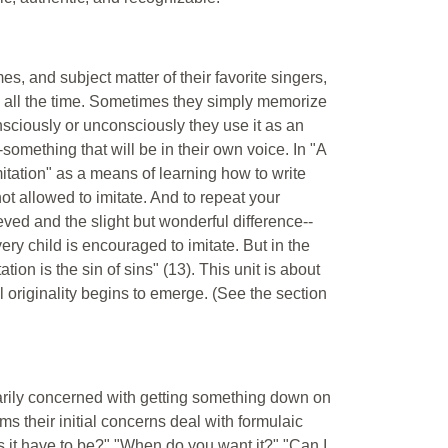
s, and subject matter of their favorite singers,
s all the time. Sometimes they simply memorize
nsciously or unconsciously they use it as an
-something that will be in their own voice. In "A
itation" as a means of learning how to write
 not allowed to imitate. And to repeat your
eved and the slight but wonderful difference--
ery child is encouraged to imitate. But in the
tation is the sin of sins" (13). This unit is about
l originality begins to emerge. (See the section
arily concerned with getting something down on
s their initial concerns deal with formulaic
 it have to be?" "When do you want it?" "Can I