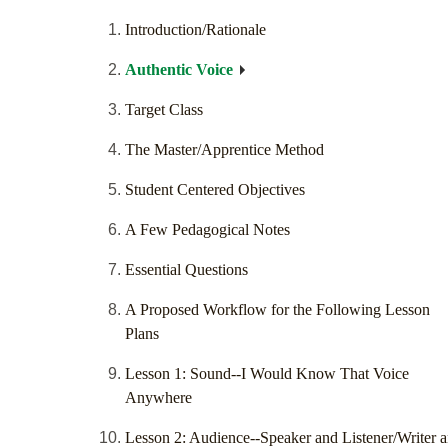
Introduction/Rationale
Authentic Voice
Target Class
The Master/Apprentice Method
Student Centered Objectives
A Few Pedagogical Notes
Essential Questions
A Proposed Workflow for the Following Lesson
Plans
Lesson 1: Sound--I Would Know That Voice
Anywhere
Lesson 2: Audience--Speaker and Listener/Writer 