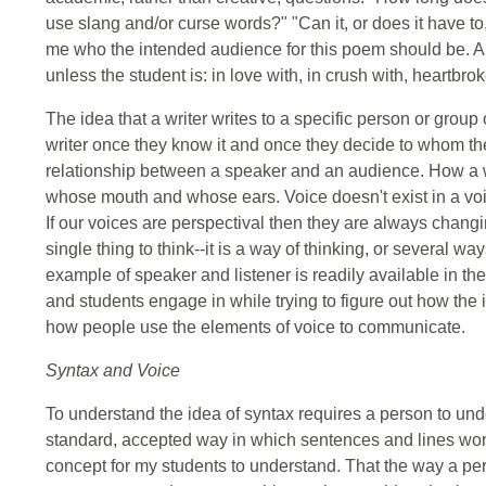
use slang and/or curse words?" "Can it, or does it have to
me who the intended audience for this poem should be. A s
unless the student is: in love with, in crush with, heartbr
The idea that a writer writes to a specific person or grou
writer once they know it and once they decide to whom the
relationship between a speaker and an audience. How 
whose mouth and whose ears. Voice doesn't exist in a void
If our voices are perspectival then they are always changi
single thing to think--it is a way of thinking, or several w
example of speaker and listener is readily available in t
and students engage in while trying to figure out how the 
how people use the elements of voice to communicate.
Syntax and Voice
To understand the idea of syntax requires a person to un
standard, accepted way in which sentences and lines work. 
concept for my students to understand. That the way a pe