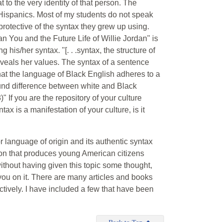
 to the very identity of that person. The
Hispanics. Most of my students do not speak
rotective of the syntax they grew up using.
You and the Future Life of Willie Jordan" is
 his/her syntax. "[. . .syntax, the structure of
eveals her values. The syntax of a sentence
that the language of Black English adheres to a
found difference between white and Black
63)" If you are the repository of your culture
ax is a manifestation of your culture, is it
 language of origin and its authentic syntax
on that produces young American citizens
ithout having given this topic some thought,
 you on it. There are many articles and books
ectively. I have included a few that have been