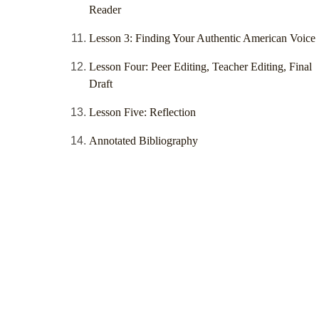
Reader
Lesson 3: Finding Your Authentic American Voice
Lesson Four: Peer Editing, Teacher Editing, Final
Draft
Lesson Five: Reflection
Annotated Bibliography