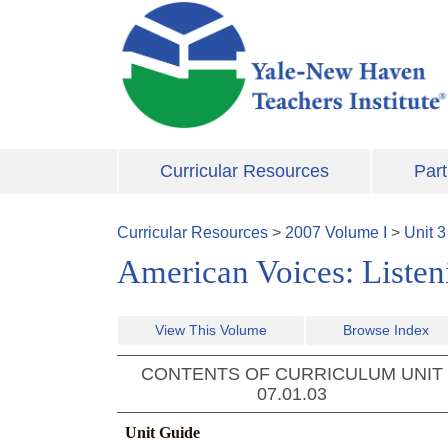
Skip to main content
Curricular Resources
Part
Curricular Resources
>
2007
Volume
I
>
Unit
3
American Voices: Listeni
View This Volume
Browse Index
CONTENTS OF CURRICULUM UNIT
07.01.03
Unit Guide