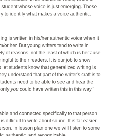
 a student whose voice is just emerging. These
try to identify what makes a voice authentic.
ing is written in his/her authentic voice when it
m/or her. But young writers tend to write in
ty of reasons, not the least of which is because
ngful to their readers. It is our job to show
 to let students know that generalized writing is
ey understand that part of the writer's craft is to
 Students need to be able to see and hear the
"only
you
could have written this in this way."
ble and connected specifically to that person
s difficult to write about sound. It is far easier
 person. In lesson plan one we will listen to some
c, authentic, and recognizable.