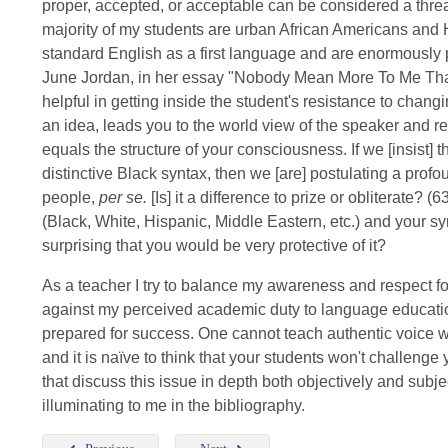
proper, accepted, or acceptable can be considered a threat
majority of my students are urban African Americans and 
standard English as a first language and are enormously p
June Jordan, in her essay "Nobody Mean More To Me Than 
helpful in getting inside the student's resistance to changing
an idea, leads you to the world view of the speaker and r
equals the structure of your consciousness. If we [insist] 
distinctive Black syntax, then we [are] postulating a pro
people,
per se.
[Is] it a difference to prize or obliterate? (
(Black, White, Hispanic, Middle Eastern, etc.) and your synt
surprising that you would be very protective of it?
As a teacher I try to balance my awareness and respect for
against my perceived academic duty to language educati
prepared for success. One cannot teach authentic voice w
and it is naïve to think that your students won't challenge
that discuss this issue in depth both objectively and subj
illuminating to me in the bibliography.