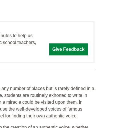
inutes to help us
c school teachers,
Give Feedback
 any number of places but is rarely defined in a
 students are routinely exhorted to write in
h a miracle could be visited upon them. In
o use the well-developed voices of famous
l for finding their own authentic voice.
o the creation of an authentic voice, whether