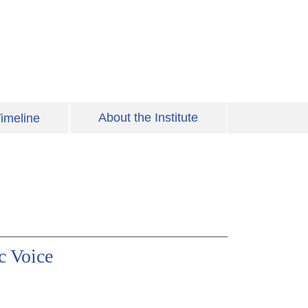
About the Institute
imeline
c Voice