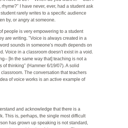
, rhyme?" I have never, ever, had a student ask
tudent rarely writes to a specific audience
oken by, or angry at someone.
p of people is very empowering to a student
y are writing. "Voice is always created in a
a word sounds in someone's mouth depends on
. Voice in a classroom doesn't exist in a void.
ng-- [In the same way that] teaching is not a
ays of thinking" (Hammer 6/19/07). A solid
he classroom. The conversation that teachers
idea of voice works is an active example of
derstand and acknowledge that there is a
This is, perhaps, the single most difficult
rson has grown up speaking is not standard,