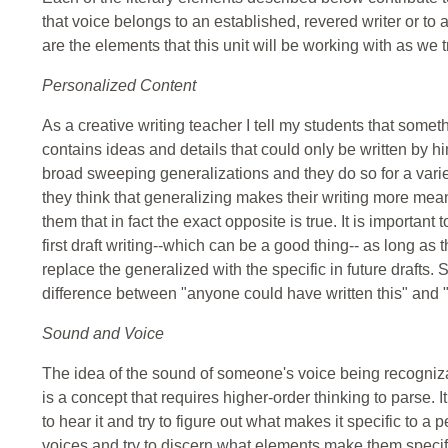
that voice belongs to an established, revered writer or to
are the elements that this unit will be working with as we 
Personalized Content
As a creative writing teacher I tell my students that someth
contains ideas and details that could only be written by hi
broad sweeping generalizations and they do so for a varie
they think that generalizing makes their writing more meani
them that in fact the exact opposite is true. It is important
first draft writing--which can be a good thing-- as long as th
replace the generalized with the specific in future drafts.
difference between "anyone could have written this" and 
Sound and Voice
The idea of the sound of someone's voice being recogniza
is a concept that requires higher-order thinking to parse. It i
to hear it and try to figure out what makes it specific to a
voices and try to discern what elements make them specifi