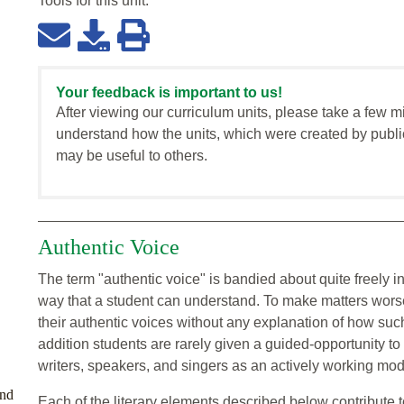
Tools for this
unit
:
Your feedback is important to us!
After viewing our curriculum units, please take a few m
understand how the units, which were created by publi
may be useful to others.
Authentic Voice
The term "authentic voice" is bandied about quite freely in
way that a student can understand. To make matters worse,
their authentic voices without any explanation of how suc
addition students are rarely given a guided-opportunity t
writers, speakers, and singers as an actively working mode
and
Each of the literary elements described below contribute t