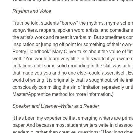
Rhythm and Voice
Truth be told, students "borrow" the rhythms, rhyme scheme
songwriters, rappers, spoken word artists, and comedian
the artist's work and repeat it verbatim. But sometimes co
inspiration or jumping off point for something of their own-
Poetry Handbook" Mary Oliver talks about the value of "im
well: "You would learn very little in this world if you were
imitations until some solid grounding in the skill was achi
that made you
you
and no one else--could assert itself. Ev
world of writing it is originality that is sought out, while imi
consciously committing the sin of imitation repeatedly unti
Master/Apprentice method for more information.)
Speaker and Listener--Writer and Reader
It has been my experience that emerging writers are prim
paper. And because most student writers write in classroom
academic, rather than creative, questions: "How long does