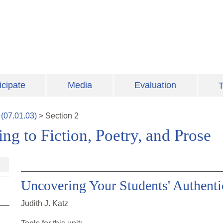
icipate
Media
Evaluation
T
(
07.01.03
)
>
Section
2
ng to Fiction, Poetry, and Prose
Uncovering Your Students' Authenti
Judith J. Katz