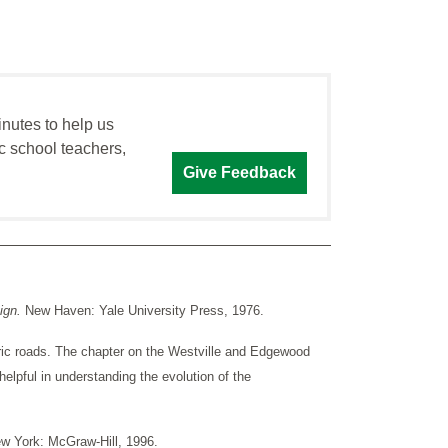
inutes to help us
c school teachers,
Give Feedback
ign.
New Haven: Yale University Press, 1976.
ic roads. The chapter on the Westville and Edgewood
elpful in understanding the evolution of the
w York: McGraw-Hill, 1996.