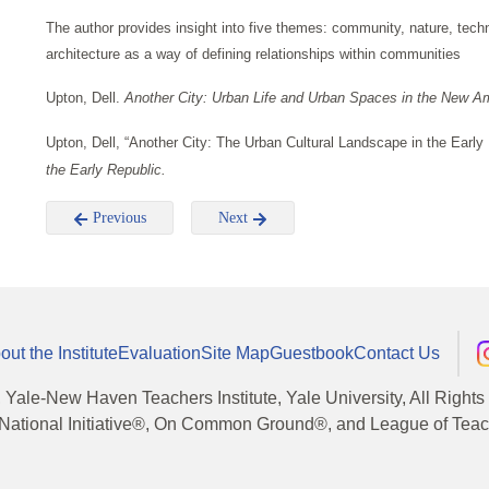
The author provides insight into five themes: community, nature, tec
architecture as a way of defining relationships within communities
Upton, Dell.
Another City: Urban Life and Urban Spaces in the New A
Upton, Dell, “Another City: The Urban Cultural Landscape in the Early 
the Early Republic.
Previous
Next
out the Institute
Evaluation
Site Map
Guestbook
Contact Us
, Yale-New Haven Teachers Institute, Yale University, All Right
National Initiative®, On Common Ground®, and League of Teache