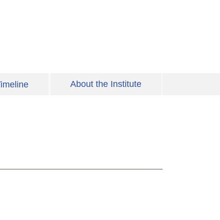
About the Institute
imeline