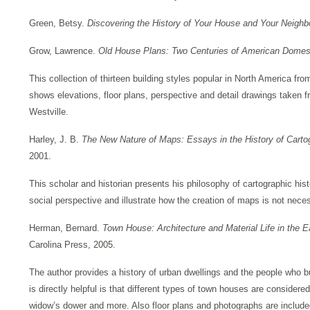
Green, Betsy.
Discovering the History of Your House and Your Neigh
Grow, Lawrence.
Old House Plans: Two Centuries of American Domest
This collection of thirteen building styles popular in North America fr
shows elevations, floor plans, perspective and detail drawings taken f
Westville.
Harley, J. B.
The New Nature of Maps: Essays in the History of Cart
2001.
This scholar and historian presents his philosophy of cartographic h
social perspective and illustrate how the creation of maps is not necess
Herman, Bernard.
Town House: Architecture and Material Life in the 
Carolina Press, 2005.
The author provides a history of urban dwellings and the people who bu
is directly helpful is that different types of town houses are considere
widow’s dower and more. Also floor plans and photographs are included 