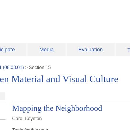
icipate
Media
Evaluation
T
1
(
08.03.01
)
>
Section
15
en Material and Visual Culture
Mapping the Neighborhood
Carol Boynton