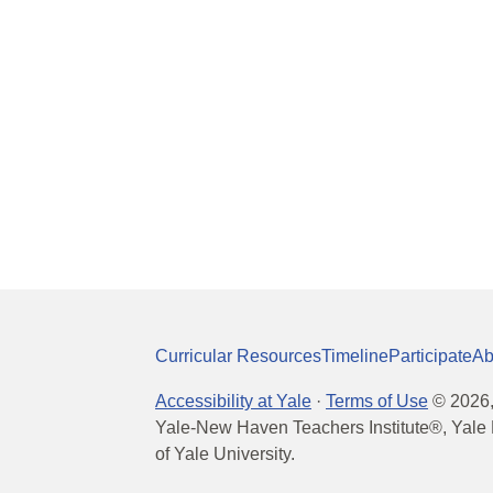
Curricular Resources
Timeline
Participate
Ab
Accessibility at Yale
·
Terms of Use
©
2026
Yale-New Haven Teachers Institute®, Yale 
of Yale University.