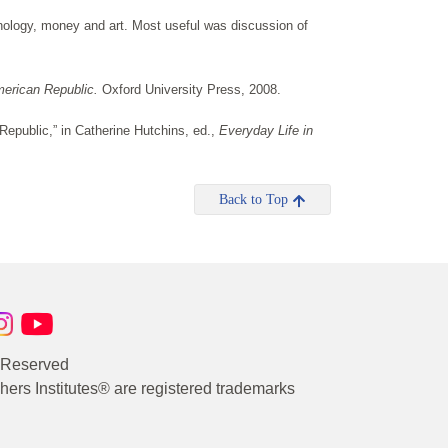
hnology, money and art. Most useful was discussion of
merican Republic.
Oxford University Press, 2008.
Republic,” in Catherine Hutchins, ed.,
Everyday Life in
Back to Top
s Reserved
rs Institutes® are registered trademarks