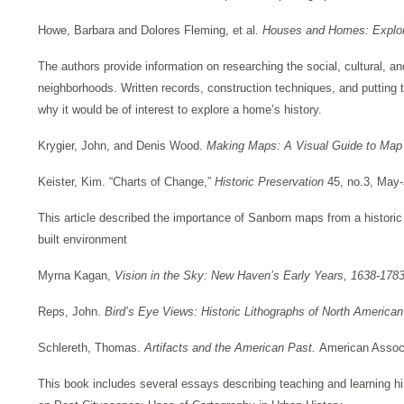
Howe, Barbara and Dolores Fleming, et al.
Houses and Homes: Explori
The authors provide information on researching the social, cultural, an
neighborhoods. Written records, construction techniques, and putting t
why it would be of interest to explore a home’s history.
Krygier, John, and Denis Wood.
Making Maps: A Visual Guide to Ma
Keister, Kim. “Charts of Change,”
Historic Preservation
45, no.3, May
This article described the importance of Sanborn maps from a historic 
built environment
Myrna Kagan,
Vision in the Sky: New Haven’s Early Years, 1638-178
Reps, John.
Bird’s Eye Views: Historic Lithographs of North American
Schlereth, Thomas.
Artifacts and the American Past.
American Associa
This book includes several essays describing teaching and learning his