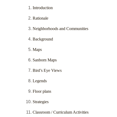
Introduction
Rationale
Neighborhoods and Communities
Background
Maps
Sanborn Maps
Bird’s Eye Views
Legends
Floor plans
Strategies
Classroom / Curriculum Activities