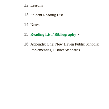
Lessons
Student Reading List
Notes
Reading List / Bibliography
Appendix One: New Haven Public Schools:
Implementing District Standards