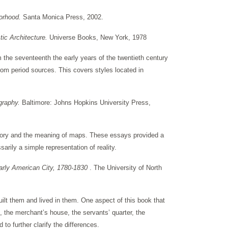
borhood.
Santa Monica Press, 2002.
ic Architecture.
Universe Books, New York, 1978
om the seventeenth the early years of the twentieth century
rom period sources. This covers styles located in
ography.
Baltimore: Johns Hopkins University Press,
istory and the meaning of maps. These essays provided a
arily a simple representation of reality.
Early American City, 1780-1830
. The University of North
ilt them and lived in them. One aspect of this book that
d, the merchant’s house, the servants’ quarter, the
to further clarify the differences.