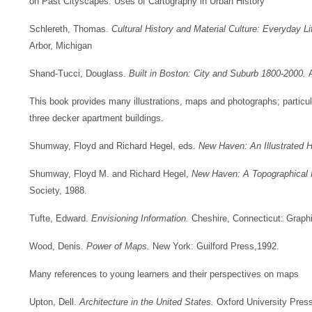
on Past Cityscapes: Uses of Cartography in Urban History
Schlereth, Thomas.
Cultural History and Material Culture: Everyday
Arbor, Michigan
Shand-Tucci, Douglass.
Built in Boston: City and Suburb 1800-2000.
This book provides many illustrations, maps and photographs; particula
three decker apartment buildings.
Shumway, Floyd and Richard Hegel, eds.
New Haven: An Illustrated 
Shumway, Floyd M. and Richard Hegel,
New Haven: A Topographical 
Society, 1988.
Tufte, Edward.
Envisioning Information.
Cheshire, Connecticut: Graph
Wood, Denis.
Power of Maps.
New York: Guilford Press,1992.
Many references to young learners and their perspectives on maps
Upton, Dell.
Architecture in the United States.
Oxford University Pres