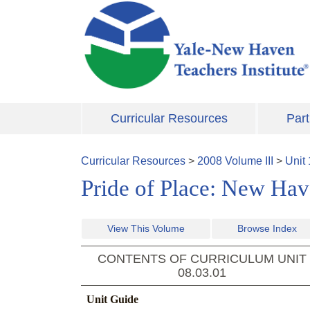
Skip to main content
Curricular Resources
Part
Curricular Resources
>
2008
Volume
III
>
Unit
Pride of Place: New Hav
View This Volume
Browse Index
CONTENTS OF CURRICULUM UNIT
08.03.01
Unit Guide