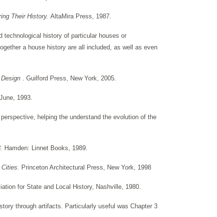
ng Their History.
AltaMira Press, 1987.
d technological history of particular houses or
ogether a house history are all included, as well as even
p Design
. Guilford Press, New York, 2005.
-June, 1993.
perspective, helping the understand the evolution of the
3.
Hamden: Linnet Books, 1989.
 Cities.
Princeton Architectural Press, New York, 1998
tion for State and Local History, Nashville, 1980.
tory through artifacts. Particularly useful was Chapter 3