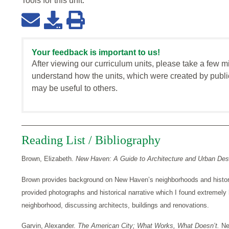
Tools for this
unit
:
Your feedback is important to us!
After viewing our curriculum units, please take a few m
understand how the units, which were created by publi
may be useful to others.
Reading List / Bibliography
Brown, Elizabeth.
New Haven: A Guide to Architecture and Urban Des
Brown provides background on New Haven’s neighborhoods and histor
provided photographs and historical narrative which I found extremely h
neighborhood, discussing architects, buildings and renovations.
Garvin, Alexander.
The American City; What Works, What Doesn’t.
Ne