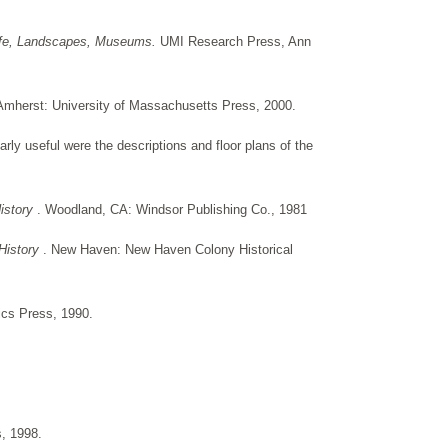
 Life, Landscapes, Museums.
UMI Research Press, Ann
Amherst: University of Massachusetts Press, 2000.
rly useful were the descriptions and floor plans of the
History
. Woodland, CA: Windsor Publishing Co., 1981
History
. New Haven: New Haven Colony Historical
ics Press, 1990.
s, 1998.