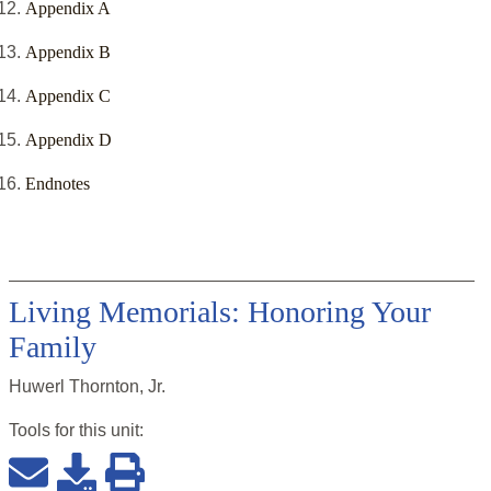
Appendix A
Appendix B
Appendix C
Appendix D
Endnotes
Living Memorials: Honoring Your
Family
Huwerl Thornton, Jr.
Tools for this
unit
: