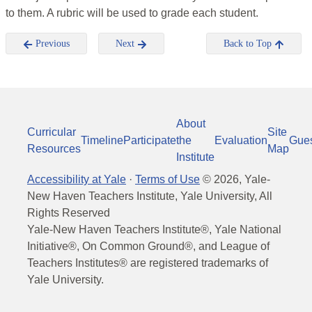
to them. A rubric will be used to grade each student.
Previous
Next
Back to Top
About
Curricular
Site
Timeline
Participate
the
Evaluation
Gue
Resources
Map
Institute
Accessibility at Yale
·
Terms of Use
©
2026
, Yale-
New Haven Teachers Institute, Yale University, All
Rights Reserved
Yale-New Haven Teachers Institute®, Yale National
Initiative®, On Common Ground®, and League of
Teachers Institutes® are registered trademarks of
Yale University.