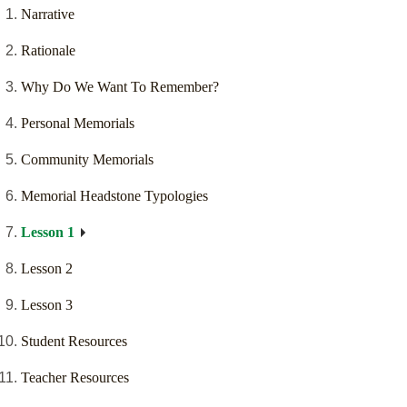
Narrative
Rationale
Why Do We Want To Remember?
Personal Memorials
Community Memorials
Memorial Headstone Typologies
Lesson 1
Lesson 2
Lesson 3
Student Resources
Teacher Resources