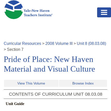
Skip to main content
Curricular Resources
>
2008
Volume
III
>
Unit
8
(
08.03.08
)
>
Section
7
Pride of Place: New Haven
Material and Visual Culture
View This Volume
Browse Index
CONTENTS OF CURRICULUM UNIT
08.03.08
Unit Guide