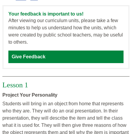
Your feedback is important to us!
After viewing our curriculum units, please take a few
minutes to help us understand how the units, which
were created by public school teachers, may be useful
to others.
Give Feedback
Lesson 1
Project Your Personality
Students will bring in an object from home that represents
who they are. They will do an oral presentation. In their
presentation, they will describe the item and tell the class
what it is used for. They will then give three reasons of how
the object represents them and tell why the item is important