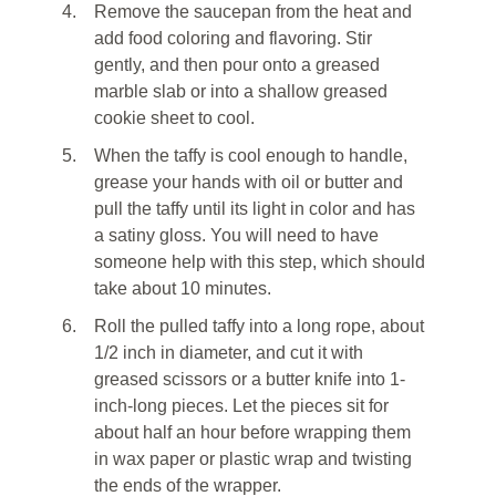
4.
Remove the saucepan from the heat and
add food coloring and flavoring. Stir
gently, and then pour onto a greased
marble slab or into a shallow greased
cookie sheet to cool.
5.
When the taffy is cool enough to handle,
grease your hands with oil or butter and
pull the taffy until its light in color and has
a satiny gloss. You will need to have
someone help with this step, which should
take about 10 minutes.
6.
Roll the pulled taffy into a long rope, about
1/2 inch in diameter, and cut it with
greased scissors or a butter knife into 1-
inch-long pieces. Let the pieces sit for
about half an hour before wrapping them
in wax paper or plastic wrap and twisting
the ends of the wrapper.