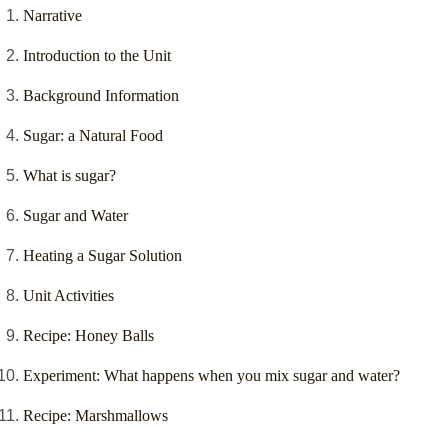
Narrative
Introduction to the Unit
Background Information
Sugar: a Natural Food
What is sugar?
Sugar and Water
Heating a Sugar Solution
Unit Activities
Recipe: Honey Balls
Experiment: What happens when you mix sugar and water?
Recipe: Marshmallows