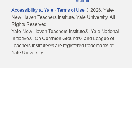
Institute
Accessibility at Yale
·
Terms of Use
©
2026
, Yale-
New Haven Teachers Institute, Yale University, All
Rights Reserved
Yale-New Haven Teachers Institute®, Yale National
Initiative®, On Common Ground®, and League of
Teachers Institutes® are registered trademarks of
Yale University.