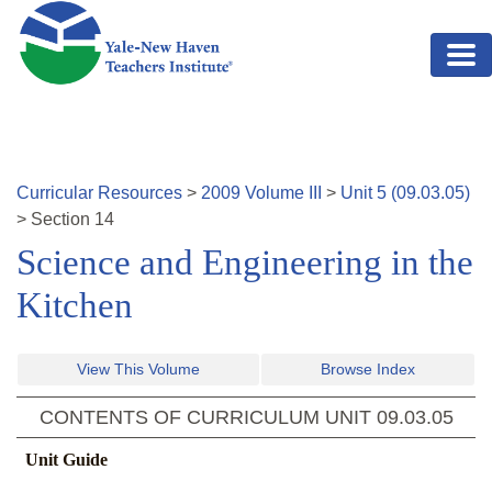
Skip to main content
Curricular Resources
>
2009
Volume
III
>
Unit
5
(
09.03.05
)
>
Section
14
Science and Engineering in the
Kitchen
View This Volume
Browse Index
CONTENTS OF CURRICULUM UNIT
09.03.05
Unit Guide