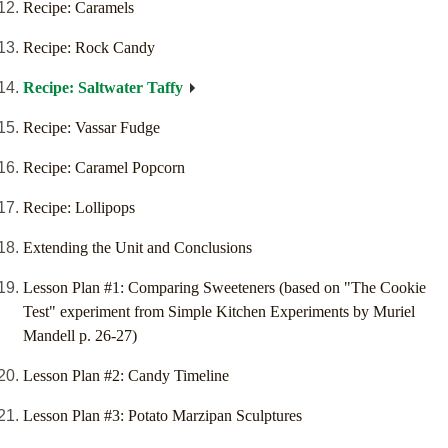
Recipe: Caramels
Recipe: Rock Candy
Recipe: Saltwater Taffy
Recipe: Vassar Fudge
Recipe: Caramel Popcorn
Recipe: Lollipops
Extending the Unit and Conclusions
Lesson Plan #1: Comparing Sweeteners (based on "The Cookie
Test" experiment from Simple Kitchen Experiments by Muriel
Mandell p. 26-27)
Lesson Plan #2: Candy Timeline
Lesson Plan #3: Potato Marzipan Sculptures