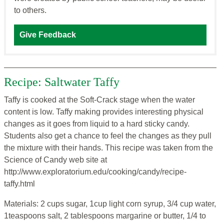
to others.
Give Feedback
Recipe: Saltwater Taffy
Taffy is cooked at the Soft-Crack stage when the water
content is low. Taffy making provides interesting physical
changes as it goes from liquid to a hard sticky candy.
Students also get a chance to feel the changes as they pull
the mixture with their hands. This recipe was taken from the
Science of Candy web site at
http://www.exploratorium.edu/cooking/candy/recipe-
taffy.html
Materials: 2 cups sugar, 1cup light corn syrup, 3/4 cup water,
1teaspoons salt, 2 tablespoons margarine or butter, 1/4 to