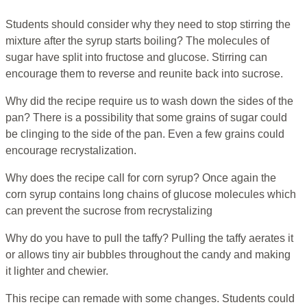
Students should consider why they need to stop stirring the
mixture after the syrup starts boiling? The molecules of
sugar have split into fructose and glucose. Stirring can
encourage them to reverse and reunite back into sucrose.
Why did the recipe require us to wash down the sides of the
pan? There is a possibility that some grains of sugar could
be clinging to the side of the pan. Even a few grains could
encourage recrystalization.
Why does the recipe call for corn syrup? Once again the
corn syrup contains long chains of glucose molecules which
can prevent the sucrose from recrystalizing
Why do you have to pull the taffy? Pulling the taffy aerates it
or allows tiny air bubbles throughout the candy and making
it lighter and chewier.
This recipe can remade with some changes. Students could