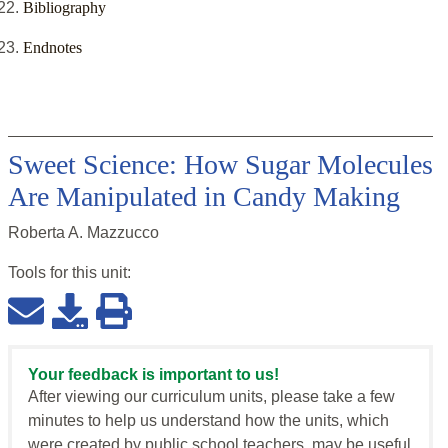
Bibliography
Endnotes
Sweet Science: How Sugar Molecules
Are Manipulated in Candy Making
Roberta A. Mazzucco
Tools for this
unit
:
Your feedback is important to us!
After viewing our curriculum units, please take a few
minutes to help us understand how the units, which
were created by public school teachers, may be useful