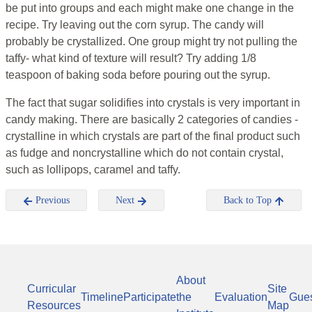
be put into groups and each might make one change in the
recipe. Try leaving out the corn syrup. The candy will
probably be crystallized. One group might try not pulling the
taffy- what kind of texture will result? Try adding 1/8
teaspoon of baking soda before pouring out the syrup.
The fact that sugar solidifies into crystals is very important in
candy making. There are basically 2 categories of candies -
crystalline in which crystals are part of the final product such
as fudge and noncrystalline which do not contain crystal,
such as lollipops, caramel and taffy.
Previous
Next
Back to Top
About
Curricular
Site
Timeline
Participate
the
Evaluation
Gue
Resources
Map