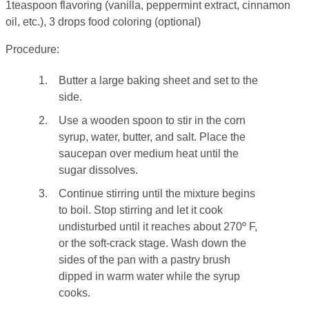
1teaspoon flavoring (vanilla, peppermint extract, cinnamon
oil, etc.), 3 drops food coloring (optional)
Procedure:
1.
Butter a large baking sheet and set to the
side.
2.
Use a wooden spoon to stir in the corn
syrup, water, butter, and salt. Place the
saucepan over medium heat until the
sugar dissolves.
3.
Continue stirring until the mixture begins
to boil. Stop stirring and let it cook
undisturbed until it reaches about 270º F,
or the soft-crack stage. Wash down the
sides of the pan with a pastry brush
dipped in warm water while the syrup
cooks.