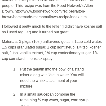
people. This recipe was from the Food Network's Alton
Brown. http://www.foodnetwork.com/recipes/alton-
brown/homemade-marshmallows-recipe/index.html
I followed it pretty much to the letter (I didn't have kosher salt
so I used regular) and it turned out great.
Materials: 3 pkgs. (1oz.) unflavored gelatin, 1cup cold water,
1.5 cups granulated sugar, 1 cup light syrup, 1/4 tsp. kosher
salt, 1 tsp. vanilla extract, 1/4 cup confectionary sugar, 1/4
cup cornstarch, nonstick spray
1.
Put the gelatin into the bowl of a stand
mixer along with ½ cup water. You will
need the whisk attachment of your
mixture.
2.
In a small saucepan combine the
remaining ½ cup water, sugar, corn syrup,
and salt.