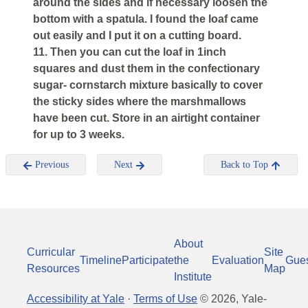
around the sides and if necessary loosen the
bottom with a spatula. I found the loaf came
out easily and I put it on a cutting board.
11. Then you can cut the loaf in 1inch
squares and dust them in the confectionary
sugar- cornstarch mixture basically to cover
the sticky sides where the marshmallows
have been cut. Store in an airtight container
for up to 3 weeks.
Previous
Next
Back to Top
About
Curricular
Site
Timeline
Participate
the
Evaluation
Gue
Resources
Map
Institute
Accessibility at Yale
·
Terms of Use
©
2026
, Yale-