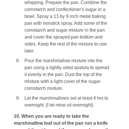
whipping. Prepare the pan. Combine the
cornstarch and confectioner's sugar in a
bowl. Spray a 13 by 9 inch metal baking
pan with nonstick spray. Add some of the
cornstarch and sugar mixture in the pan
and cover the sprayed pan bottom and
sides. Keep the rest of the mixture to use
later.
8.
Pour the marshmallow mixture into the
pan using a lightly oiled spatula to spread
it evenly in the pan. Dust the top of the
mixture with a light cover of the sugar-
cornstarch mixture.
9.
Let the marshmallows set at least 4 hrs to
overnight. (I let mine sit overnight).
10. When you are ready to take the
marshmallow loaf out of the pan run a knife