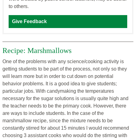
to others.
Give Feedback
Recipe: Marshmallows
One of the problems with any science/cooking activity is
getting students to be part of the process, not only so they
will learn more but in order to cut down on potential
behavior problems. It is a good idea to give students;
particular jobs. With candymaking the temperatures
necessary for the sugar solutions is usually quite high and
the teacher needs to be the primary cook. However, there
are ways to include students. In the case of the
marshmallow recipe, since the mixture needs to be
constantly stirred for about 15 minutes I would recommend
choosing 3 assistant cooks who would do the stirring with