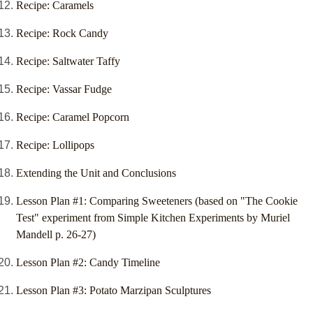
Recipe: Caramels
Recipe: Rock Candy
Recipe: Saltwater Taffy
Recipe: Vassar Fudge
Recipe: Caramel Popcorn
Recipe: Lollipops
Extending the Unit and Conclusions
Lesson Plan #1: Comparing Sweeteners (based on "The Cookie
Test" experiment from Simple Kitchen Experiments by Muriel
Mandell p. 26-27)
Lesson Plan #2: Candy Timeline
Lesson Plan #3: Potato Marzipan Sculptures