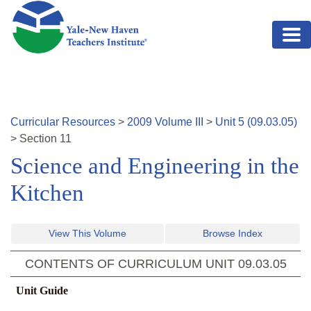
Skip to main content
Curricular Resources
>
2009
Volume
III
>
Unit
5
(
09.03.05
)
>
Section
11
Science and Engineering in the
Kitchen
View This Volume
Browse Index
CONTENTS OF CURRICULUM UNIT
09.03.05
Unit Guide