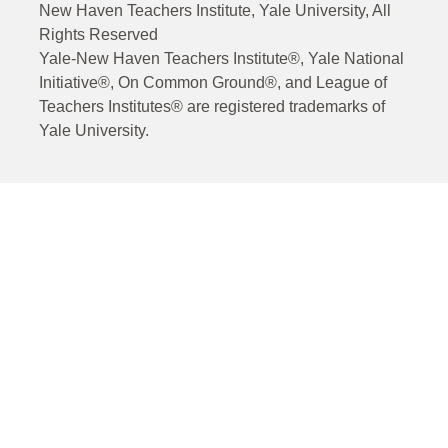
New Haven Teachers Institute, Yale University, All
Rights Reserved
Yale-New Haven Teachers Institute®, Yale National
Initiative®, On Common Ground®, and League of
Teachers Institutes® are registered trademarks of
Yale University.