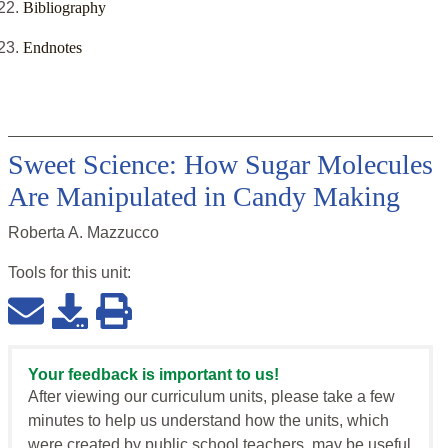
Bibliography
Endnotes
Sweet Science: How Sugar Molecules
Are Manipulated in Candy Making
Roberta A. Mazzucco
Tools for this
unit
:
Your feedback is important to us!
After viewing our curriculum units, please take a few
minutes to help us understand how the units, which
were created by public school teachers, may be useful