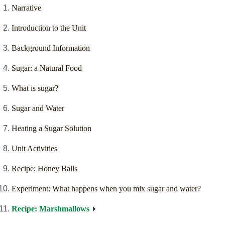
Narrative
Introduction to the Unit
Background Information
Sugar: a Natural Food
What is sugar?
Sugar and Water
Heating a Sugar Solution
Unit Activities
Recipe: Honey Balls
Experiment: What happens when you mix sugar and water?
Recipe: Marshmallows