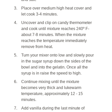
3.
Place over medium high heat cover and
let cook 3-4 minutes.
4.
Uncover and clip on candy thermometer
and cook until mixture reaches 240º F-
about 7-8 minutes. When the mixture
reaches the temperature immediately
remove from heat.
5.
Turn your mixer onto low and slowly pour
in the sugar syrup down the sides of the
bowl and into the gelatin. Once all the
syrup is in raise the speed to high.
6.
Continue mixing until the mixture
becomes very thick and lukewarm
temperature, approximately 12 - 15
minutes.
7.
Add vanilla during the last minute of