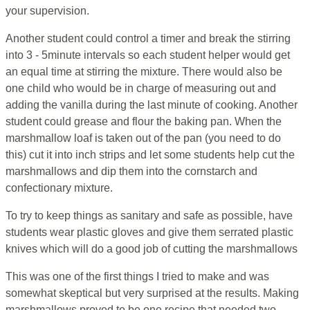
your supervision.
Another student could control a timer and break the stirring
into 3 - 5minute intervals so each student helper would get
an equal time at stirring the mixture. There would also be
one child who would be in charge of measuring out and
adding the vanilla during the last minute of cooking. Another
student could grease and flour the baking pan. When the
marshmallow loaf is taken out of the pan (you need to do
this) cut it into inch strips and let some students help cut the
marshmallows and dip them into the cornstarch and
confectionary mixture.
To try to keep things as sanitary and safe as possible, have
students wear plastic gloves and give them serrated plastic
knives which will do a good job of cutting the marshmallows
This was one of the first things I tried to make and was
somewhat skeptical but very surprised at the results. Making
marshmallows proved to be one recipe that needed two