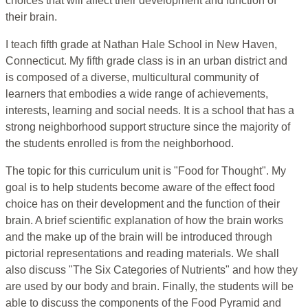
choices that will affect their development and function of
their brain.
I teach fifth grade at Nathan Hale School in New Haven,
Connecticut. My fifth grade class is in an urban district and
is composed of a diverse, multicultural community of
learners that embodies a wide range of achievements,
interests, learning and social needs. It is a school that has a
strong neighborhood support structure since the majority of
the students enrolled is from the neighborhood.
The topic for this curriculum unit is "Food for Thought". My
goal is to help students become aware of the effect food
choice has on their development and the function of their
brain. A brief scientific explanation of how the brain works
and the make up of the brain will be introduced through
pictorial representations and reading materials. We shall
also discuss "The Six Categories of Nutrients" and how they
are used by our body and brain. Finally, the students will be
able to discuss the components of the Food Pyramid and