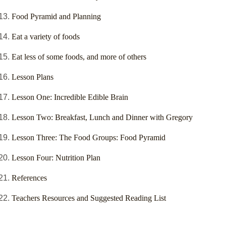
Food Pyramid and Planning
Eat a variety of foods
Eat less of some foods, and more of others
Lesson Plans
Lesson One: Incredible Edible Brain
Lesson Two: Breakfast, Lunch and Dinner with Gregory
Lesson Three: The Food Groups: Food Pyramid
Lesson Four: Nutrition Plan
References
Teachers Resources and Suggested Reading List