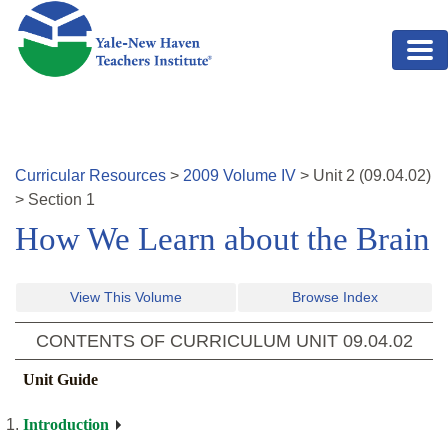
Skip to main content
Curricular Resources
>
2009
Volume
IV
>
Unit
2
(
09.04.02
)
>
Section 1
How We Learn about the Brain
View This Volume
Browse Index
CONTENTS OF CURRICULUM UNIT
09.04.02
Unit Guide
Introduction