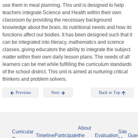
use them in meal planning. This unit is designed to help
teachers integrate Science and Health within their own
classroom by providing the necessary background
knowledge about the brain, its nutritional needs and how its
functions affect our bodies. It has been designed such that it
can be integrated into literacy, mathematics and science
classes, giving educators the ability to integrate the subject
matter within their own daily lesson plans. The needs of all
learners can be met while fulfilling the curriculum standards
of the school district. This unit is aimed at nurturing critical
thinkers and problem solvers.
Previous
Next
Back to Top
About
Curricular
Site
Timeline
Participate
the
Evaluation
Gue