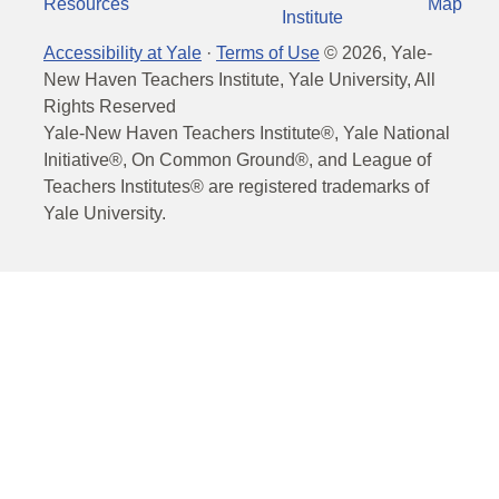
Resources
Map
Institute
Accessibility at Yale
·
Terms of Use
©
2026
, Yale-
New Haven Teachers Institute, Yale University, All
Rights Reserved
Yale-New Haven Teachers Institute®, Yale National
Initiative®, On Common Ground®, and League of
Teachers Institutes® are registered trademarks of
Yale University.