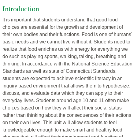
Introduction
It is important that students understand that good food
choices are essential for the growth and development of
their own bodies and their functions. Food is one of humans'
basic needs and we cannot live without it. Students need to
realize that food enriches us with energy for everything we
do such as playing sports, walking, talking, breathing and
thinking. In accordance with the National Science Education
Standards as well as state of Connecticut Standards,
students are expected to achieve scientific literacy in an
inquiry based environment that allows them to hypothesize,
discuss, and evaluate data which they can apply to their
everyday lives. Students around age 10 and 11 often make
choices based on how they will affect their social status
rather than thinking about the consequences of their actions
on their own lives. This unit will allow students to feel
knowledgeable enough to make smart and healthy food