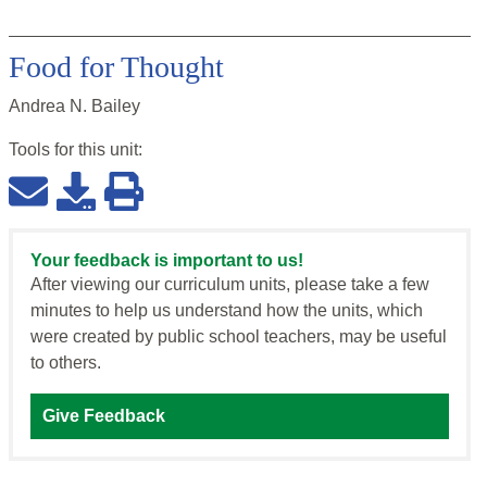
Food for Thought
Andrea N. Bailey
Tools for this
unit
:
Your feedback is important to us!
After viewing our curriculum units, please take a few
minutes to help us understand how the units, which
were created by public school teachers, may be useful
to others.
Give Feedback