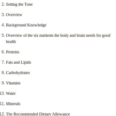
Setting the Tone
Overview
Background Knowledge
Overview of the six nutrients the body and brain needs for good
health
Proteins
Fats and Lipids
Carbohydrates
Vitamins
Water
Minerals
The Recommended Dietary Allowance