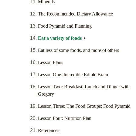
Minerals
The Recommended Dietary Allowance
Food Pyramid and Planning
Eat a variety of foods
Eat less of some foods, and more of others
Lesson Plans
Lesson One: Incredible Edible Brain
Lesson Two: Breakfast, Lunch and Dinner with
Gregory
Lesson Three: The Food Groups: Food Pyramid
Lesson Four: Nutrition Plan
References