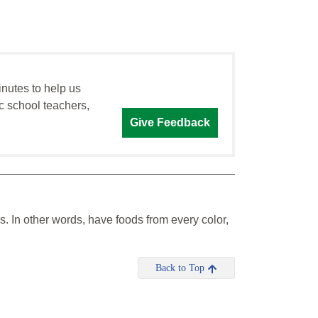
inutes to help us
c school teachers,
Give Feedback
s. In other words, have foods from every color,
Back to Top