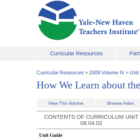
Skip to main content
Curricular Resources
Part
Curricular Resources
>
2009
Volume
IV
>
Unit
How We Learn about the
View This Volume
Browse Index
CONTENTS OF CURRICULUM UNIT
09.04.02
Unit Guide