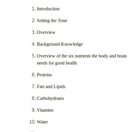
Introduction
Setting the Tone
Overview
Background Knowledge
Overview of the six nutrients the body and brain
needs for good health
Proteins
Fats and Lipids
Carbohydrates
Vitamins
Water