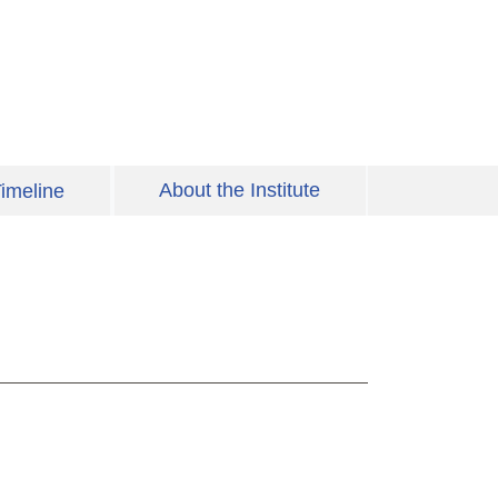
About the Institute
imeline