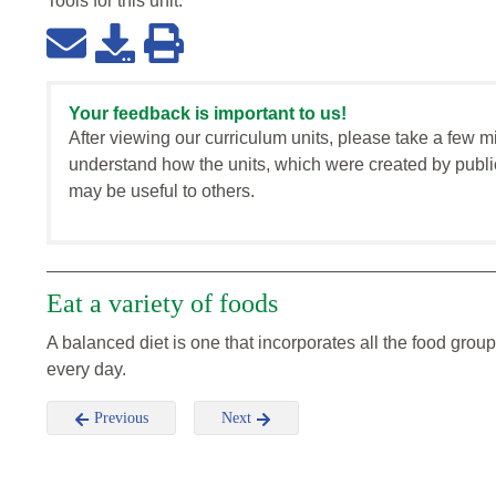
Tools for this
unit
:
Your feedback is important to us!
After viewing our curriculum units, please take a few m
understand how the units, which were created by publi
may be useful to others.
Eat a variety of foods
A balanced diet is one that incorporates all the food group
every day.
Previous
Next