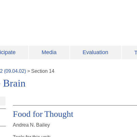
icipate
Media
Evaluation
T
2
(
09.04.02
)
>
Section
14
 Brain
Food for Thought
Andrea N. Bailey