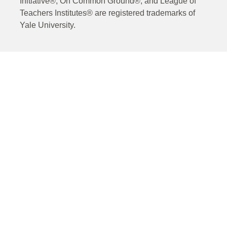
Initiative®, On Common Ground®, and League of
Teachers Institutes® are registered trademarks of
Yale University.