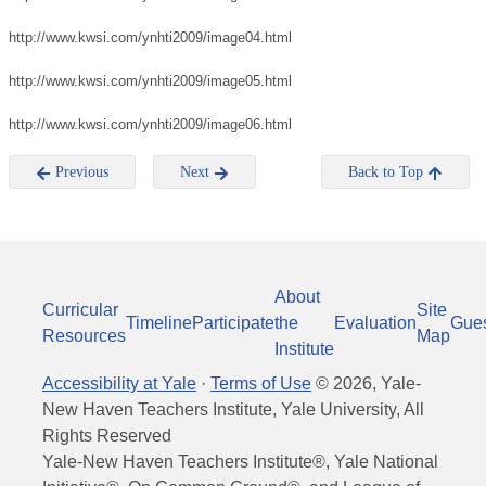
http://www.kwsi.com/ynhti2009/image04.html
http://www.kwsi.com/ynhti2009/image05.html
http://www.kwsi.com/ynhti2009/image06.html
Previous
Next
Back to Top
About
Curricular
Site
Timeline
Participate
the
Evaluation
Gue
Resources
Map
Institute
Accessibility at Yale
·
Terms of Use
©
2026
, Yale-
New Haven Teachers Institute, Yale University, All
Rights Reserved
Yale-New Haven Teachers Institute®, Yale National