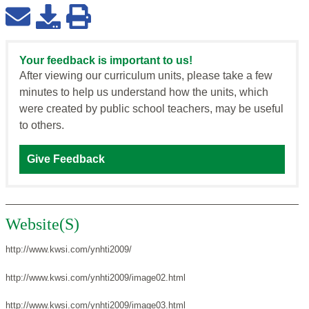
Your feedback is important to us!
After viewing our curriculum units, please take a few
minutes to help us understand how the units, which
were created by public school teachers, may be useful
to others.
Give Feedback
Website(S)
http://www.kwsi.com/ynhti2009/
http://www.kwsi.com/ynhti2009/image02.html
http://www.kwsi.com/ynhti2009/image03.html