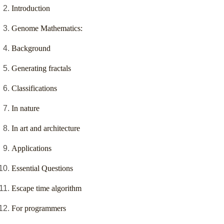
Introduction
Genome Mathematics:
Background
Generating fractals
Classifications
In nature
In art and architecture
Applications
Essential Questions
Escape time algorithm
For programmers