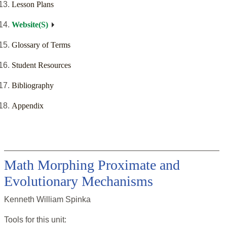
Lesson Plans
Website(S)
Glossary of Terms
Student Resources
Bibliography
Appendix
Math Morphing Proximate and
Evolutionary Mechanisms
Kenneth William Spinka
Tools for this
unit
: