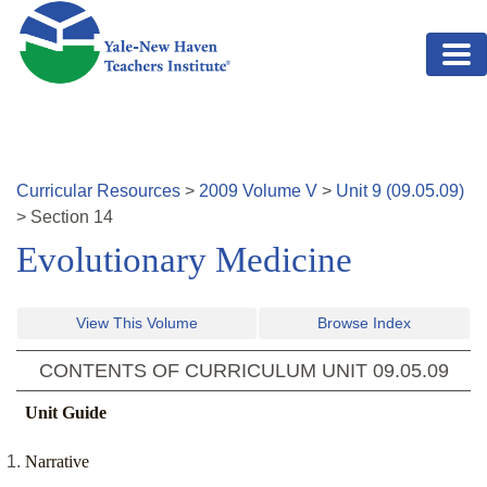
Skip to main content
Curricular Resources
>
2009
Volume
V
>
Unit
9
(
09.05.09
)
>
Section
14
Evolutionary Medicine
View This Volume
Browse Index
CONTENTS OF CURRICULUM UNIT
09.05.09
Unit Guide
Narrative