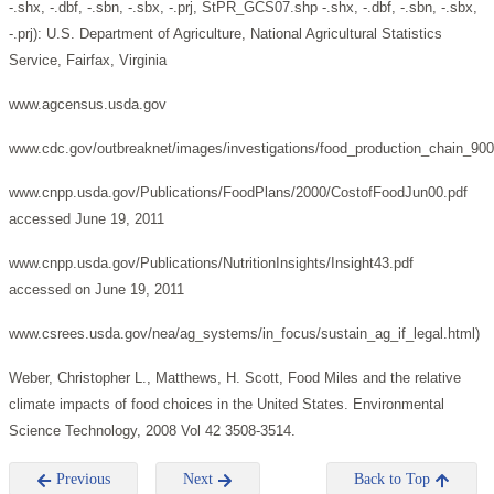
-.shx, -.dbf, -.sbn, -.sbx, -.prj, StPR_GCS07.shp -.shx, -.dbf, -.sbn, -.sbx,
-.prj): U.S. Department of Agriculture, National Agricultural Statistics
Service, Fairfax, Virginia
www.agcensus.usda.gov
www.cdc.gov/outbreaknet/images/investigations/food_production_chain_900
www.cnpp.usda.gov/Publications/FoodPlans/2000/CostofFoodJun00.pdf
accessed June 19, 2011
www.cnpp.usda.gov/Publications/NutritionInsights/Insight43.pdf
accessed on June 19, 2011
www.csrees.usda.gov/nea/ag_systems/in_focus/sustain_ag_if_legal.html)
Weber, Christopher L., Matthews, H. Scott, Food Miles and the relative
climate impacts of food choices in the United States. Environmental
Science Technology, 2008 Vol 42 3508-3514.
Previous
Next
Back to Top