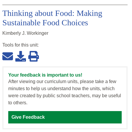
Thinking about Food: Making
Sustainable Food Choices
Kimberly J. Workinger
Tools for this
unit
:
Your feedback is important to us!
After viewing our curriculum units, please take a few
minutes to help us understand how the units, which
were created by public school teachers, may be useful
to others.
Give Feedback