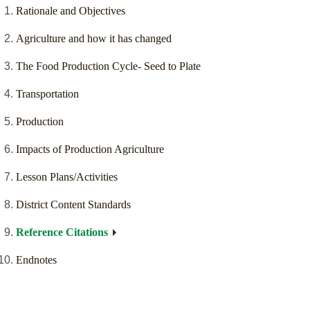
Rationale and Objectives
Agriculture and how it has changed
The Food Production Cycle- Seed to Plate
Transportation
Production
Impacts of Production Agriculture
Lesson Plans/Activities
District Content Standards
Reference Citations
Endnotes