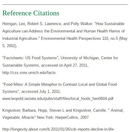
Reference Citations
Horrigan, Leo, Robert S. Lawrence, and Polly Walker. "How Sustainable
Agriculture can Address the Environmental and Human Health Harms of
Industrial Agriculture." Environmental Health Perspectives 110, no.5 (May
5, 2002).
"Factsheets: US Food Systems", University of Michigan, Center for
Sustainable Systems, accessed on April 27, 2011,
http://css.snre.umich.edu/facts.
"Food Miles: A Simple Metaphor to Contrast Local and Global Food
Systems", accessed July 1, 2011,
www.leopold.iastate.edu/pubs/staff/files/local_foods_hen0604.pdf
Kingsolver, Barbara, Hopp, Steven L and Kingsolver, Camille. "
Animal,
Vegetable, Miracle"
New York: HarperCollins, 2007
http://longevity.about.com/b.2011/01/26/cdc-reports-decline-in-life-