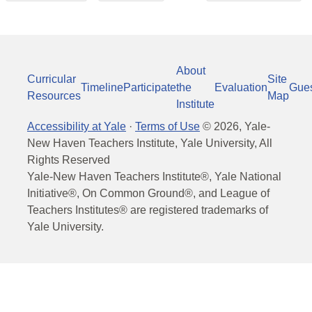
About
Curricular
Site
Timeline
Participate
the
Evaluation
Gue
Resources
Map
Institute
Accessibility at Yale
·
Terms of Use
©
2026
, Yale-
New Haven Teachers Institute, Yale University, All
Rights Reserved
Yale-New Haven Teachers Institute®, Yale National
Initiative®, On Common Ground®, and League of
Teachers Institutes® are registered trademarks of
Yale University.