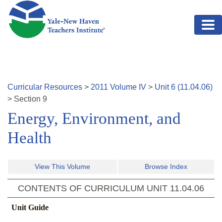
Skip to main content
Curricular Resources
>
2011
Volume
IV
>
Unit
6
(
11.04.06
)
>
Section
9
Energy, Environment, and
Health
View This Volume
Browse Index
CONTENTS OF CURRICULUM UNIT
11.04.06
Unit Guide