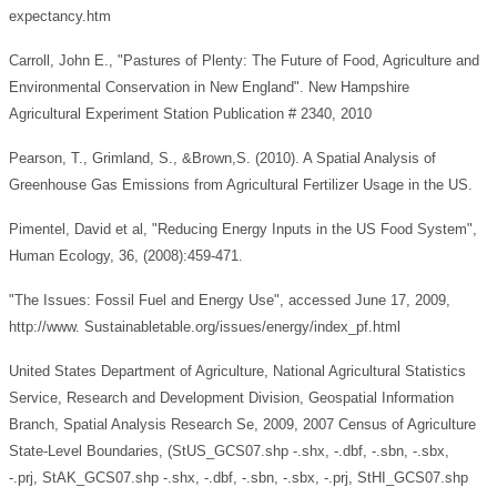
expectancy.htm
Carroll, John E., "Pastures of Plenty: The Future of Food, Agriculture and
Environmental Conservation in New England". New Hampshire
Agricultural Experiment Station Publication # 2340, 2010
Pearson, T., Grimland, S., &Brown,S. (2010). A Spatial Analysis of
Greenhouse Gas Emissions from Agricultural Fertilizer Usage in the US.
Pimentel, David et al, "Reducing Energy Inputs in the US Food System",
Human Ecology, 36, (2008):459-471.
"The Issues: Fossil Fuel and Energy Use", accessed June 17, 2009,
http://www. Sustainabletable.org/issues/energy/index_pf.html
United States Department of Agriculture, National Agricultural Statistics
Service, Research and Development Division, Geospatial Information
Branch, Spatial Analysis Research Se, 2009, 2007 Census of Agriculture
State-Level Boundaries, (StUS_GCS07.shp -.shx, -.dbf, -.sbn, -.sbx,
-.prj, StAK_GCS07.shp -.shx, -.dbf, -.sbn, -.sbx, -.prj, StHI_GCS07.shp