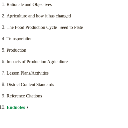
Rationale and Objectives
Agriculture and how it has changed
The Food Production Cycle- Seed to Plate
Transportation
Production
Impacts of Production Agriculture
Lesson Plans/Activities
District Content Standards
Reference Citations
Endnotes