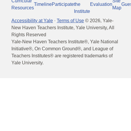
Curricular
Site
Timeline
Participate
the
Evaluation
Gue
Resources
Map
Institute
Accessibility at Yale
·
Terms of Use
©
2026
, Yale-
New Haven Teachers Institute, Yale University, All
Rights Reserved
Yale-New Haven Teachers Institute®, Yale National
Initiative®, On Common Ground®, and League of
Teachers Institutes® are registered trademarks of
Yale University.