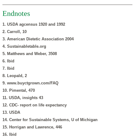
Endnotes
1. USDA agcensus 1920 and 1992
2. Carroll, 10
3. American Dietetic Association 2004
4. Sustainabletable.org
5. Matthews and Weber, 3508
6. Ibid
7. Ibid
8. Leopald, 2
9. www.buyctgrown.com/FAQ
10. Pimental, 470
11. USDA, insights 43
12. CDC- report on life expectancy
13. USDA
14. Center for Sustainable Systems, U of Michigan
15. Horrigan and Lawrence, 446
16. Ibid