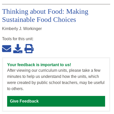
Thinking about Food: Making
Sustainable Food Choices
Kimberly J. Workinger
Tools for this
unit
:
Your feedback is important to us!
After viewing our curriculum units, please take a few
minutes to help us understand how the units, which
were created by public school teachers, may be useful
to others.
Give Feedback