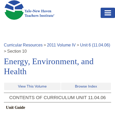
Skip to main content
Curricular Resources
>
2011
Volume
IV
>
Unit
6
(
11.04.06
)
>
Section
10
Energy, Environment, and
Health
View This Volume
Browse Index
CONTENTS OF CURRICULUM UNIT
11.04.06
Unit Guide