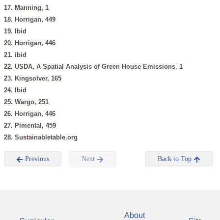
17. Manning, 1
18. Horrigan, 449
19. Ibid
20. Horrigan, 446
21. ibid
22. USDA, A Spatial Analysis of Green House Emissions, 1
23. Kingsolver, 165
24. Ibid
25. Wargo, 251
26. Horrigan, 446
27. Pimental, 459
28. Sustainabletable.org
Previous
Next
Back to Top
About