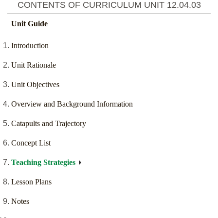
CONTENTS OF CURRICULUM UNIT
12.04.03
Unit Guide
Introduction
Unit Rationale
Unit Objectives
Overview and Background Information
Catapults and Trajectory
Concept List
Teaching Strategies
Lesson Plans
Notes