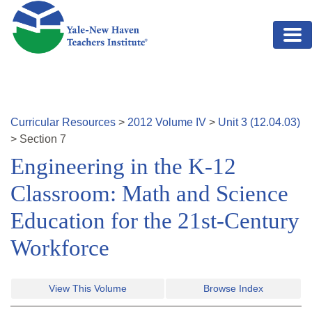
Skip to main content
Curricular Resources
>
2012
Volume
IV
>
Unit
3
(
12.04.03
)
>
Section
7
Engineering in the K-12
Classroom: Math and Science
Education for the 21st-Century
Workforce
View This Volume
Browse Index