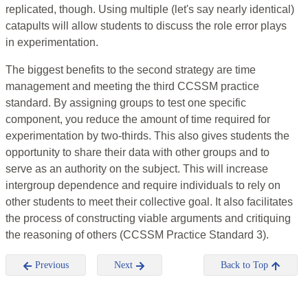
replicated, though. Using multiple (let's say nearly identical)
catapults will allow students to discuss the role error plays
in experimentation.
The biggest benefits to the second strategy are time
management and meeting the third CCSSM practice
standard. By assigning groups to test one specific
component, you reduce the amount of time required for
experimentation by two-thirds. This also gives students the
opportunity to share their data with other groups and to
serve as an authority on the subject. This will increase
intergroup dependence and require individuals to rely on
other students to meet their collective goal. It also facilitates
the process of constructing viable arguments and critiquing
the reasoning of others (CCSSM Practice Standard 3).
Previous
Next
Back to Top