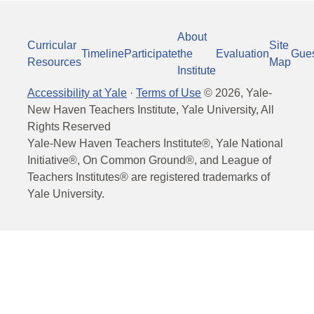
About
Curricular
Site
Timeline
Participate
the
Evaluation
Gue
Resources
Map
Institute
Accessibility at Yale
·
Terms of Use
©
2026
, Yale-
New Haven Teachers Institute, Yale University, All
Rights Reserved
Yale-New Haven Teachers Institute®, Yale National
Initiative®, On Common Ground®, and League of
Teachers Institutes® are registered trademarks of
Yale University.