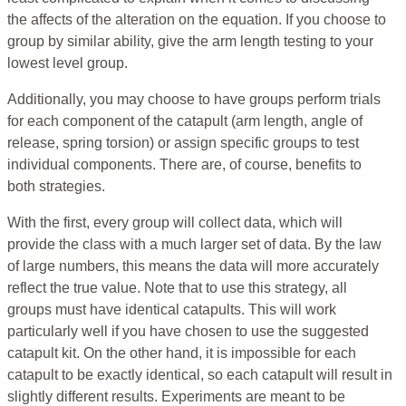
the affects of the alteration on the equation. If you choose to
group by similar ability, give the arm length testing to your
lowest level group.
Additionally, you may choose to have groups perform trials
for each component of the catapult (arm length, angle of
release, spring torsion) or assign specific groups to test
individual components. There are, of course, benefits to
both strategies.
With the first, every group will collect data, which will
provide the class with a much larger set of data. By the law
of large numbers, this means the data will more accurately
reflect the true value. Note that to use this strategy, all
groups must have identical catapults. This will work
particularly well if you have chosen to use the suggested
catapult kit. On the other hand, it is impossible for each
catapult to be exactly identical, so each catapult will result in
slightly different results. Experiments are meant to be