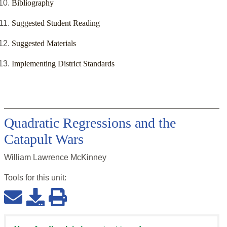
Bibliography
Suggested Student Reading
Suggested Materials
Implementing District Standards
Quadratic Regressions and the
Catapult Wars
William Lawrence McKinney
Tools for this
unit
: