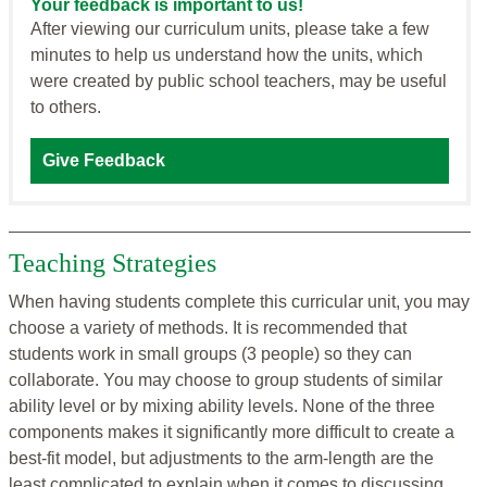
Your feedback is important to us!
After viewing our curriculum units, please take a few
minutes to help us understand how the units, which
were created by public school teachers, may be useful
to others.
Give Feedback
Teaching Strategies
When having students complete this curricular unit, you may
choose a variety of methods. It is recommended that
students work in small groups (3 people) so they can
collaborate. You may choose to group students of similar
ability level or by mixing ability levels. None of the three
components makes it significantly more difficult to create a
best-fit model, but adjustments to the arm-length are the
least complicated to explain when it comes to discussing