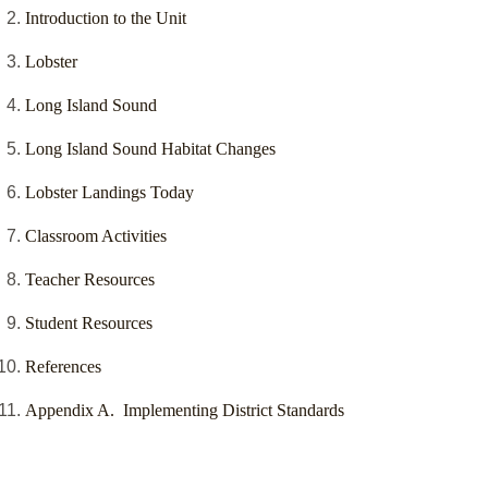
Introduction to the Unit
Lobster
Long Island Sound
Long Island Sound Habitat Changes
Lobster Landings Today
Classroom Activities
Teacher Resources
Student Resources
References
Appendix A. Implementing District Standards