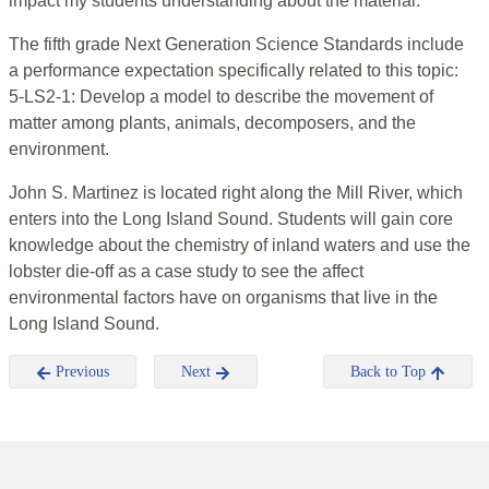
impact my students understanding about the material.
The fifth grade Next Generation Science Standards include
a performance expectation specifically related to this topic:
5-LS2-1: Develop a model to describe the movement of
matter among plants, animals, decomposers, and the
environment.
John S. Martinez is located right along the Mill River, which
enters into the Long Island Sound. Students will gain core
knowledge about the chemistry of inland waters and use the
lobster die-off as a case study to see the affect
environmental factors have on organisms that live in the
Long Island Sound.
Previous
Next
Back to Top