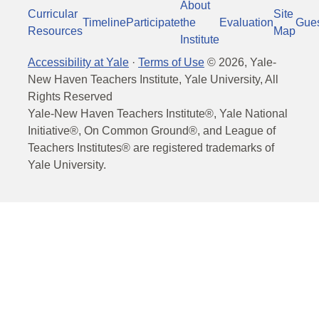
About
Curricular
Site
Timeline
Participate
the
Evaluation
Gue
Resources
Map
Institute
Accessibility at Yale
·
Terms of Use
©
2026
, Yale-
New Haven Teachers Institute, Yale University, All
Rights Reserved
Yale-New Haven Teachers Institute®, Yale National
Initiative®, On Common Ground®, and League of
Teachers Institutes® are registered trademarks of
Yale University.