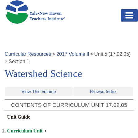
Skip to main content
Curricular Resources
>
2017
Volume
II
>
Unit
5
(
17.02.05
)
>
Section 1
Watershed Science
View This Volume
Browse Index
CONTENTS OF CURRICULUM UNIT
17.02.05
Unit Guide
Curriculum Unit