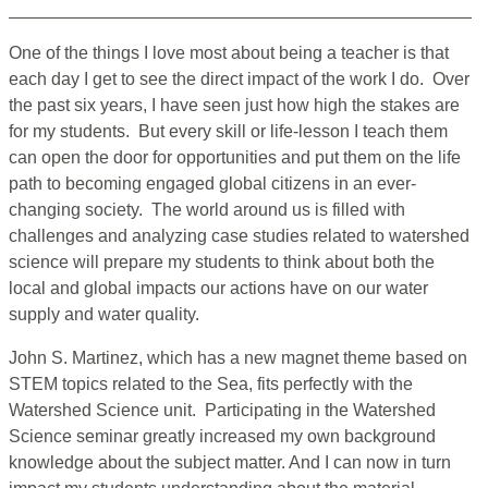
One of the things I love most about being a teacher is that
each day I get to see the direct impact of the work I do. Over
the past six years, I have seen just how high the stakes are
for my students. But every skill or life-lesson I teach them
can open the door for opportunities and put them on the life
path to becoming engaged global citizens in an ever-
changing society. The world around us is filled with
challenges and analyzing case studies related to watershed
science will prepare my students to think about both the
local and global impacts our actions have on our water
supply and water quality.
John S. Martinez, which has a new magnet theme based on
STEM topics related to the Sea, fits perfectly with the
Watershed Science unit. Participating in the Watershed
Science seminar greatly increased my own background
knowledge about the subject matter. And I can now in turn