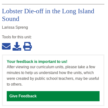
Lobster Die-off in the Long Island
Sound
Larissa Spreng
Tools for this
unit
:
Your feedback is important to us!
After viewing our curriculum units, please take a few
minutes to help us understand how the units, which
were created by public school teachers, may be useful
to others.
Give Feedback