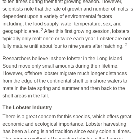
to ten times during their first growing season. However,
scientists note that the rate of growth and number of molts is
dependent upon a variety of environmental factors
including: the food supply, water temperature, sex, and
2
geographic area.
After this first growing session, lobsters
typically only molt once or twice each year. Lobster are not
2
fully mature until about four to nine years after hatching.
Researchers believe inshore lobster in the Long Island
Sound move only small amounts during their lifetime.
However, offshore lobster migrate much longer distances
from the edge of the continental shelf to inshore waters to
mate in the late spring and summer and then back to the
shelf areas in the fall.
The Lobster Industry
There is a great concern for this species, which offers great
economic and ecological importance. Lobster harvesting
has been a Long Island tradition since early colonial times.
The primary method of harvesting lobster in the Long is