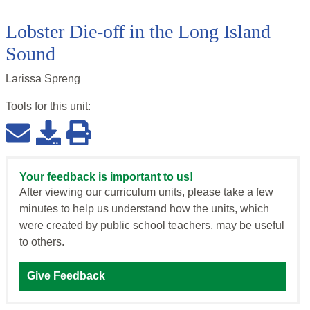
Lobster Die-off in the Long Island
Sound
Larissa Spreng
Tools for this
unit
:
Your feedback is important to us!
After viewing our curriculum units, please take a few
minutes to help us understand how the units, which
were created by public school teachers, may be useful
to others.
Give Feedback