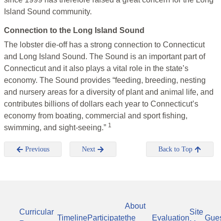
Island Sound community.
Connection to the Long Island Sound
The lobster die-off has a strong connection to Connecticut
and Long Island Sound. The Sound is an important part of
Connecticut and it also plays a vital role in the state’s
economy. The Sound provides “feeding, breeding, nesting
and nursery areas for a diversity of plant and animal life, and
contributes billions of dollars each year to Connecticut’s
economy from boating, commercial and sport fishing,
1
swimming, and sight-seeing.”
Previous
Next
Back to Top
About
Curricular
Site
Timeline
Participate
the
Evaluation
Gue