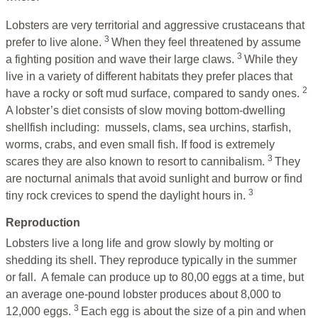
Lobsters are very territorial and aggressive crustaceans that
3
prefer to live alone.
When they feel threatened by assume
3
a fighting position and wave their large claws.
While they
live in a variety of different habitats they prefer places that
2
have a rocky or soft mud surface, compared to sandy ones.
A lobster’s diet consists of slow moving bottom-dwelling
shellfish including: mussels, clams, sea urchins, starfish,
worms, crabs, and even small fish. If food is extremely
3
scares they are also known to resort to cannibalism.
They
are nocturnal animals that avoid sunlight and burrow or find
3
tiny rock crevices to spend the daylight hours in.
Reproduction
Lobsters live a long life and grow
slowly by molting or
shedding its shell. They reproduce typically in the summer
or fall. A female can produce up to 80,00 eggs at a time, but
an average one-pound lobster produces about 8,000 to
3
12,000 eggs.
Each egg is about the size of a pin and when