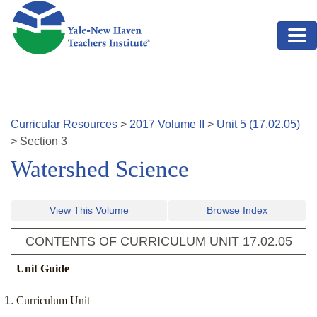
Skip to main content
Curricular Resources
>
2017
Volume
II
>
Unit
5
(
17.02.05
)
>
Section
3
Watershed Science
View This Volume
Browse Index
CONTENTS OF CURRICULUM UNIT
17.02.05
Unit Guide
Curriculum Unit