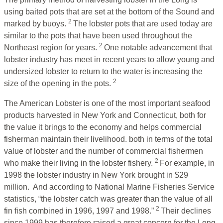
using baited pots that are set at the bottom of the Sound and
2
marked by buoys.
The lobster pots that are used today are
similar to the pots that have been used throughout the
2
Northeast region for years.
One notable advancement that
lobster industry has meet in recent years to allow young and
undersized lobster to return to the water is increasing the
2
size of the opening in the pots.
The American Lobster is one of the most important seafood
products harvested in New York and Connecticut, both for
the value it brings to the economy and helps commercial
fisherman maintain their livelihood. both in terms of the total
value of lobster and the number of commercial fishermen
2
who make their living in the lobster fishery.
For example, in
1998 the lobster industry in New York brought in $29
million. And according to National Marine Fisheries Service
statistics, “the lobster catch was greater than the value of all
2
fin fish combined in 1996, 1997 and 1998.”
Their declines
since 1999 has therefore raised a great concern for the Long