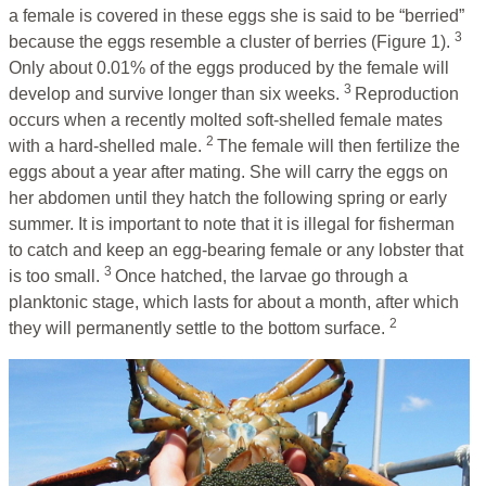
a female is covered in these eggs she is said to be “berried”
3
because the eggs resemble a cluster of berries (Figure 1).
Only about 0.01% of the eggs produced by the female will
3
develop and survive longer than six weeks.
Reproduction
occurs when a recently molted soft-shelled female mates
2
with a hard-shelled male.
The female will then fertilize the
eggs about a year after mating. She will carry the eggs on
her abdomen until they hatch the following spring or early
summer. It is important to note that it is illegal for fisherman
to catch and keep an egg-bearing female or any lobster that
3
is too small.
Once hatched, the larvae go through a
planktonic stage, which lasts for about a month, after which
2
they will permanently settle to the bottom surface.