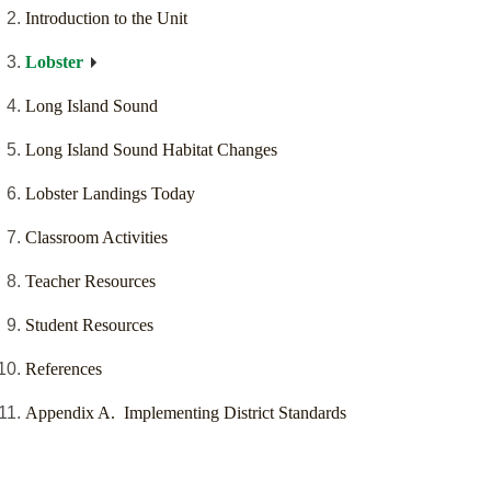
Introduction to the Unit
Lobster
Long Island Sound
Long Island Sound Habitat Changes
Lobster Landings Today
Classroom Activities
Teacher Resources
Student Resources
References
Appendix A. Implementing District Standards