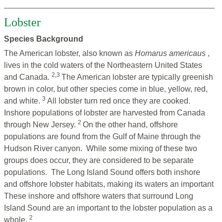
Lobster
Species Background
The American lobster, also known as
Homarus americaus
,
lives in the cold waters of the Northeastern United States
2,3
and Canada.
The American lobster are typically greenish
brown in color, but other species come in blue, yellow, red,
3
and white.
All lobster turn red once they are cooked.
Inshore populations of lobster are harvested from Canada
2
through New Jersey.
On the other hand, offshore
populations are found from the Gulf of Maine through the
Hudson River canyon. While some mixing of these two
groups does occur, they are considered to be separate
populations. The Long Island Sound offers both inshore
and offshore lobster habitats, making its waters an important
These inshore and offshore waters that surround Long
Island Sound are an important to the lobster population as a
2
whole.