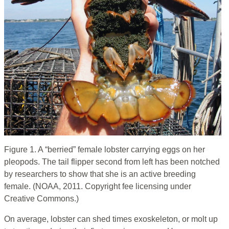
Figure 1. A “berried” female lobster carrying eggs on her
pleopods. The tail flipper second from left has been notched
by researchers to show that she is an active breeding
female. (NOAA, 2011. Copyright fee licensing under
Creative Commons.)
On average, lobster can shed times exoskeleton, or molt up