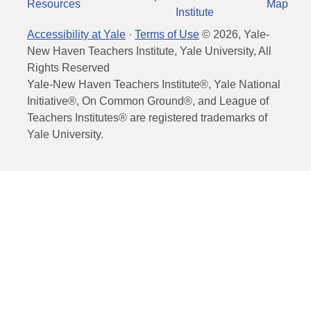
Resources
Map
Institute
Accessibility at Yale
·
Terms of Use
©
2026
, Yale-
New Haven Teachers Institute, Yale University, All
Rights Reserved
Yale-New Haven Teachers Institute®, Yale National
Initiative®, On Common Ground®, and League of
Teachers Institutes® are registered trademarks of
Yale University.