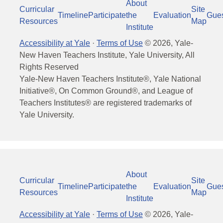
About
Curricular
Site
Timeline
Participate
the
Evaluation
Gue
Resources
Map
Institute
Accessibility at Yale
·
Terms of Use
©
2026
, Yale-
New Haven Teachers Institute, Yale University, All
Rights Reserved
Yale-New Haven Teachers Institute®, Yale National
Initiative®, On Common Ground®, and League of
Teachers Institutes® are registered trademarks of
Yale University.
About
Curricular
Site
Timeline
Participate
the
Evaluation
Gue
Resources
Map
Institute
Accessibility at Yale
·
Terms of Use
©
2026
, Yale-