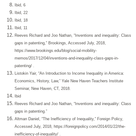
Ibid, 6
Ibid, 22
Ibid, 18
Ibid, 11
Reeves Richard and Joo Nathan, “Inventions and inequality: Class
gaps in patenting,” Brookings, Accessed July, 2018,
https://www.brookings.edu/blog/social-mobility-
memos/2017/12/04/inventions-and-inequality-class-gaps-in-
patenting/
.
Listokin Yair, “An Introduction to Income Inequality in America:
Economics, History, Law,” Yale New Haven Teachers Institute
Seminar, New Haven, CT, 2018.
Ibid
Reeves Richard and Joo Nathan, “Inventions and inequality: Class
gaps in patenting.”
Altman Daniel, “The Inefficiency of Inequality,” Foreign Policy,
Accessed July, 2018,
https://foreignpolicy.com/2014/01/22/the-
inefficiency-of-inequality/
.