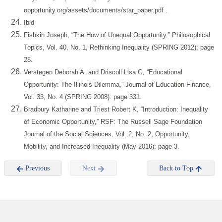
opportunity.org/assets/documents/star_paper.pdf
.
Ibid
Fishkin Joseph, “The How of Unequal Opportunity,” Philosophical
Topics, Vol. 40, No. 1, Rethinking Inequality (SPRING 2012): page
28.
Verstegen Deborah A. and Driscoll Lisa G, “Educational
Opportunity: The Illinois Dilemma,” Journal of Education Finance,
Vol. 33, No. 4 (SPRING 2008): page 331.
Bradbury Katharine and Triest Robert K, “Introduction: Inequality
of Economic Opportunity,” RSF: The Russell Sage Foundation
Journal of the Social Sciences, Vol. 2, No. 2, Opportunity,
Mobility, and Increased Inequality (May 2016): page 3.
Previous
Next
Back to Top