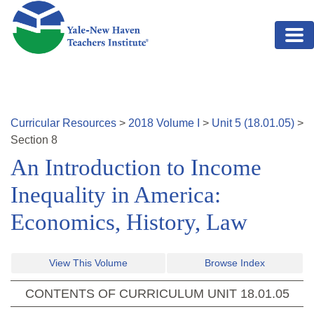
Skip to main content
Curricular Resources
>
2018
Volume
I
>
Unit
5
(
18.01.05
)
>
Section
8
An Introduction to Income
Inequality in America:
Economics, History, Law
View This Volume
Browse Index
CONTENTS OF CURRICULUM UNIT
18.01.05