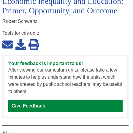
Economic Inequality and Education:
Primer, Opportunity, and Outcome
Robert Schwartz
Tools for this
unit
:
Your feedback is important to us!
After viewing our curriculum units, please take a few
minutes to help us understand how the units, which
were created by public school teachers, may be useful
to others.
Give Feedback