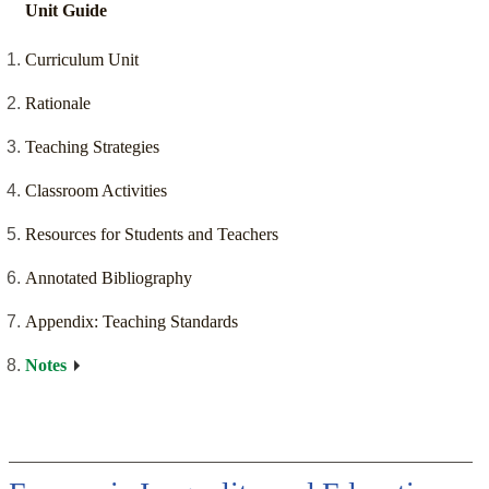
Unit Guide
Curriculum Unit
Rationale
Teaching Strategies
Classroom Activities
Resources for Students and Teachers
Annotated Bibliography
Appendix: Teaching Standards
Notes