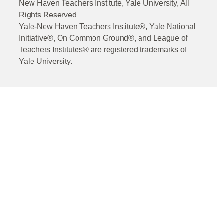
New Haven Teachers Institute, Yale University, All
Rights Reserved
Yale-New Haven Teachers Institute®, Yale National
Initiative®, On Common Ground®, and League of
Teachers Institutes® are registered trademarks of
Yale University.