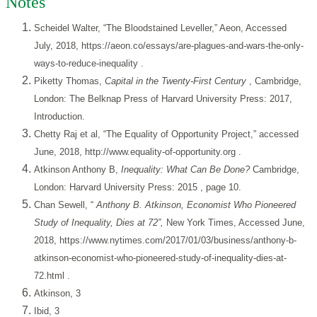
Notes
Scheidel Walter, “The Bloodstained Leveller,” Aeon, Accessed
July, 2018,
https://aeon.co/essays/are-plagues-and-wars-the-only-
ways-to-reduce-inequality
.
Piketty Thomas,
Capital in the Twenty-First Century
, Cambridge,
London: The Belknap Press of Harvard University Press: 2017,
Introduction.
Chetty Raj et al, “The Equality of Opportunity Project,” accessed
June, 2018,
http://www.equality-of-opportunity.org
.
Atkinson Anthony B,
Inequality: What Can Be Done?
Cambridge,
London: Harvard University Press: 2015
, page 10.
Chan Sewell, “
Anthony B. Atkinson, Economist Who Pioneered
Study of Inequality, Dies at 72”,
New York Times, Accessed June,
2018,
https://www.nytimes.com/2017/01/03/business/anthony-b-
atkinson-economist-who-pioneered-study-of-inequality-dies-at-
72.html
.
Atkinson, 3
Ibid, 3