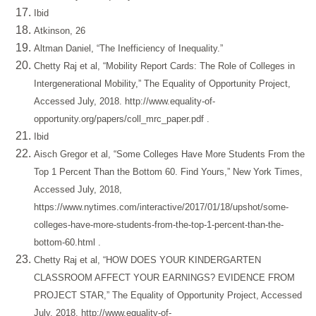
Ibid
Atkinson, 26
Altman Daniel, “The Inefficiency of Inequality.”
Chetty Raj et al, “Mobility Report Cards: The Role of Colleges in
Intergenerational Mobility,” The Equality of Opportunity Project,
Accessed July, 2018.
http://www.equality-of-
opportunity.org/papers/coll_mrc_paper.pdf
.
Ibid
Aisch Gregor et al, “Some Colleges Have More Students From the
Top 1 Percent Than the Bottom 60. Find Yours,” New York Times,
Accessed July, 2018,
https://www.nytimes.com/interactive/2017/01/18/upshot/some-
colleges-have-more-students-from-the-top-1-percent-than-the-
bottom-60.html
.
Chetty Raj et al, “HOW DOES YOUR KINDERGARTEN
CLASSROOM AFFECT YOUR EARNINGS? EVIDENCE FROM
PROJECT STAR,” The Equality of Opportunity Project, Accessed
July, 2018,
http://www.equality-of-