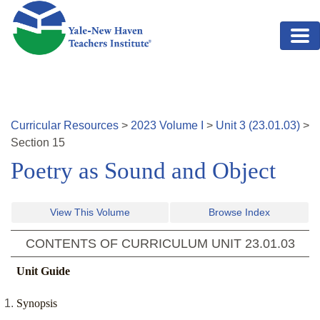
Skip to main content
Curricular Resources
>
2023
Volume
I
>
Unit
3
(
23.01.03
)
>
Section
15
Poetry as Sound and Object
View This Volume
Browse Index
CONTENTS OF CURRICULUM UNIT
23.01.03
Unit Guide
Synopsis