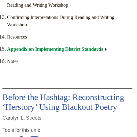
Reading and Writing Workshop
Confirming Interpretations During Reading and Writing
Workshop
Resources
Appendix on Implementing District Standards
Notes
Before the Hashtag: Reconstructing
‘Herstory’ Using Blackout Poetry
Carolyn L. Streets
Tools for this
unit
: