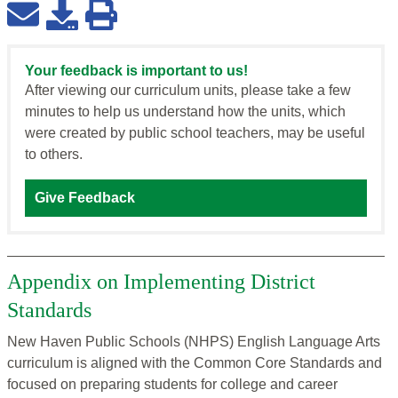
Your feedback is important to us!
After viewing our curriculum units, please take a few
minutes to help us understand how the units, which
were created by public school teachers, may be useful
to others.
Give Feedback
Appendix on Implementing District
Standards
New Haven Public Schools (NHPS) English Language Arts
curriculum is aligned with the Common Core Standards and
focused on preparing students for college and career