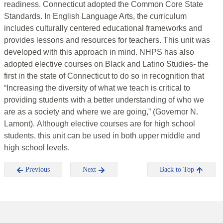
readiness. Connecticut adopted the Common Core State
Standards. In English Language Arts, the curriculum
includes culturally centered educational frameworks and
provides lessons and resources for teachers. This unit was
developed with this approach in mind. NHPS has also
adopted elective courses on Black and Latino Studies- the
first in the state of Connecticut to do so in recognition that
“Increasing the diversity of what we teach is critical to
providing students with a better understanding of who we
are as a society and where we are going,” (Governor N.
Lamont). Although elective courses are for high school
students, this unit can be used in both upper middle and
high school levels.
Previous
Next
Back to Top