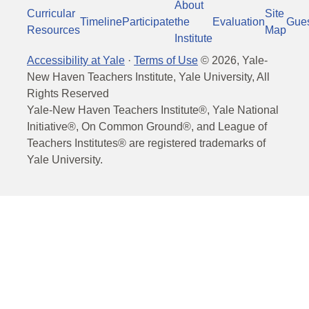
About
Curricular
Site
Timeline
Participate
the
Evaluation
Gue
Resources
Map
Institute
Accessibility at Yale
·
Terms of Use
©
2026
, Yale-
New Haven Teachers Institute, Yale University, All
Rights Reserved
Yale-New Haven Teachers Institute®, Yale National
Initiative®, On Common Ground®, and League of
Teachers Institutes® are registered trademarks of
Yale University.