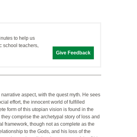
inutes to help us
c school teachers,
Give Feedback
its narrative aspect, with the quest myth. He sees
ial effort, the innocent world of fulfilled
e form of this utopian vision is found in the
hey comprise the archetypal story of loss and
al framework, though not as complete as the
elationship to the Gods, and his loss of the