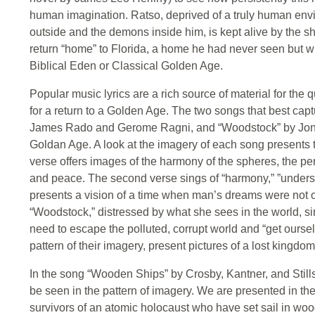
human imagination. Ratso, deprived of a truly human envi
outside and the demons inside him, is kept alive by the sh
return “home” to Florida, a home he had never seen but w
Biblical Eden or Classical Golden Age.
Popular music lyrics are a rich source of material for the qu
for a return to a Golden Age. The two songs that best captu
James Rado and Gerome Ragni, and “Woodstock” by Joni Mi
Goldan Age. A look at the imagery of each song presents the 
verse offers images of the harmony of the spheres, the per
and peace. The second verse sings of “harmony,” ”underst
presents a vision of a time when man’s dreams were not onl
“Woodstock,” distressed by what she sees in the world, si
need to escape the polluted, corrupt world and “get oursel
pattern of their imagery, present pictures of a lost kingdom
In the song “Wooden Ships” by Crosby, Kantner, and Stills,
be seen in the pattern of imagery. We are presented in the
survivors of an atomic holocaust who have set sail in woo