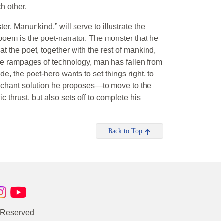
h other.
r, Manunkind,” will serve to illustrate the
poem is the poet-narrator. The monster that he
t the poet, together with the rest of mankind,
the rampages of technology, man has fallen from
ide, the poet-hero wants to set things right, to
renchant solution he proposes—to move to the
c thrust, but also sets off to complete his
Back to Top
s Reserved