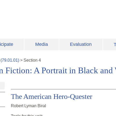
icipate
Media
Evaluation
T
(
79.01.01
)
>
Section
4
Fiction: A Portrait in Black and
The American Hero-Quester
Robert Lyman Biral