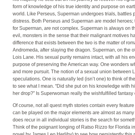
form of knowledge of his true identity and purpose on eart
world. Like Perseus, Superman undergoes trials, battles
distress. Both Perseus and Superman are model heroes; the
for Superman, are not complex. Superman is always on t
evil, monsters in the sense that their malignant motives
difference that exists between the two is the matter of r
Andromeda, after slaying the dragon. Superman, on the oth
Lois Lane. His sexual purity remains intact, with all his 
purpose of preserving the American way. One wonders whet
and more pursuit. The notion of a sexual union between 
speculations. One is naturally led (isn’t one) to think of t
to see what I mean. “Did she put on his knowledge with his
her drop?” Is Superwoman really the wishfulfilled fantasy
Of course, not all quest myth stories contain every feature o
can be played on the major elements are almost as many 
does recur in all individual stories is the search for somet
Think of the poignant longing of Ratso Rizzo for Florida 
novel by James Leo Herlihy) to see how persistently this