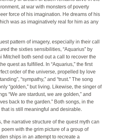
ronment, at war with monsters of poverty
eer force of his imagination. He dreams of his
hich was as imaginatively real for him as any
est pattern of imagery, especially in their call
red the sixties sensibilities, “Aquarius” by
tchell both send out a call to recover the
quest as fulfilled. In “Aquarius,” the first
fect order of the universe, propelled by love
anding”, “sympathy,” and “trust.” The song
y “golden,” but living. Likewise, the singer of
ngs “We are stardust, we are golden,” and
ves back to the garden.” Both songs, in the
 that is still meaningful and desirable.
 the narrative structure of the quest myth can
 poem with the grim picture of a group of
den ships in an attempt to recreate a