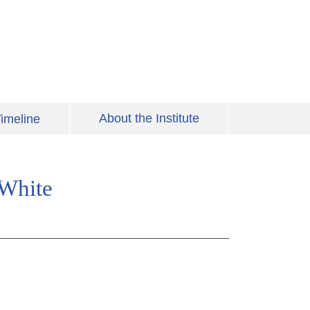
About the Institute
imeline
 White