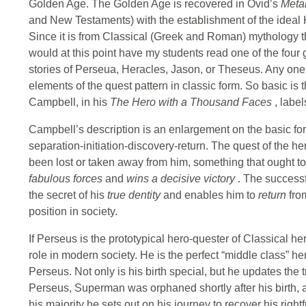
Golden Age. The Golden Age is recovered in Ovid’s
Meta
and New Testaments) with the establishment of the ideal
Since it is from Classical (Greek and Roman) mythology tha
would at this point have my students read one of the fou
stories of Perseua, Heracles, Jason, or Theseus. Any one o
elements of the quest pattern in classic form. So basic is t
Campbell, in his
The Hero with a Thousand Faces
, labe
Campbell’s description is an enlargement on the basic for
separation-initiation-discovery-return. The quest of the he
been lost or taken away from him, something that ought to
fabulous forces
and
wins a decisive victory
. The successf
the secret of his
true dentity
and enables him to
return
fro
position in society.
If Perseus is the prototypical hero-quester of Classical hero
role in modern society. He is the perfect “middle class” her
Perseus. Not only is his birth special, but he updates the 
Perseus, Superman was orphaned shortly after his birth, 
his majority he sets out on his journey to recover his righ