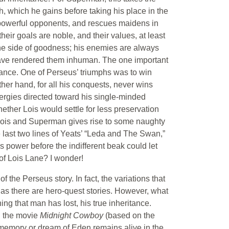
h, which he gains before taking his place in the
 powerful opponents, and rescues maidens in
ir goals are noble, and their values, at least
he side of goodness; his enemies are always
 have rendered them inhuman. The one important
omance. One of Perseus’ triumphs was to win
er hand, for all his conquests, never wins
energies directed toward his single-minded
her Lois would settle for less preservation
Lois and Superman gives rise to some naughty
he last two lines of Yeats’ “Leda and The Swan,”
 power before the indifferent beak could let
 of Lois Lane? I wonder!
f the Perseus story. In fact, the variations that
as there are hero-quest stories. However, what
hing that man has lost, his true inheritance.
in the movie
Midnight Cowboy
(based on the
 memory or dream of Eden remains alive in the