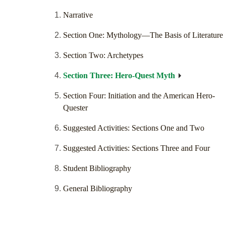
Narrative
Section One: Mythology—The Basis of Literature
Section Two: Archetypes
Section Three: Hero-Quest Myth
Section Four: Initiation and the American Hero-
Quester
Suggested Activities: Sections One and Two
Suggested Activities: Sections Three and Four
Student Bibliography
General Bibliography