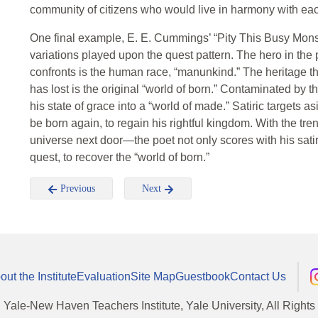
community of citizens who would live in harmony with eac
One final example, E. E. Cummings’ “Pity This Busy Monste
variations played upon the quest pattern. The hero in the 
confronts is the human race, “manunkind.” The heritage tha
has lost is the original “world of born.” Contaminated by 
his state of grace into a “world of made.” Satiric targets as
be born again, to regain his rightful kingdom. With the t
universe next door—the poet not only scores with his satiri
quest, to recover the “world of born.”
Previous
Next
out the Institute
Evaluation
Site Map
Guestbook
Contact Us
, Yale-New Haven Teachers Institute, Yale University, All Right