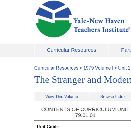
Skip to main content
Curricular Resources
Part
Curricular Resources
>
1979
Volume
I
>
Unit
1
The Stranger and Modern 
View This Volume
Browse Index
CONTENTS OF CURRICULUM UNIT
79.01.01
Unit Guide