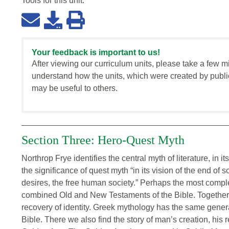
Tools for this
unit
:
Your feedback is important to us!
After viewing our curriculum units, please take a few m
understand how the units, which were created by publi
may be useful to others.
Section Three: Hero-Quest Myth
Northrop Frye identifies the central myth of literature, in 
the significance of quest myth “in its vision of the end of soc
desires, the free human society.” Perhaps the most complet
combined Old and New Testaments of the Bible. Together t
recovery of identity. Greek mythology has the same gener
Bible. There we also find the story of man’s creation, his r