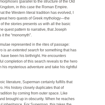
morphoses
(parallel to the structure of the Old
 Kingdom, in this case the Roman Empire.
t the Western literal tradition has evolved, I
r great hero quests of Greek mythology—the
f the stories presents us with all the basic
he quest pattern to narrative, that Joseph
ls it the “monomyth”.
mulae represented in the rites of passage:
ro is an
extented search
for something that has
 have been his birthright. He
encounters
ul completion of this search reveals to the hero
m his mysterious adventure and take his rightful
ic literature, Superman certainly fulfills that
o. His history closely duplicates that of
tradition by coming from outer space. Like
and brought up in obscurity. When he reaches
tful inheritance. For Superman, this takes the