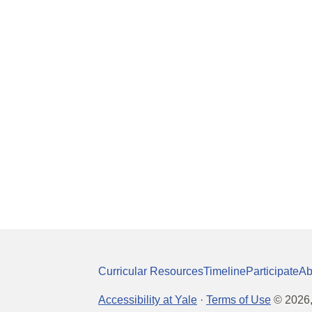
Curricular Resources
Timeline
Participate
Ab
Accessibility at Yale
·
Terms of Use
©
2026