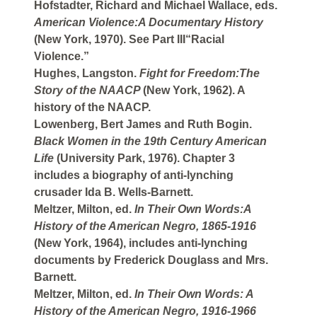
Hofstadter, Richard and Michael Wallace, eds.
American Violence:A Documentary History
(New York, 1970). See Part III“Racial
Violence.”
Hughes, Langston.
Fight for Freedom:The
Story of the NAACP
(New York, 1962). A
history of the NAACP.
Lowenberg, Bert James and Ruth Bogin.
Black Women in the 19th Century American
Life
(University Park, 1976). Chapter 3
includes a biography of anti-lynching
crusader Ida B. Wells-Barnett.
Meltzer, Milton, ed.
In Their Own Words:A
History of the American Negro, 1865-1916
(New York, 1964), includes anti-lynching
documents by Frederick Douglass and Mrs.
Barnett.
Meltzer, Milton, ed.
In Their Own Words: A
History of the American Negro, 1916-1966