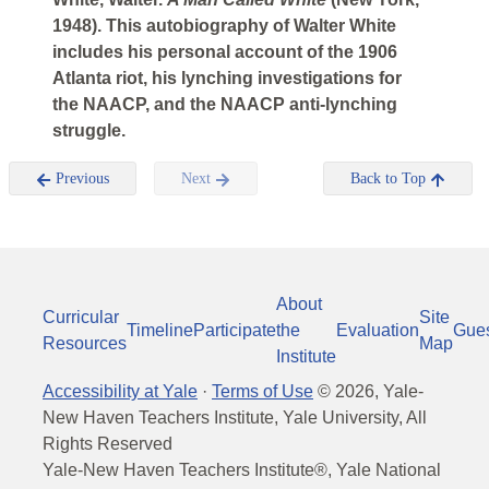
1948). This autobiography of Walter White
includes his personal account of the 1906
Atlanta riot, his lynching investigations for
the NAACP, and the NAACP anti-lynching
struggle.
Previous
Next
Back to Top
About
Curricular
Site
Timeline
Participate
the
Evaluation
Gue
Resources
Map
Institute
Accessibility at Yale
·
Terms of Use
©
2026
, Yale-
New Haven Teachers Institute, Yale University, All
Rights Reserved
Yale-New Haven Teachers Institute®, Yale National