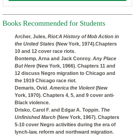
Books Recommended for Students
Archer, Jules,
Riot:A History of Mob Action in
the United States
(New York, 1974).Chapters
10 and 12 cover race riots.
Bontemp, Arna and Jack Conroy.
Any Place
But Here
(New York, 1966). Chapters 11 and
12 discuss Negro migration to Chicago and
the 1919 Chicago race riot.
Demaris, Ovid.
America the Violent
(New
York, 1970). Chapters 4, 5, and 9 cover anti-
Black violence.
Drisko, Carol F. and Edgar A. Toppin.
The
Unfinished March
(New York, 1967). Chapters
5-10 cover Negro activities during the era of
lynch-law, reform and northward migration.