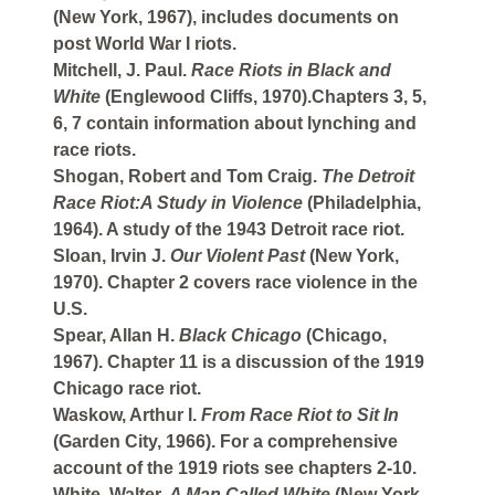
(New York, 1967), includes documents on
post World War I riots.
Mitchell, J. Paul.
Race Riots in Black and
White
(Englewood Cliffs, 1970).Chapters 3, 5,
6, 7 contain information about lynching and
race riots.
Shogan, Robert and Tom Craig.
The Detroit
Race Riot:A Study in Violence
(Philadelphia,
1964). A study of the 1943 Detroit race riot.
Sloan, Irvin J.
Our Violent Past
(New York,
1970). Chapter 2 covers race violence in the
U.S.
Spear, Allan H.
Black Chicago
(Chicago,
1967). Chapter 11 is a discussion of the 1919
Chicago race riot.
Waskow, Arthur I.
From Race Riot to Sit In
(Garden City, 1966). For a comprehensive
account of the 1919 riots see chapters 2-10.
White, Walter.
A Man Called White
(New York,