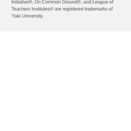
Initiative®, On Common Ground®, and League of
Teachers Institutes® are registered trademarks of
Yale University.