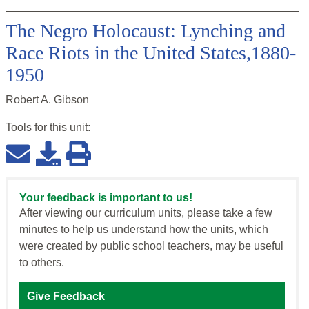
The Negro Holocaust: Lynching and
Race Riots in the United States,1880-
1950
Robert A. Gibson
Tools for this
unit
:
Your feedback is important to us!
After viewing our curriculum units, please take a few
minutes to help us understand how the units, which
were created by public school teachers, may be useful
to others.
Give Feedback