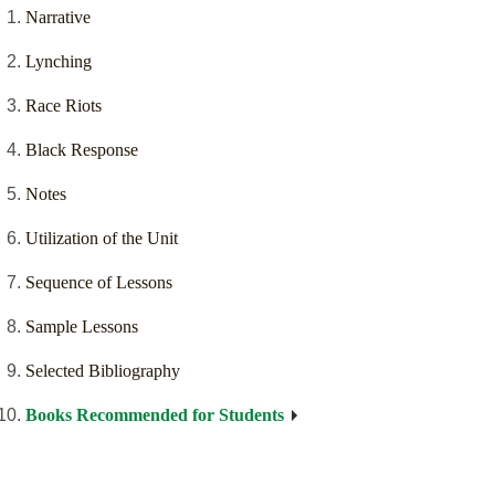
Narrative
Lynching
Race Riots
Black Response
Notes
Utilization of the Unit
Sequence of Lessons
Sample Lessons
Selected Bibliography
Books Recommended for Students