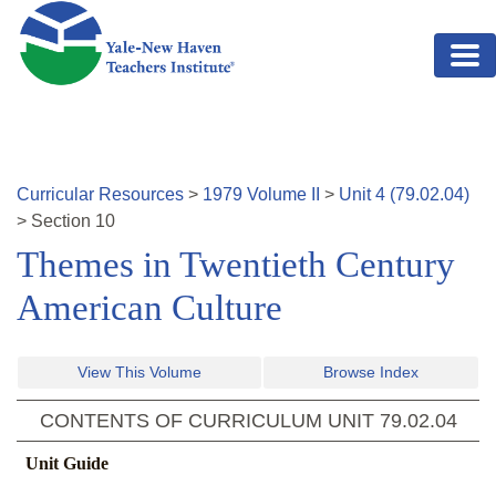
Skip to main content
Curricular Resources
>
1979
Volume
II
>
Unit
4
(
79.02.04
)
>
Section
10
Themes in Twentieth Century
American Culture
View This Volume
Browse Index
CONTENTS OF CURRICULUM UNIT
79.02.04
Unit Guide