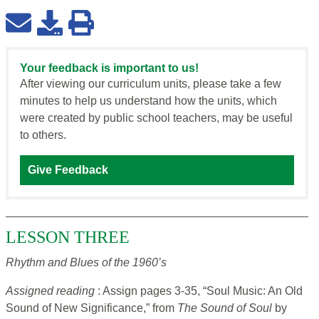
Your feedback is important to us!
After viewing our curriculum units, please take a few
minutes to help us understand how the units, which
were created by public school teachers, may be useful
to others.
Give Feedback
LESSON THREE
Rhythm and Blues of the 1960’s
Assigned reading
: Assign pages 3-35, “Soul Music: An Old
Sound of New Significance,” from
The Sound of Soul
by