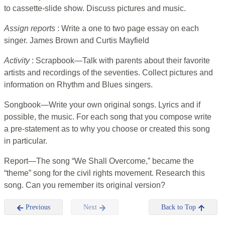
to cassette-slide show. Discuss pictures and music.
Assign reports
: Write a one to two page essay on each
singer. James Brown and Curtis Mayfield
Activity
: Scrapbook—Talk with parents about their favorite
artists and recordings of the seventies. Collect pictures and
information on Rhythm and Blues singers.
Songbook—Write your own original songs. Lyrics and if
possible, the music. For each song that you compose write
a pre-statement as to why you choose or created this song
in particular.
Report—The song “We Shall Overcome,” became the
“theme” song for the civil rights movement. Research this
song. Can you remember its original version?
Previous
Next
Back to Top