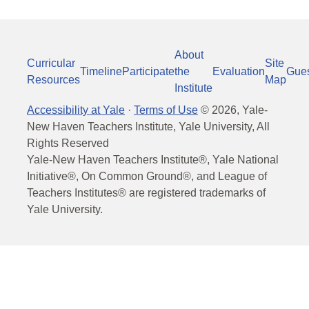
About
Curricular
Site
Timeline
Participate
the
Evaluation
Gue
Resources
Map
Institute
Accessibility at Yale
·
Terms of Use
©
2026
, Yale-
New Haven Teachers Institute, Yale University, All
Rights Reserved
Yale-New Haven Teachers Institute®, Yale National
Initiative®, On Common Ground®, and League of
Teachers Institutes® are registered trademarks of
Yale University.