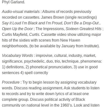
Phyl Garland.
Audio-visual materials
: Albums of records previously
recorded on cassettes. James Brown (single recordings)
Say it Loud I’m Black and I’m Proud, Don’t Be a Drop-Out
,
Open Up the Door
; The Impressions,
Sixteen Greatest Hits
;
Curtis Mayfield,
Curtis.
Cassette video show utilizing major
hits of the sixties with scenes from New Haven
neighborhoods, (to be available by January from Institute).
Vocabulary Words
: improvise, cultural, industry, market,
significance, psychedelic, duo, trio, technique, phenomena:
1) definitions, 2) phonetical pronunciation, 3) use in good
sentences 4) spell correctly
Procedure
: Try to begin lesson by assigning vocabulary
words. Discuss reading assignment. Ask students to listen
to records and try to write down lyrics of at least one
complete group. Discuss political activity of Black
community on national level in the 1960’s. Look and listen