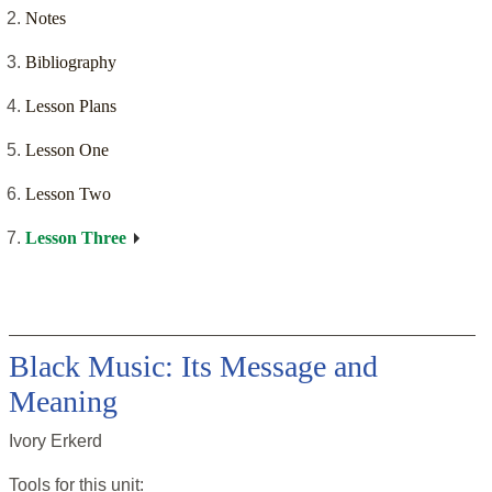
Notes
Bibliography
Lesson Plans
Lesson One
Lesson Two
Lesson Three
Black Music: Its Message and
Meaning
Ivory Erkerd
Tools for this
unit
: