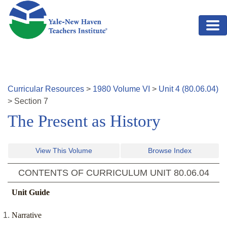
Skip to main content
Curricular Resources
>
1980
Volume
VI
>
Unit
4
(
80.06.04
)
>
Section
7
The Present as History
View This Volume
Browse Index
CONTENTS OF CURRICULUM UNIT
80.06.04
Unit Guide
Narrative