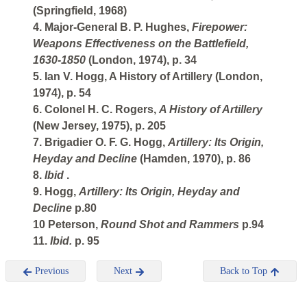
(Springfield, 1968)
4. Major-General B. P. Hughes,
Firepower:
Weapons Effectiveness on the Battlefield,
1630-1850
(London, 1974), p. 34
5. Ian V. Hogg, A History of Artillery (London,
1974), p. 54
6. Colonel H. C. Rogers,
A History of Artillery
(New Jersey, 1975), p. 205
7. Brigadier O. F. G. Hogg,
Artillery: Its Origin,
Heyday and Decline
(Hamden, 1970), p. 86
8.
Ibid
.
9. Hogg,
Artillery: Its Origin, Heyday and
Decline
p.80
10 Peterson,
Round Shot and Rammers
p.94
11.
Ibid.
p. 95
Previous
Next
Back to Top