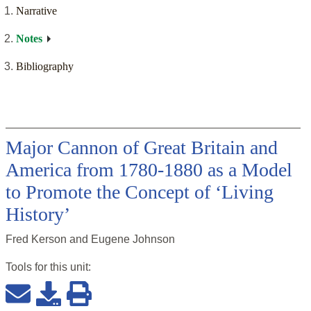
Narrative
Notes
Bibliography
Major Cannon of Great Britain and
America from 1780-1880 as a Model
to Promote the Concept of ‘Living
History’
Fred Kerson and Eugene Johnson
Tools for this
unit
: