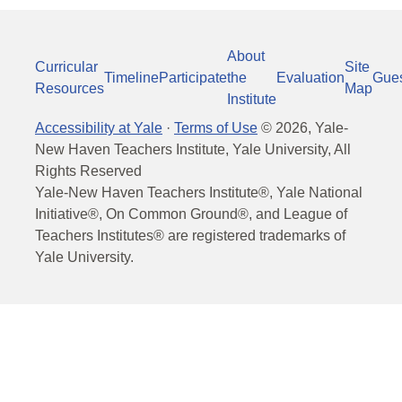
About
Curricular
Site
Timeline
Participate
the
Evaluation
Gue
Resources
Map
Institute
Accessibility at Yale
·
Terms of Use
©
2026
, Yale-
New Haven Teachers Institute, Yale University, All
Rights Reserved
Yale-New Haven Teachers Institute®, Yale National
Initiative®, On Common Ground®, and League of
Teachers Institutes® are registered trademarks of
Yale University.