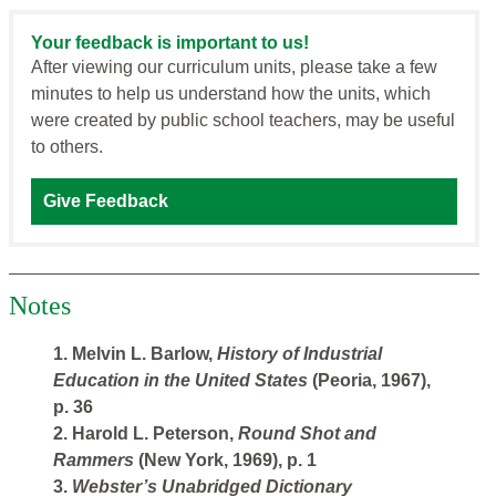
Your feedback is important to us!
After viewing our curriculum units, please take a few
minutes to help us understand how the units, which
were created by public school teachers, may be useful
to others.
Give Feedback
Notes
1. Melvin L. Barlow,
History of Industrial
Education in the United States
(Peoria, 1967),
p. 36
2. Harold L. Peterson,
Round Shot and
Rammers
(New York, 1969), p. 1
3.
Webster’s Unabridged Dictionary