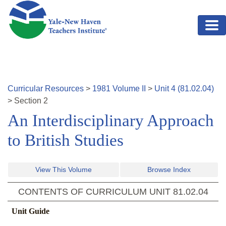
Skip to main content
Curricular Resources
>
1981
Volume
II
>
Unit
4
(
81.02.04
)
>
Section
2
An Interdisciplinary Approach
to British Studies
View This Volume
Browse Index
CONTENTS OF CURRICULUM UNIT
81.02.04
Unit Guide