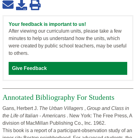
Your feedback is important to us!
After viewing our curriculum units, please take a few
minutes to help us understand how the units, which
were created by public school teachers, may be useful
to others.
Give Feedback
Annotated Bibliography For Students
Gans, Herbert J.
The Urban Villagers
,
Group and Class in
the Life of Italian
-
Americans
. New York: The Free Press, A
division of MacMillan Publishing Co., Inc. 1962.
This book is a report of a participant-observation study of an
inner city Boston neighborhood. For advanced students, the