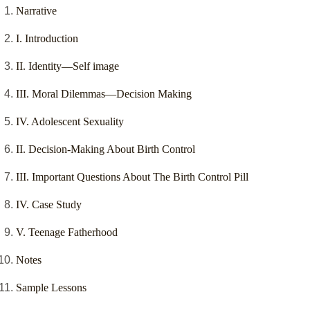
Narrative
I. Introduction
II. Identity—Self image
III. Moral Dilemmas—Decision Making
IV. Adolescent Sexuality
II. Decision-Making About Birth Control
III. Important Questions About The Birth Control Pill
IV. Case Study
V. Teenage Fatherhood
Notes
Sample Lessons