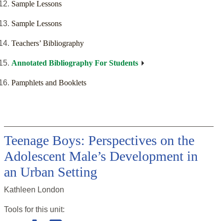
Sample Lessons
Sample Lessons
Teachers’ Bibliography
Annotated Bibliography For Students
Pamphlets and Booklets
Teenage Boys: Perspectives on the
Adolescent Male’s Development in
an Urban Setting
Kathleen London
Tools for this
unit
: