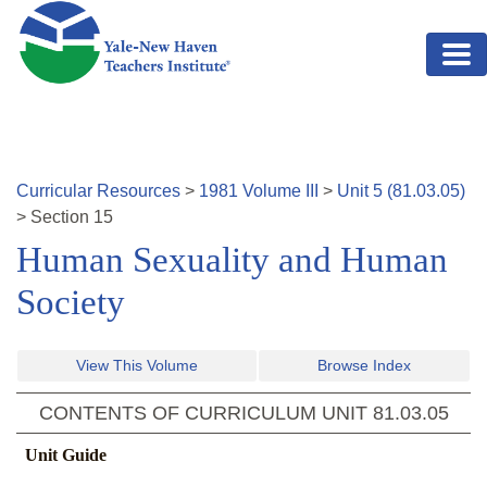
Skip to main content
Curricular Resources
>
1981
Volume
III
>
Unit
5
(
81.03.05
)
>
Section
15
Human Sexuality and Human
Society
View This Volume
Browse Index
CONTENTS OF CURRICULUM UNIT
81.03.05
Unit Guide