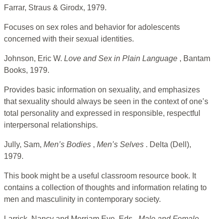
Farrar, Straus & Girodx, 1979.
Focuses on sex roles and behavior for adolescents
concerned with their sexual identities.
Johnson, Eric W.
Love and Sex in Plain Language
, Bantam
Books, 1979.
Provides basic information on sexuality, and emphasizes
that sexuality should always be seen in the context of one’s
total personality and expressed in responsible, respectful
interpersonal relationships.
Jully, Sam,
Men’s Bodies
,
Men’s Selves
. Delta (Dell),
1979.
This book might be a useful classroom resource book. It
contains a collection of thoughts and information relating to
men and masculinity in contemporary society.
Larrick, Nancy and Merriam Eve, Eds.,
Male and Female