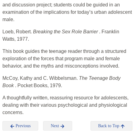
and discussion project; students could be guided in an
examination of the implications for today’s urban adolescent
male.
Loeb, Robert.
Breaking the Sex Role Barrier
. Franklin
Watts, 1977.
This book guides the teenage reader through a structured
exploration of the forces that program male and female
behavior, and the myths and misconceptions involved.
McCoy, Kathy and C. Wibbelsman.
The Teenage Body
Book
. Pocket Books, 1979.
A thoughtfully written, reassuring resource for adolescents,
dealing with their various psychological and physiological
concerns.
Previous
Next
Back to Top