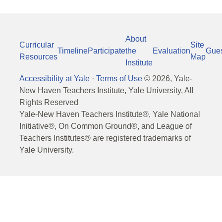
About
Curricular
Site
Timeline
Participate
the
Evaluation
Gue
Resources
Map
Institute
Accessibility at Yale
·
Terms of Use
©
2026
, Yale-
New Haven Teachers Institute, Yale University, All
Rights Reserved
Yale-New Haven Teachers Institute®, Yale National
Initiative®, On Common Ground®, and League of
Teachers Institutes® are registered trademarks of
Yale University.