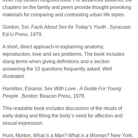
chapters on the family and peers provide thought provoking
materials for comparing and contrasting urban life styles.
Gordon, Sol.
Facts About Sex for Today’s Youth
. Syracuse:
Ed-U Press, 1979.
A short, direct approach in explaining anatomy,
reproduction, love and sex problems. The book includes
slang terms when giving definitions and a section
answering the 10 questions frequently asked. Well
illustrated.
Hamilton, Eleanor.
Sex With Love
,
A Guide For Young
People
. Boston: Beacon Press, 1978.
This readable book includes discussion of the rituals of
early dating and filling the body’s need for affection and
sexual expression.
Hunt, Morton,
What is a Man? What is a Woman?
New York: