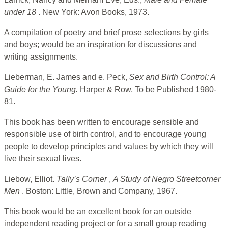
under 18
. New York: Avon Books, 1973.
A compilation of poetry and brief prose selections by girls
and boys; would be an inspiration for discussions and
writing assignments.
Lieberman, E. James and e. Peck,
Sex and Birth Control: A
Guide for the Young.
Harper & Row, To be Published 1980-
81.
This book has been written to encourage sensible and
responsible use of birth control, and to encourage young
people to develop principles and values by which they will
live their sexual lives.
Liebow, Elliot.
Tally’s Corner
,
A Study of Negro Streetcorner
Men
. Boston: Little, Brown and Company, 1967.
This book would be an excellent book for an outside
independent reading project or for a small group reading