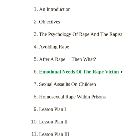
An Introduction
Objectives
The Psychology Of Rape And The Rapist
Avoiding Rape
After A Rape— Then What?
Emotional Needs Of The Rape Victim
Sexual Assaults On Children
Homosexual Rape Within Prisons
Lesson Plan I
Lesson Plan II
Lesson Plan III