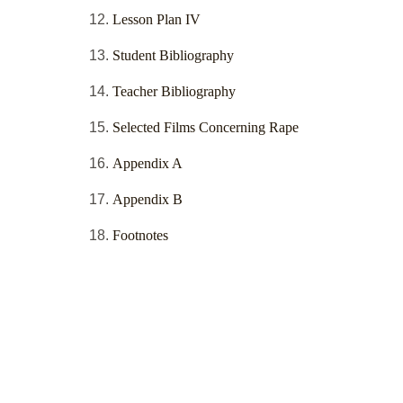
Lesson Plan IV
Student Bibliography
Teacher Bibliography
Selected Films Concerning Rape
Appendix A
Appendix B
Footnotes