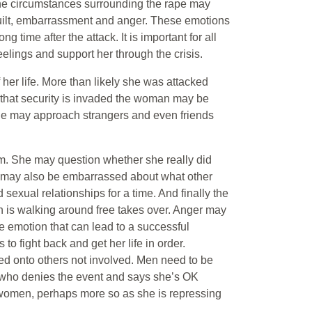
The circumstances surrounding the rape may
, guilt, embarrassment and anger. These emotions
ng time after the attack. It is important for all
eelings and support her through the crisis.
er life. More than likely she was attacked
e that security is invaded the woman may be
. She may approach strangers and even friends
m. She may question whether she really did
he may also be embarrassed about what other
sexual relationships for a time. And finally the
 is walking around free takes over. Anger may
the emotion that can lead to a successful
to fight back and get her life in order.
ted onto others not involved. Men need to be
who denies the event and says she’s OK
 women, perhaps more so as she is repressing