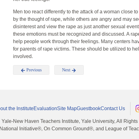
Men too react differently to the attack of a woman close
by the thought of rape, while others are angry and may se
disinterest and view the rape as just another sexual event.
these emotions must be recognized and discussed. A rape 
help people work through their feelings. Many centers hav
for parents of rape victims. These should be utilized to 
involved.
Previous
Next
out the Institute
Evaluation
Site Map
Guestbook
Contact Us
, Yale-New Haven Teachers Institute, Yale University, All Right
National Initiative®, On Common Ground®, and League of Teache