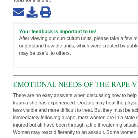
Tools for this
unit
:
Your feedback is important to us!
After viewing our curriculum units, please take a few m
understand how the units, which were created by publi
may be useful to others.
EMOTIONAL NEEDS OF THE RAPE V
There are no easy answers when discussing how to help
trauma she has experienced. Doctors may heal the physi
less visible and more difficult to treat. But they must be
Immediately following a rape, most women are in a state 
injured but all have been through a life threatening situat
Women may react differently to an assault. Some women 