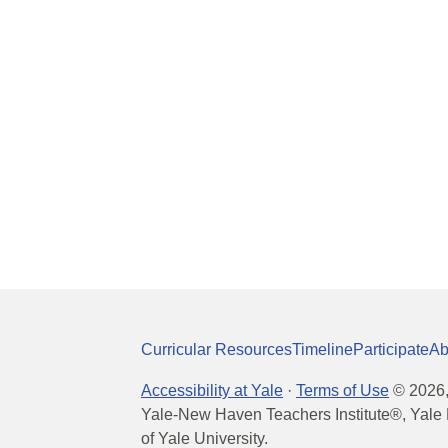
Curricular Resources
Timeline
Participate
Ab
Accessibility at Yale
·
Terms of Use
©
2026
Yale-New Haven Teachers Institute®, Yale 
of Yale University.