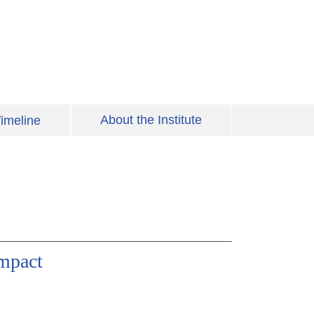
About the Institute
imeline
Impact