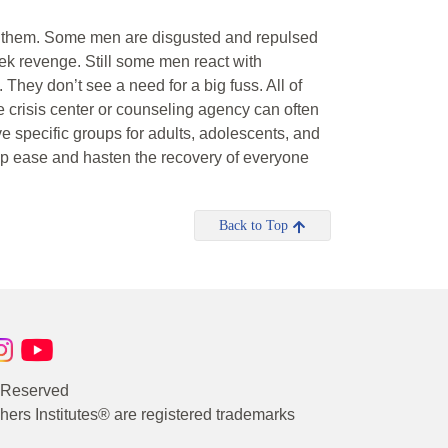
 to them. Some men are disgusted and repulsed
ek revenge. Still some men react with
 They don’t see a need for a big fuss. All of
crisis center or counseling agency can often
e specific groups for adults, adolescents, and
help ease and hasten the recovery of everyone
Back to Top
s Reserved
rs Institutes® are registered trademarks