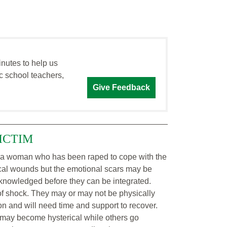
inutes to help us
c school teachers,
Give Feedback
ICTIM
 a woman who has been raped to cope with the
cal wounds but the emotional scars may be
 acknowledged before they can be integrated.
of shock. They may or may not be physically
ion and will need time and support to recover.
may become hysterical while others go