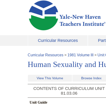
Skip to main content
Curricular Resources
Part
Curricular Resources
>
1981
Volume
III
>
Unit
Human Sexuality and H
View This Volume
Browse Index
CONTENTS OF CURRICULUM UNIT
81.03.06
Unit Guide