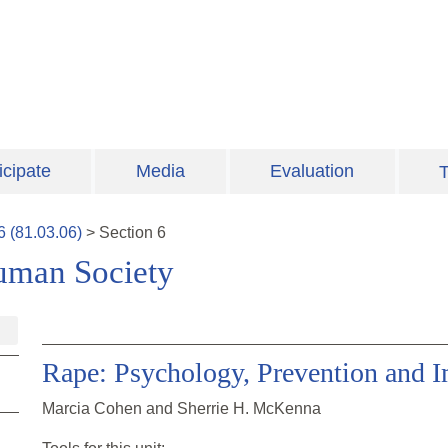
icipate
Media
Evaluation
T
6
(
81.03.06
)
>
Section
6
uman Society
Rape: Psychology, Prevention and 
Marcia Cohen and Sherrie H. McKenna