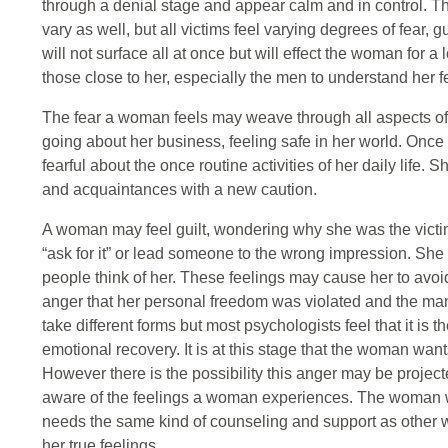
through a denial stage and appear calm and in control. 
vary as well, but all victims feel varying degrees of fear
will not surface all at once but will effect the woman for a lo
those close to her, especially the men to understand her f
The fear a woman feels may weave through all aspects of h
going about her business, feeling safe in her world. Onc
fearful about the once routine activities of her daily life
and acquaintances with a new caution.
A woman may feel guilt, wondering why she was the victi
“ask for it” or lead someone to the wrong impression. S
people think of her. These feelings may cause her to avoid 
anger that her personal freedom was violated and the man
take different forms but most psychologists feel that it is 
emotional recovery. It is at this stage that the woman wants 
However there is the possibility this anger may be projec
aware of the feelings a woman experiences. The woman 
needs the same kind of counseling and support as other
her true feelings.