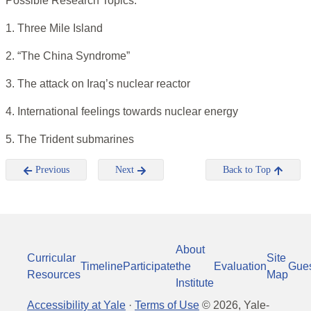
Possible Research Topics:
1. Three Mile Island
2. “The China Syndrome”
3. The attack on Iraq’s nuclear reactor
4. International feelings towards nuclear energy
5. The Trident submarines
Previous
Next
Back to Top
About
Curricular
Site
Timeline
Participate
the
Evaluation
Gue
Resources
Map
Institute
Accessibility at Yale
·
Terms of Use
©
2026
, Yale-