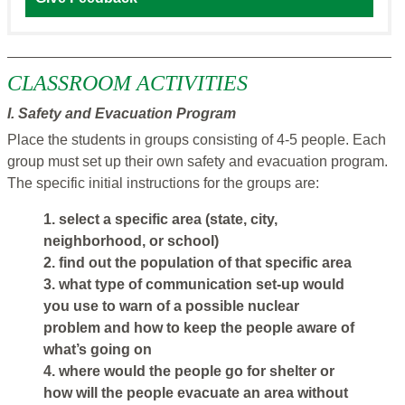
CLASSROOM ACTIVITIES
I. Safety and Evacuation Program
Place the students in groups consisting of 4-5 people. Each
group must set up their own safety and evacuation program.
The specific initial instructions for the groups are:
1. select a specific area (state, city,
neighborhood, or school)
2. find out the population of that specific area
3. what type of communication set-up would
you use to warn of a possible nuclear
problem and how to keep the people aware of
what’s going on
4. where would the people go for shelter or
how will the people evacuate an area without