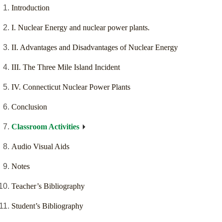
Introduction
I. Nuclear Energy and nuclear power plants.
II. Advantages and Disadvantages of Nuclear Energy
III. The Three Mile Island Incident
IV. Connecticut Nuclear Power Plants
Conclusion
Classroom Activities
Audio Visual Aids
Notes
Teacher’s Bibliography
Student’s Bibliography