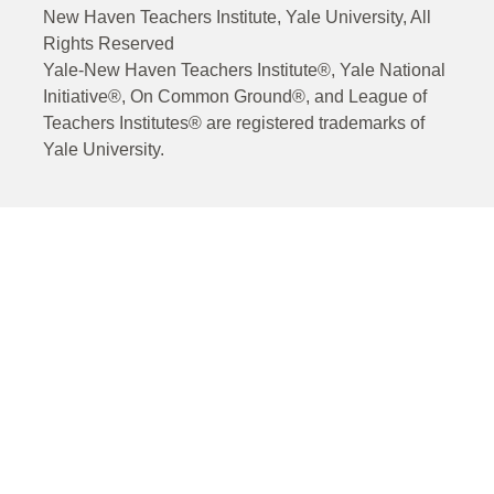
New Haven Teachers Institute, Yale University, All
Rights Reserved
Yale-New Haven Teachers Institute®, Yale National
Initiative®, On Common Ground®, and League of
Teachers Institutes® are registered trademarks of
Yale University.