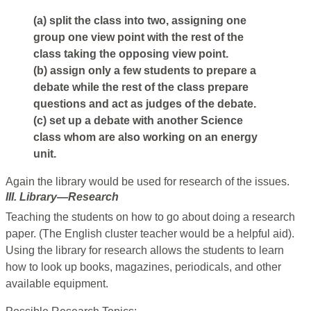
(a) split the class into two, assigning one
group one view point with the rest of the
class taking the opposing view point.
(b) assign only a few students to prepare a
debate while the rest of the class prepare
questions and act as judges of the debate.
(c) set up a debate with another Science
class whom are also working on an energy
unit.
Again the library would be used for research of the issues.
III. Library—Research
Teaching the students on how to go about doing a research
paper. (The English cluster teacher would be a helpful aid).
Using the library for research allows the students to learn
how to look up books, magazines, periodicals, and other
available equipment.