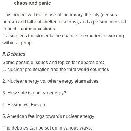
chaos and panic
This project will make use of the library, the city (census
bureau and fall-out shelter locations), and a person involved
in public communications.
It also gives the students the chance to experience working
within a group.
II. Debates
Some possible issues and topics for debates are:
1. Nuclear proliferation and the third world countries
2. Nuclear energy vs. other energy alternatives
3. How safe is nuclear energy?
4. Fission vs. Fusion
5. American feelings towards nuclear energy
The debates can be set up in various ways: