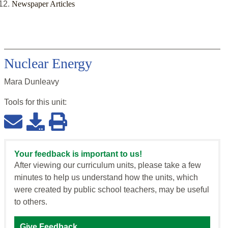
Newspaper Articles
Nuclear Energy
Mara Dunleavy
Tools for this
unit
:
Your feedback is important to us!
After viewing our curriculum units, please take a few
minutes to help us understand how the units, which
were created by public school teachers, may be useful
to others.
Give Feedback