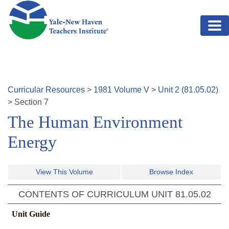
Skip to main content
Curricular Resources
>
1981
Volume
V
>
Unit
2
(
81.05.02
)
>
Section
7
The Human Environment
Energy
View This Volume
Browse Index
CONTENTS OF CURRICULUM UNIT
81.05.02
Unit Guide