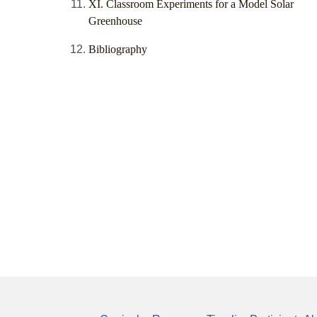
XI. Classroom Experiments for a Model Solar
Greenhouse
Bibliography