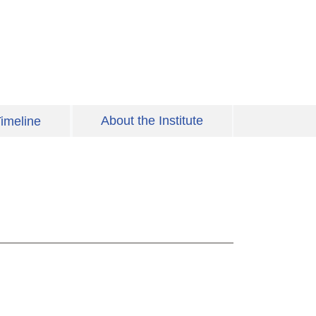
About the Institute
imeline