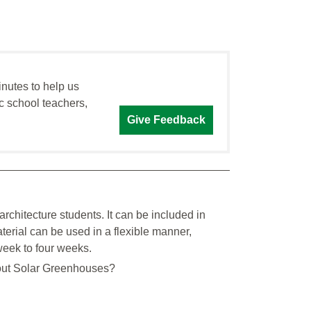
inutes to help us
c school teachers,
Give Feedback
architecture students. It can be included in
aterial can be used in a flexible manner,
week to four weeks.
ut Solar Greenhouses?