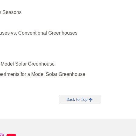
r Seasons
uses vs. Conventional Greenhouses
a Model Solar Greenhouse
eriments for a Model Solar Greenhouse
Back to Top