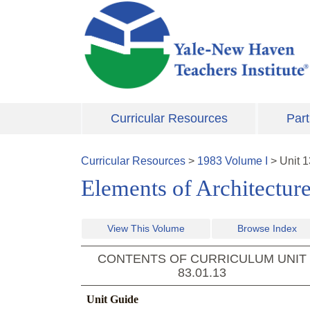
Skip to main content
Curricular Resources
Part
Curricular Resources
>
1983
Volume
I
>
Unit
1
Elements of Architectur
View This Volume
Browse Index
CONTENTS OF CURRICULUM UNIT
83.01.13
Unit Guide