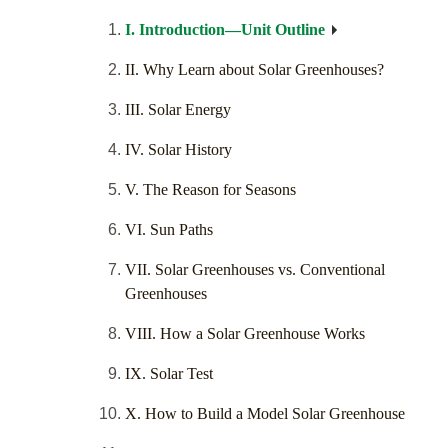
I. Introduction—Unit Outline
II. Why Learn about Solar Greenhouses?
III. Solar Energy
IV. Solar History
V. The Reason for Seasons
VI. Sun Paths
VII. Solar Greenhouses vs. Conventional
Greenhouses
VIII. How a Solar Greenhouse Works
IX. Solar Test
X. How to Build a Model Solar Greenhouse