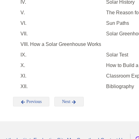
IV.
Solar History
V.
The Reason fo
VI.
Sun Paths
VII.
Solar Greenho
VIII. How a Solar Greenhouse Works
IX.
Solar Test
X.
How to Build 
XI.
Classroom Exp
XII.
Bibliography
Previous
Next