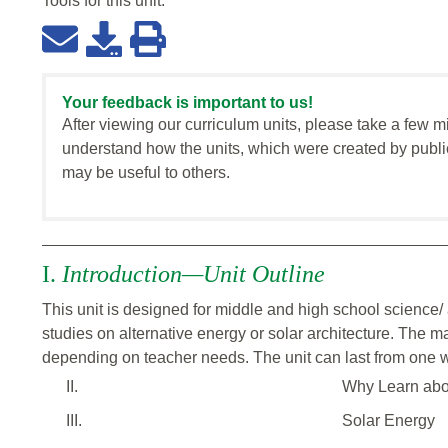
Tools for this
unit
:
Your feedback is important to us!
After viewing our curriculum units, please take a few m
understand how the units, which were created by publi
may be useful to others.
I.
Introduction—Unit Outline
This unit is designed for middle and high school science/ 
studies on alternative energy or solar architecture. The m
depending on teacher needs. The unit can last from one 
II.
Why Learn abo
III.
Solar Energy