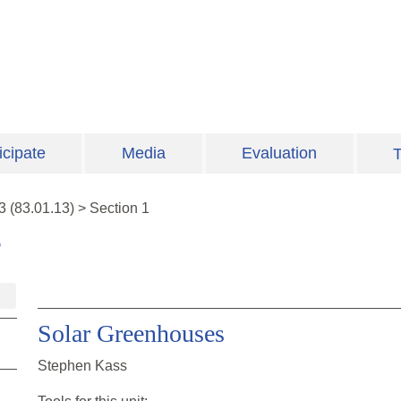
icipate
Media
Evaluation
T
3
(
83.01.13
)
>
Section 1
e
Solar Greenhouses
Stephen Kass