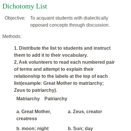
Dichotomy List
Objective:
To acquaint students with dialectically
opposed concepts through discussion.
Methods:
1. Distribute the list to students and instruct
them to add it to their vocabulary.
2, Ask volunteers to read each numbered pair
of terms and attempt to explain their
relationship to the labels at the top of each
list(example: Great Mother to matriarchy;
Zeus to patriarchy).
Matriarchy
Patriarchy
a. Great Mother,
a. Zeus, creator
creatress
b. moon; night
b. Sun; day