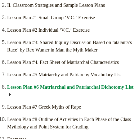
II. Classroom Strategies and Sample Lesson Plans
Lesson Plan #1 Small Group ‘V.C.‘ Exercise
Lesson Plan #2 Individual ‘V.C.‘ Exercise
Lesson Plan #3: Shared Inquiry Discussion Based on ‘atalanta’s
Race‘ by Rex Wamer in Man the Myth Maker
Lesson Plan #4. Fact Sheet of Matriarchal Characteristics
Lesson Plan #5 Matriarchy and Patriarchy Vocabulary List
Lesson Plan #6 Matriarchal and Patriarchal Dichotomy List
Lesson Plan #7 Greek Myths of Rape
Lesson Plan #8 Outline of Activities in Each Phase of the Class
Mythology and Point System for Grading