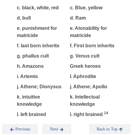
c. black, white, red
c. Blue, yellow
d, bull
d. Ram
e. punishment for
e. Atonability for
matricide
matricide
f. Iast born inherits
f. First born inherits
g. phallus cult
g. Venus cult
h. Amazons
Greek heroes
i. Artemis
I. Aphrodite
j. Athene; Dionysus
j. Athene; Apollo
k. intuitive
k. Intellectual
knowledge
knowledge
14
l. Ieft brained
l. right brained
Previous
Next
Back to Top