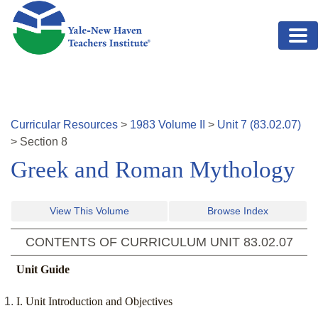
Skip to main content
Curricular Resources
>
1983
Volume
II
>
Unit
7
(
83.02.07
)
>
Section
8
Greek and Roman Mythology
View This Volume
Browse Index
CONTENTS OF CURRICULUM UNIT
83.02.07
Unit Guide
I. Unit Introduction and Objectives