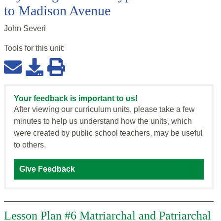
to Madison Avenue
John Severi
Tools for this
unit
:
Your feedback is important to us!
After viewing our curriculum units, please take a few
minutes to help us understand how the units, which
were created by public school teachers, may be useful
to others.
Give Feedback
Lesson Plan #6 Matriarchal and Patriarchal