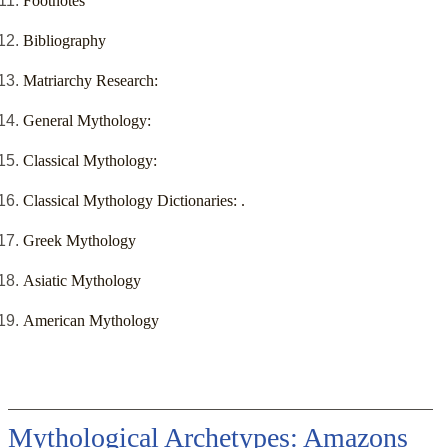
Footnotes
Bibliography
Matriarchy Research:
General Mythology:
Classical Mythology:
Classical Mythology Dictionaries: .
Greek Mythology
Asiatic Mythology
American Mythology
Mythological Archetypes: Amazons