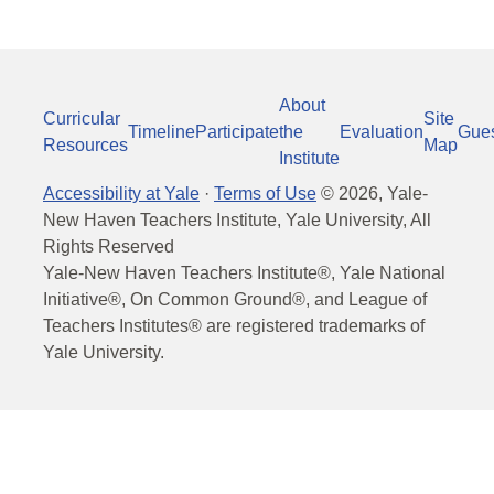
About
Curricular
Site
Timeline
Participate
the
Evaluation
Gue
Resources
Map
Institute
Accessibility at Yale
·
Terms of Use
©
2026
, Yale-
New Haven Teachers Institute, Yale University, All
Rights Reserved
Yale-New Haven Teachers Institute®, Yale National
Initiative®, On Common Ground®, and League of
Teachers Institutes® are registered trademarks of
Yale University.