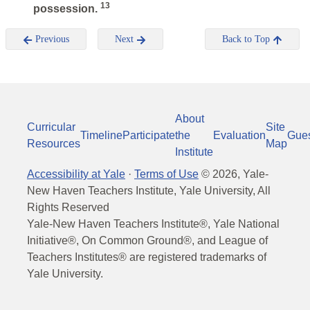
13
possession.
Previous
Next
Back to Top
About
Curricular
Site
Timeline
Participate
the
Evaluation
Gue
Resources
Map
Institute
Accessibility at Yale
·
Terms of Use
©
2026
, Yale-
New Haven Teachers Institute, Yale University, All
Rights Reserved
Yale-New Haven Teachers Institute®, Yale National
Initiative®, On Common Ground®, and League of
Teachers Institutes® are registered trademarks of
Yale University.