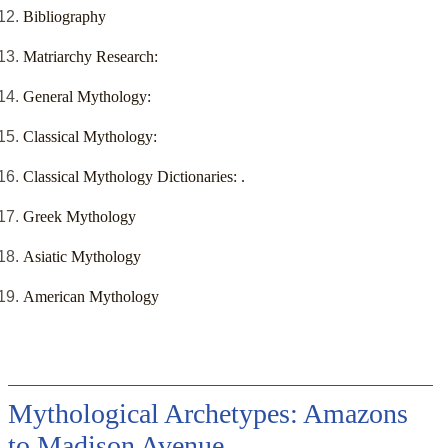
Bibliography
Matriarchy Research:
General Mythology:
Classical Mythology:
Classical Mythology Dictionaries: .
Greek Mythology
Asiatic Mythology
American Mythology
Mythological Archetypes: Amazons
to Madison Avenue