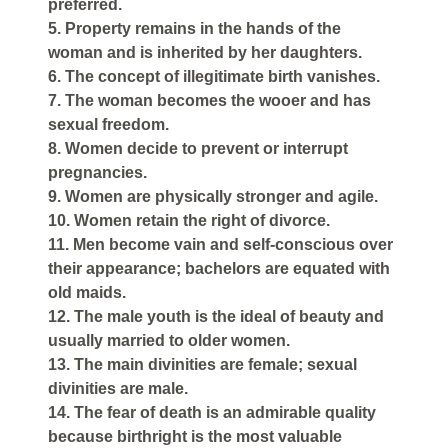
preferred.
5. Property remains in the hands of the
woman and is inherited by her daughters.
6. The concept of illegitimate birth vanishes.
7. The woman becomes the wooer and has
sexual freedom.
8. Women decide to prevent or interrupt
pregnancies.
9. Women are physically stronger and agile.
10. Women retain the right of divorce.
11. Men become vain and self-conscious over
their appearance; bachelors are equated with
old maids.
12. The male youth is the ideal of beauty and
usually married to older women.
13. The main divinities are female; sexual
divinities are male.
14. The fear of death is an admirable quality
because birthright is the most valuable