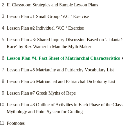
II. Classroom Strategies and Sample Lesson Plans
Lesson Plan #1 Small Group ‘V.C.‘ Exercise
Lesson Plan #2 Individual ‘V.C.‘ Exercise
Lesson Plan #3: Shared Inquiry Discussion Based on ‘atalanta’s
Race‘ by Rex Wamer in Man the Myth Maker
Lesson Plan #4. Fact Sheet of Matriarchal Characteristics
Lesson Plan #5 Matriarchy and Patriarchy Vocabulary List
Lesson Plan #6 Matriarchal and Patriarchal Dichotomy List
Lesson Plan #7 Greek Myths of Rape
Lesson Plan #8 Outline of Activities in Each Phase of the Class
Mythology and Point System for Grading
Footnotes