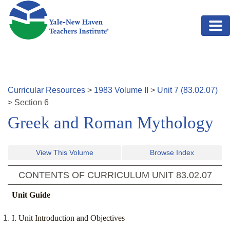
Skip to main content
Curricular Resources
>
1983
Volume
II
>
Unit
7
(
83.02.07
)
>
Section
6
Greek and Roman Mythology
View This Volume
Browse Index
CONTENTS OF CURRICULUM UNIT
83.02.07
Unit Guide
I. Unit Introduction and Objectives