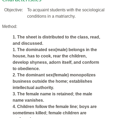
Objective:
To acquaint students with the sociological
conditions in a matriarchy.
Method:
1. The sheet is distributed to the class, read,
and discussed.
1. The dominated sex(male) belongs in the
house, has to cook, rear the children,
develop shyness, adorn itself, and conform
to obedience.
2. The dominant sex(female) monopolizes
business outside the home; establishes
intellectual authority.
3. The female name is retained; the male
name vanishes.
4. Children follow the female line; boys are
sometimes killed; female children are