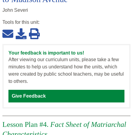
John Severi
Tools for this
unit
:
Your feedback is important to us!
After viewing our curriculum units, please take a few
minutes to help us understand how the units, which
were created by public school teachers, may be useful
to others.
Give Feedback
Lesson Plan #4.
Fact Sheet of Matriarchal
Characteristics