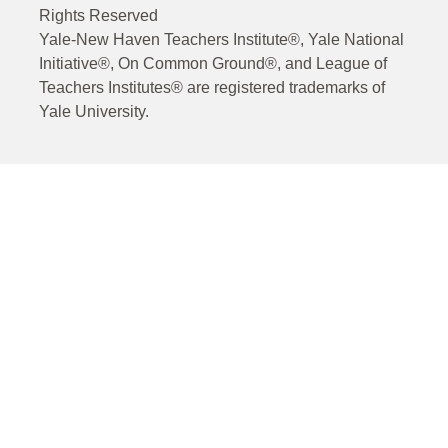
Rights Reserved
Yale-New Haven Teachers Institute®, Yale National
Initiative®, On Common Ground®, and League of
Teachers Institutes® are registered trademarks of
Yale University.