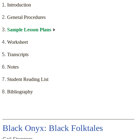
Introduction
General Procedures
Sample Lesson Plans
Worksheet
Transcripts
Notes
Student Reading List
Bibliography
Black Onyx: Black Folktales