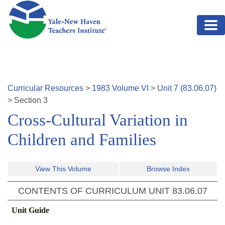
Skip to main content
Curricular Resources
>
1983
Volume
VI
>
Unit
7
(
83.06.07
)
>
Section
3
Cross-Cultural Variation in
Children and Families
View This Volume
Browse Index
CONTENTS OF CURRICULUM UNIT
83.06.07
Unit Guide