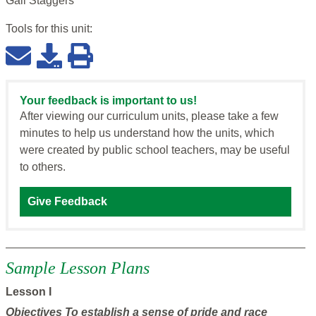
Gail Staggers
Tools for this
unit
:
Your feedback is important to us!
After viewing our curriculum units, please take a few
minutes to help us understand how the units, which
were created by public school teachers, may be useful
to others.
Give Feedback
Sample Lesson Plans
Lesson I
Objectives
To establish a sense of pride and race