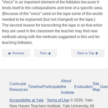
“Voice” is an important element of the folktales because it
lends itself to the colloquialisms and tone of a specific area.
(Because of the “voice” used on the tape some of the words
needed to be explained (but not changed) on the tape.)
The second reason for transcribing the tape is so that when
they are used in the classroom the teacher may find new
methods along with the methods suggested in this unit for
teaching folktales.
Previous
Next
Back to Top
About
Curricular
Site
Timeline
Participate
the
Evaluation
Gue
Resources
Map
Institute
Accessibility at Yale
·
Terms of Use
©
2026
, Yale-
New Haven Teachers Institute, Yale University, All