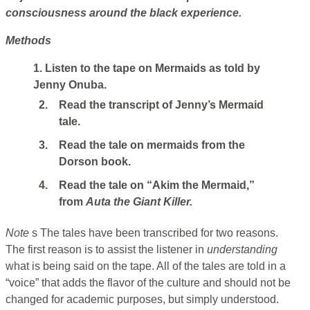
consciousness around the black experience.
Methods
1. Listen to the tape on Mermaids as told by
Jenny Onuba.
2.
Read the transcript of Jenny’s Mermaid
tale.
3.
Read the tale on mermaids from the
Dorson book.
4.
Read the tale on “Akim the Mermaid,”
from
Auta the Giant Killer.
Note
s The tales have been transcribed for two reasons.
The first reason is to assist the listener in
understanding
what is being said on the tape. All of the tales are told in a
“voice” that adds the flavor of the culture and should not be
changed for academic purposes, but simply understood.