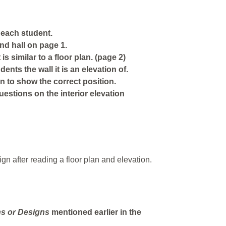
 each student.
nd hall on page 1.
is similar to a floor plan. (page 2)
ents the wall it is an elevation of.
n to show the correct position.
stions on the interior elevation
ign after reading a floor plan and elevation.
ns
or
Designs
mentioned earlier in the