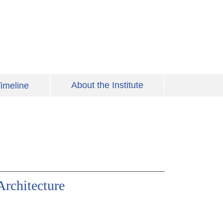
About the Institute
imeline
Architecture