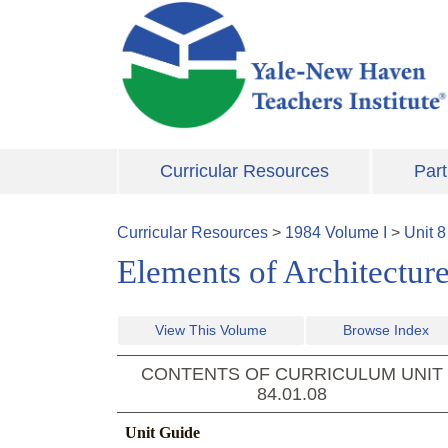
Skip to main content
Curricular Resources
Part
Curricular Resources
>
1984
Volume
I
>
Unit
8
Elements of Architecture,
View This Volume
Browse Index
CONTENTS OF CURRICULUM UNIT
84.01.08
Unit Guide