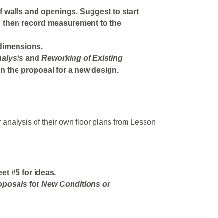
f walls and openings. Suggest to start
d then record measurement to the
 dimensions.
alysis
and
Reworking
of
Existing
in the proposal for a new design.
 analysis of their own floor plans from Lesson
t #5 for ideas.
oposals
for
New
Conditions
or