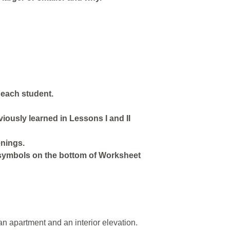
 each student.
iously learned in Lessons I and II
enings.
symbols on the bottom of Worksheet
an apartment and an interior elevation.