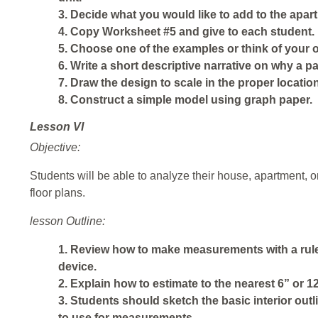
3. Decide what you would like to add to the apar
4. Copy Worksheet #5 and give to each student.
5. Choose one of the examples or think of your 
6. Write a short descriptive narrative on why a p
7. Draw the design to scale in the proper locatio
8. Construct a simple model using graph paper.
Lesson VI
Objective:
Students will be able to analyze their house, apartment,
floor plans.
lesson Outline:
1. Review how to make measurements with a ruler
device.
2. Explain how to estimate to the nearest 6” or 12
3. Students should sketch the basic interior outl
to use for measurements.