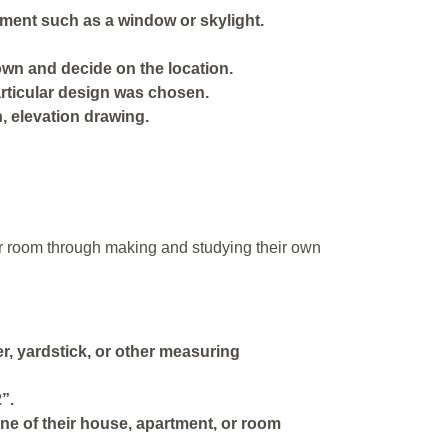
tment such as a window or skylight.
own and decide on the location.
articular design was chosen.
n, elevation drawing.
 or room through making and studying their own
, yardstick, or other measuring
”.
ine of their house, apartment, or room