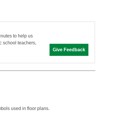
inutes to help us
c school teachers,
Give Feedback
bols used in floor plans.