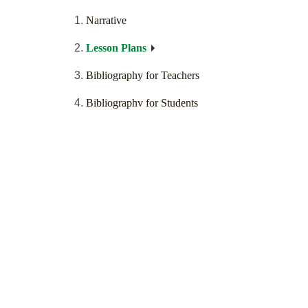
Narrative
Lesson Plans
Bibliography for Teachers
Bibliographv for Students