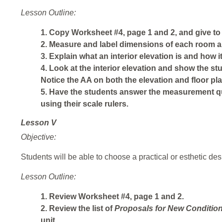
Lesson Outline:
1. Copy Worksheet #4, page 1 and 2, and give to
2. Measure and label dimensions of each room a
3. Explain what an interior elevation is and how it 
4. Look at the interior elevation and show the stud
Notice the AA on both the elevation and floor pla
5. Have the students answer the measurement que
using their scale rulers.
Lesson V
Objective:
Students will be able to choose a practical or esthetic des
Lesson Outline:
1. Review Worksheet #4, page 1 and 2.
2. Review the list of
Proposals
for
New
Conditio
unit.