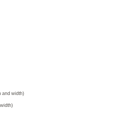
h and width)
 width)