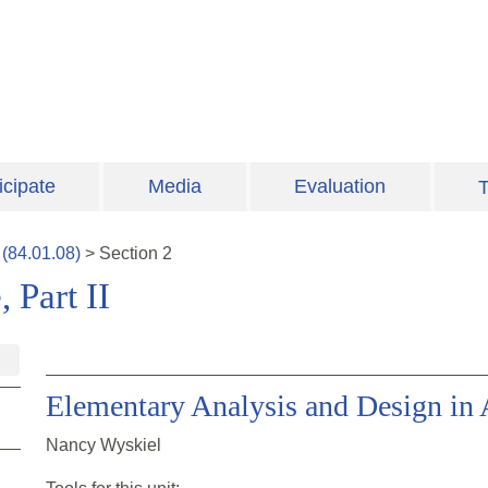
icipate
Media
Evaluation
T
(
84.01.08
)
>
Section
2
 Part II
Elementary Analysis and Design in 
Nancy Wyskiel