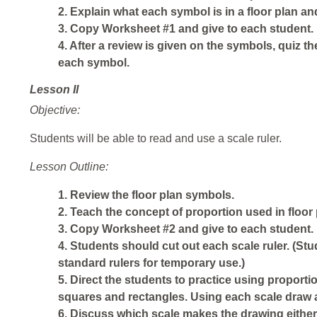
2. Explain what each symbol is in a floor plan an
3. Copy Worksheet #1 and give to each student.
4. After a review is given on the symbols, quiz 
each symbol.
Lesson II
Objective:
Students will be able to read and use a scale ruler.
Lesson Outline:
1. Review the floor plan symbols.
2. Teach the concept of proportion used in floor 
3. Copy Worksheet #2 and give to each student.
4. Students should cut out each scale ruler. (Stu
standard rulers for temporary use.)
5. Direct the students to practice using propor
squares and rectangles. Using each scale draw a 
6. Discuss which scale makes the drawing either 