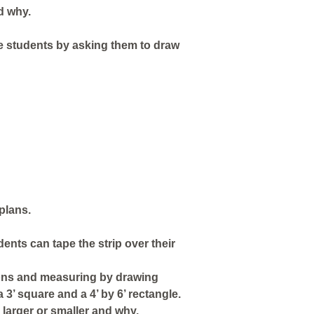
d why.
the students by asking them to draw
plans.
dents can tape the strip over their
tions and measuring by drawing
3’ square and a 4’ by 6’ rectangle.
larger or smaller and why.