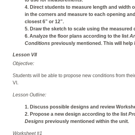
4. Direct students to measure length and width o
in the corners and measure to each opening an
closest 6” or 12”.
5. Draw the sketch to scale using the measured
6. Analyze the floor plans according to the list
An
Conditions
previously mentioned. This will help 
Lesson VII
Objective:
Students will be able to propose new conditions from their
VI.
Lesson Outline:
1. Discuss possible designs and review Workshee
2. Propose a new design according to the list
Pr
Designs
previously mentioned within the unit.
Worksheet #1