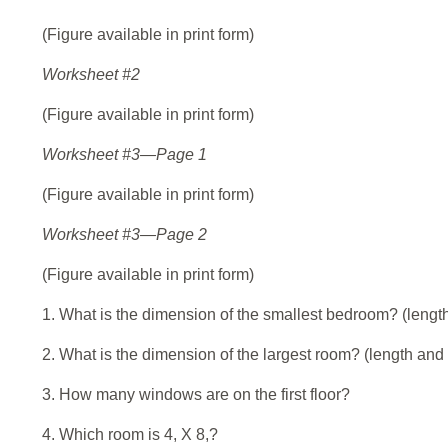
(Figure available in print form)
Worksheet #2
(Figure available in print form)
Worksheet #3—Page 1
(Figure available in print form)
Worksheet #3—Page 2
(Figure available in print form)
1. What is the dimension of the smallest bedroom? (lengt
2. What is the dimension of the largest room? (length and
3. How many windows are on the first floor?
4. Which room is 4, X 8,?