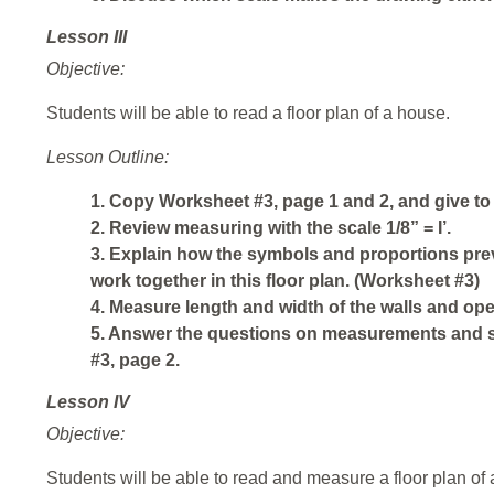
Lesson III
Objective:
Students will be able to read a floor plan of a house.
Lesson Outline:
1. Copy Worksheet #3, page 1 and 2, and give to
2. Review measuring with the scale 1/8” = I’.
3. Explain how the symbols and proportions prev
work together in this floor plan. (Worksheet #3)
4. Measure length and width of the walls and op
5. Answer the questions on measurements and 
#3, page 2.
Lesson IV
Objective:
Students will be able to read and measure a floor plan of 