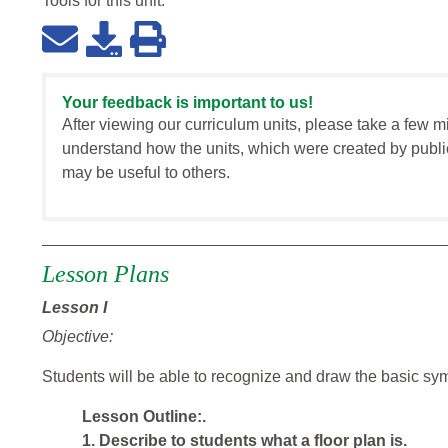
Tools for this
unit
:
Your feedback is important to us!
After viewing our curriculum units, please take a few m
understand how the units, which were created by publi
may be useful to others.
Lesson
Plans
Lesson I
Objective:
Students will be able to recognize and draw the basic sym
Lesson Outline:.
1. Describe to students what a floor plan is.