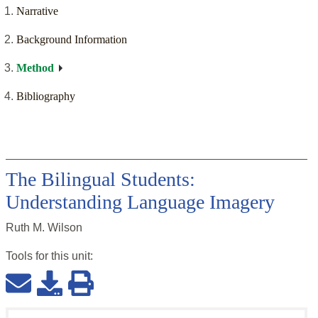
Narrative
Background Information
Method
Bibliography
The Bilingual Students:
Understanding Language Imagery
Ruth M. Wilson
Tools for this
unit
: