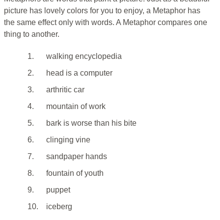
picture has lovely colors for you to enjoy, a Metaphor has
the same effect only with words. A Metaphor compares one
thing to another.
1.
walking encyclopedia
2.
head is a computer
3.
arthritic car
4.
mountain of work
5.
bark is worse than his bite
6.
clinging vine
7.
sandpaper hands
8.
fountain of youth
9.
puppet
10.
iceberg