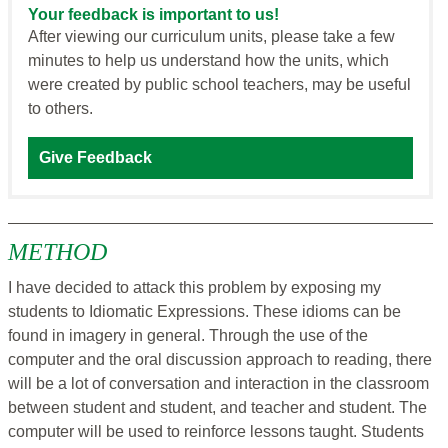
Your feedback is important to us!
After viewing our curriculum units, please take a few
minutes to help us understand how the units, which
were created by public school teachers, may be useful
to others.
Give Feedback
METHOD
I have decided to attack this problem by exposing my
students to Idiomatic Expressions. These idioms can be
found in imagery in general. Through the use of the
computer and the oral discussion approach to reading, there
will be a lot of conversation and interaction in the classroom
between student and student, and teacher and student. The
computer will be used to reinforce lessons taught. Students