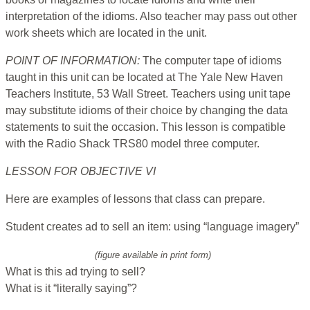
interpretation of the idioms. Also teacher may pass out other
work sheets which are located in the unit.
POINT OF INFORMATION:
The computer tape of idioms
taught in this unit can be located at The Yale New Haven
Teachers Institute, 53 Wall Street. Teachers using unit tape
may substitute idioms of their choice by changing the data
statements to suit the occasion. This lesson is compatible
with the Radio Shack TRS80 model three computer.
LESSON FOR OBJECTIVE VI
Here are examples of lessons that class can prepare.
Student creates ad to sell an item: using “language imagery”
(figure available in print form)
What is this ad trying to sell?
What is it “literally saying”?