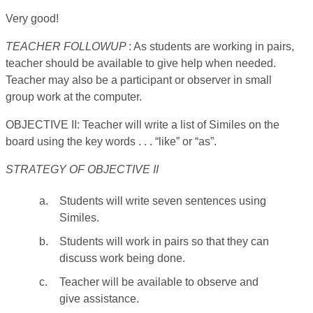
Very good!
TEACHER FOLLOWUP
: As students are working in pairs,
teacher should be available to give help when needed.
Teacher may also be a participant or observer in small
group work at the computer.
OBJECTIVE II: Teacher will write a list of Similes on the
board using the key words . . . “like” or “as”.
STRATEGY OF OBJECTIVE II
a.
Students will write seven sentences using
Similes.
b.
Students will work in pairs so that they can
discuss work being done.
c.
Teacher will be available to observe and
give assistance.