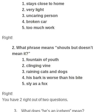
1. stays close to home
2. very light
3. uncaring person
4. broken car
5. too much work
Right!
2. What phrase means “shouts but doesn’t
mean it?”
1. fountain of youth
2. clinging vine
3. raining cats and dogs
4. his bark is worse than his bite
5. sly as a fox
Right!
You have 2 right out of two questions.
3.
What does “he’s an iceberg” mean?