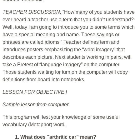
TEACHER DISCUSSION:
“How many of you students have
ever heard a teacher use a term that you didn’t understand?
Well, today I am going to introduce you to some terms which
have a special meaning and name. These sayings or
phrases are called idioms.” Teacher defines term and
introduces posters emphasizing the “word imagery” that
describes each picture. Next students working in pairs, will
take a Pretest of “language imagery” on the computer.
Those students waiting for turn on the computer will copy
definitions from board into notebooks.
LESSON FOR OBJECTIVE I
Sample lesson from computer
This program will test your knowledge of some useful
vocabulary (Metaphor) word.
1. What does “arthritic car” mean?