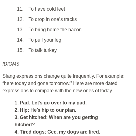
11.
To have cold feet
12.
To drop in one’s tracks
13.
To bring home the bacon
14.
To pull your leg
15.
To talk turkey
IDIOMS
Slang expressions change quite frequently. For example:
“here today and gone tomorrow.” Here are more dated
expressions to compare with the new ones of today.
1. Pad: Let’s go over to my pad.
2. Hip: He’s hip to our plan.
3. Get hitched: When are you getting
hitched?
4. Tired dogs: Gee, my dogs are tired.