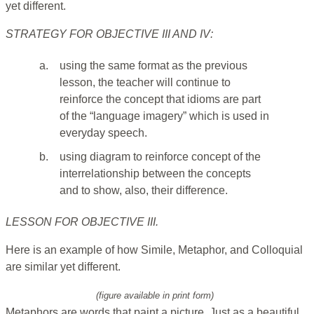
yet different.
STRATEGY FOR OBJECTIVE III AND IV:
a.
using the same format as the previous
lesson, the teacher will continue to
reinforce the concept that idioms are part
of the “language imagery” which is used in
everyday speech.
b.
using diagram to reinforce concept of the
interrelationship between the concepts
and to show, also, their difference.
LESSON FOR OBJECTIVE III.
Here is an example of how Simile, Metaphor, and Colloquial
are similar yet different.
(figure available in print form)
Metaphors are words that paint a picture. Just as a beautiful