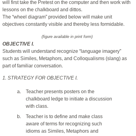
will first take the Pretest on the computer and then work with
lessons on the chalkboard and dittos.
The “wheel diagram” provided below will make unit
objectives constantly visible and thereby less formidable.
(figure available in print form)
OBJECTIVE I.
Students will understand recognize “language imagery”
such as Similes, Metaphors, and Colloqualisms (slang) as
part of familiar conversation.
1. STRATEGY FOR OBJECTIVE I.
a.
Teacher presents posters on the
chalkboard ledge to initiate a discussion
with class.
b.
Teacher is to define and make class
aware of terms for recognizing such
idioms as Similes, Metaphors and