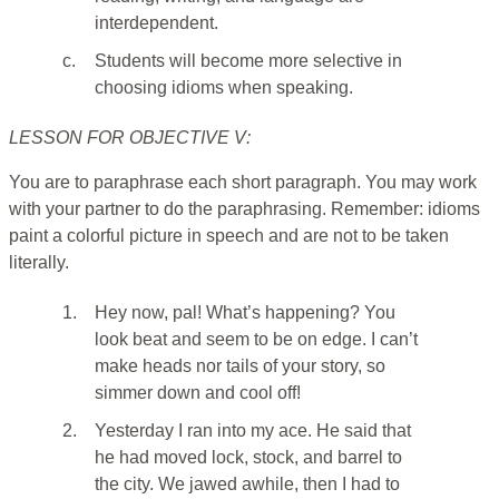
interdependent.
c.
Students will become more selective in
choosing idioms when speaking.
LESSON FOR OBJECTIVE V:
You are to paraphrase each short paragraph. You may work
with your partner to do the paraphrasing. Remember: idioms
paint a colorful picture in speech and are not to be taken
literally.
1.
Hey now, pal! What’s happening? You
look beat and seem to be on edge. I can’t
make heads nor tails of your story, so
simmer down and cool off!
2.
Yesterday I ran into my ace. He said that
he had moved lock, stock, and barrel to
the city. We jawed awhile, then I had to