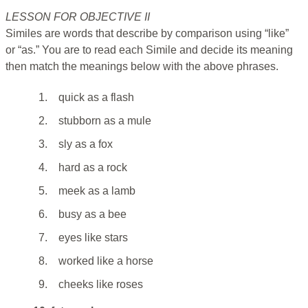
LESSON FOR OBJECTIVE II
Similes are words that describe by comparison using “like”
or “as.” You are to read each Simile and decide its meaning
then match the meanings below with the above phrases.
1.
quick as a flash
2.
stubborn as a mule
3.
sly as a fox
4.
hard as a rock
5.
meek as a lamb
6.
busy as a bee
7.
eyes like stars
8.
worked like a horse
9.
cheeks like roses