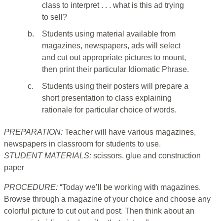
class to interpret . . . what is this ad trying
to sell?
b.
Students using material available from
magazines, newspapers, ads will select
and cut out appropriate pictures to mount,
then print their particular Idiomatic Phrase.
c.
Students using their posters will prepare a
short presentation to class explaining
rationale for particular choice of words.
PREPARATION:
Teacher will have various magazines,
newspapers in classroom for students to use.
STUDENT MATERIALS:
scissors, glue and construction
paper
PROCEDURE:
“Today we’ll be working with magazines.
Browse through a magazine of your choice and choose any
colorful picture to cut out and post. Then think about an