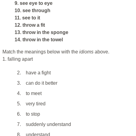
9. see eye to eye
10. see through
11. see to it
12. throw a fit
13. throw in the sponge
14. throw in the towel
Match the meanings below with the
idioms
above.
1. falling apart
2.
have a fight
3.
can do it better
4.
to meet
5.
very tired
6.
to stop
7.
suddenly understand
8.
understand