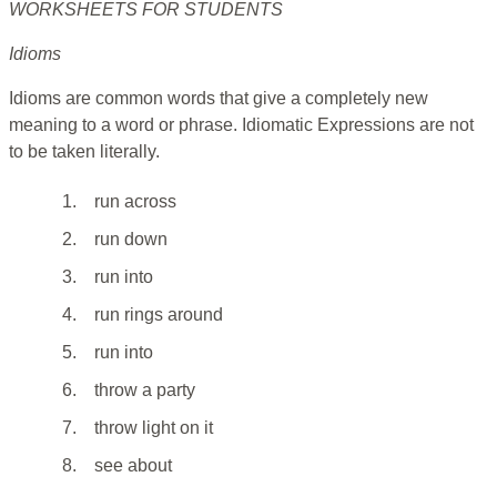
WORKSHEETS FOR STUDENTS
Idioms
Idioms are common words that give a completely new
meaning to a word or phrase. Idiomatic Expressions are not
to be taken literally.
1.
run across
2.
run down
3.
run into
4.
run rings around
5.
run into
6.
throw a party
7.
throw light on it
8.
see about