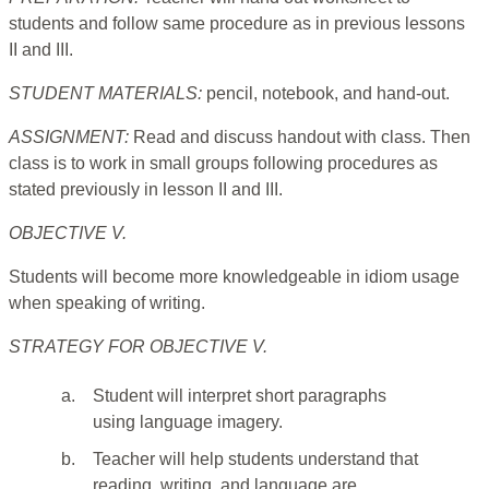
students and follow same procedure as in previous lessons
II and III.
STUDENT MATERIALS:
pencil, notebook, and hand-out.
ASSIGNMENT:
Read and discuss handout with class. Then
class is to work in small groups following procedures as
stated previously in lesson II and III.
OBJECTIVE V.
Students will become more knowledgeable in idiom usage
when speaking of writing.
STRATEGY FOR OBJECTIVE V.
a.
Student will interpret short paragraphs
using language imagery.
b.
Teacher will help students understand that
reading, writing, and language are