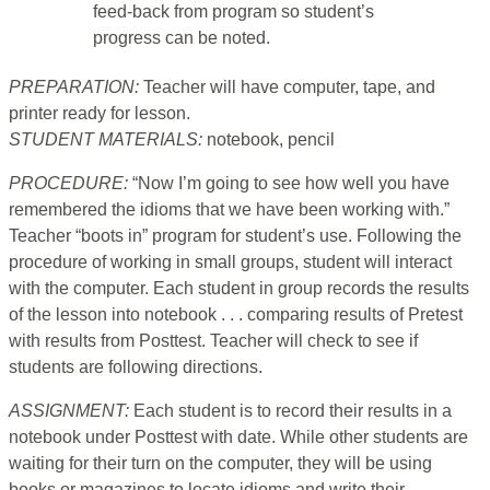
feed-back from program so student’s
progress can be noted.
PREPARATION:
Teacher will have computer, tape, and
printer ready for lesson.
STUDENT MATERIALS:
notebook, pencil
PROCEDURE:
“Now I’m going to see how well you have
remembered the idioms that we have been working with.”
Teacher “boots in” program for student’s use. Following the
procedure of working in small groups, student will interact
with the computer. Each student in group records the results
of the lesson into notebook . . . comparing results of Pretest
with results from Posttest. Teacher will check to see if
students are following directions.
ASSIGNMENT:
Each student is to record their results in a
notebook under Posttest with date. While other students are
waiting for their turn on the computer, they will be using
books or magazines to locate idioms and write their