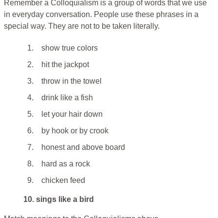
Remember a Colloquialism is a group of words that we use
in everyday conversation. People use these phrases in a
special way. They are not to be taken literally.
1.
show true colors
2.
hit the jackpot
3.
throw in the towel
4.
drink like a fish
5.
let your hair down
6.
by hook or by crook
7.
honest and above board
8.
hard as a rock
9.
chicken feed
10. sings like a bird