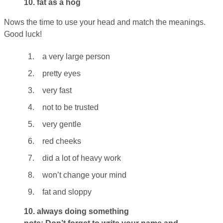
10. fat as a hog
Nows the time to use your head and match the meanings.
Good luck!
1.
a very large person
2.
pretty eyes
3.
very fast
4.
not to be trusted
5.
very gentle
6.
red cheeks
7.
did a lot of heavy work
8.
won’t change your mind
9.
fat and sloppy
10. always doing something