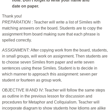
note: Don’t forget to write your name and
date on paper.
Thank you!
PREPARATION
: Teacher will write a list of Similes with
matching answers on the board. Students are to copy the
assignment from board making sure that each phrase is
spelled correctly.
ASSIGNMENT:
After copying work from the board, students,
in small groups, will work on assignment. Then students are
to choose seven Similes from paper and write seven
sentences using these Similes. Student is to decide in
which manner to approach this assignment: seven per
student or fourteen as group work.
OBJECTIVE III AND IV: Teacher will follow the same steps
as outline in the previous lesson for discussion and
procedures for Metaphor and Collquialism. Teacher will
incorporate diagram to show students how Idioms are alike