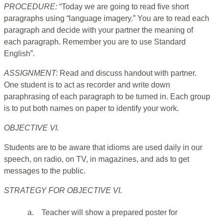
PROCEDURE:
“Today we are going to read five short
paragraphs using “language imagery.” You are to read each
paragraph and decide with your partner the meaning of
each paragraph. Remember you are to use Standard
English”.
ASSIGNMENT:
Read and discuss handout with partner.
One student is to act as recorder and write down
paraphrasing of each paragraph to be turned in. Each group
is to put both names on paper to identify your work.
OBJECTIVE VI.
Students are to be aware that idioms are used daily in our
speech, on radio, on TV, in magazines, and ads to get
messages to the public.
STRATEGY FOR OBJECTIVE VI.
a.
Teacher will show a prepared poster for