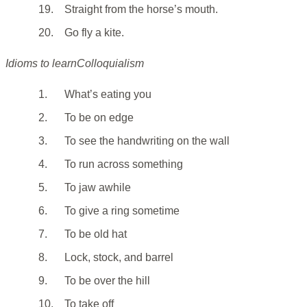
19.
Straight from the horse’s mouth.
20.
Go fly a kite.
Idioms to learnColloquialism
1.
What’s eating you
2.
To be on edge
3.
To see the handwriting on the wall
4.
To run across something
5.
To jaw awhile
6.
To give a ring sometime
7.
To be old hat
8.
Lock, stock, and barrel
9.
To be over the hill
10.
To take off