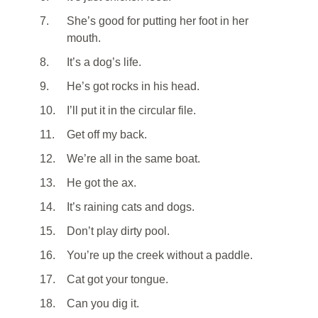
7.
She’s good for putting her foot in her
mouth.
8.
It’s a dog’s life.
9.
He’s got rocks in his head.
10.
I’ll put it in the circular file.
11.
Get off my back.
12.
We’re all in the same boat.
13.
He got the ax.
14.
It’s raining cats and dogs.
15.
Don’t play dirty pool.
16.
You’re up the creek without a paddle.
17.
Cat got your tongue.
18.
Can you dig it.