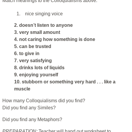
Match meanings to the Colloquialisms above.
1.
nice singing voice
2. doesn’t listen to anyone
3. very small amount
4. not caring how something is done
5. can be trusted
6. to give in
7. very satisfying
8. drinks lots of liquids
9. enjoying yourself
10. stubborn or something very hard . . . like a
muscle
How many Colloquialisms did you find?
Did you find any Similes?
Did you find any Metaphors?
PREPARATION:
Teacher will hand out worksheet to