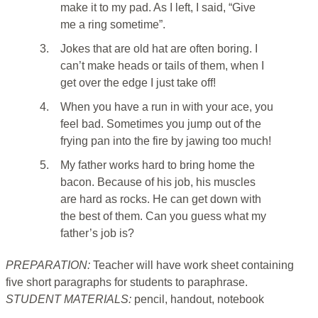
make it to my pad. As I left, I said, “Give
me a ring sometime”.
3.
Jokes that are old hat are often boring. I
can’t make heads or tails of them, when I
get over the edge I just take off!
4.
When you have a run in with your ace, you
feel bad. Sometimes you jump out of the
frying pan into the fire by jawing too much!
5.
My father works hard to bring home the
bacon. Because of his job, his muscles
are hard as rocks. He can get down with
the best of them. Can you guess what my
father’s job is?
PREPARATION:
Teacher will have work sheet containing
five short paragraphs for students to paraphrase.
STUDENT MATERIALS:
pencil, handout, notebook