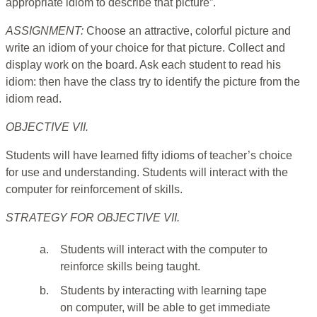
appropriate idiom to describe that picture”.
ASSIGNMENT:
Choose an attractive, colorful picture and
write an idiom of your choice for that picture. Collect and
display work on the board. Ask each student to read his
idiom: then have the class try to identify the picture from the
idiom read.
OBJECTIVE VII.
Students will have learned fifty idioms of teacher’s choice
for use and understanding. Students will interact with the
computer for reinforcement of skills.
STRATEGY FOR OBJECTIVE VII.
a.
Students will interact with the computer to
reinforce skills being taught.
b.
Students by interacting with learning tape
on computer, will be able to get immediate