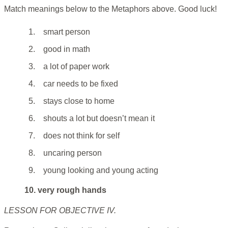
Match meanings below to the Metaphors above. Good luck!
1.
smart person
2.
good in math
3.
a lot of paper work
4.
car needs to be fixed
5.
stays close to home
6.
shouts a lot but doesn’t mean it
7.
does not think for self
8.
uncaring person
9.
young looking and young acting
10. very rough hands
LESSON FOR OBJECTIVE IV.