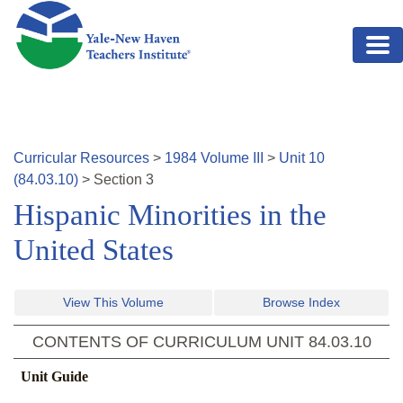
Skip to main content
Curricular Resources
>
1984
Volume
III
>
Unit
10
(
84.03.10
)
>
Section
3
Hispanic Minorities in the
United States
View This Volume
Browse Index
CONTENTS OF CURRICULUM UNIT
84.03.10
Unit Guide