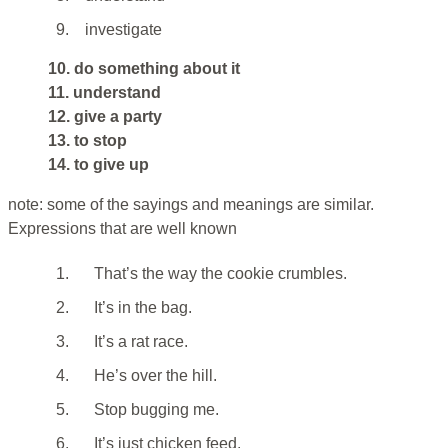
9.
investigate
10. do something about it
11. understand
12. give a party
13. to stop
14. to give up
note: some of the sayings and meanings are similar.
Expressions that are well known
1.
That’s the way the cookie crumbles.
2.
It’s in the bag.
3.
It’s a rat race.
4.
He’s over the hill.
5.
Stop bugging me.
6.
It’s just chicken feed.