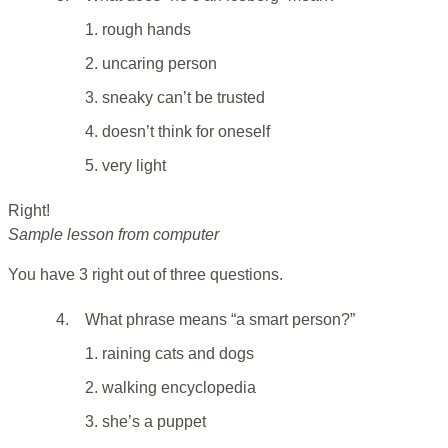
1. rough hands
2. uncaring person
3. sneaky can’t be trusted
4. doesn’t think for oneself
5. very light
Right!
Sample lesson from computer
You have 3 right out of three questions.
4.
What phrase means “a smart person?”
1. raining cats and dogs
2. walking encyclopedia
3. she’s a puppet