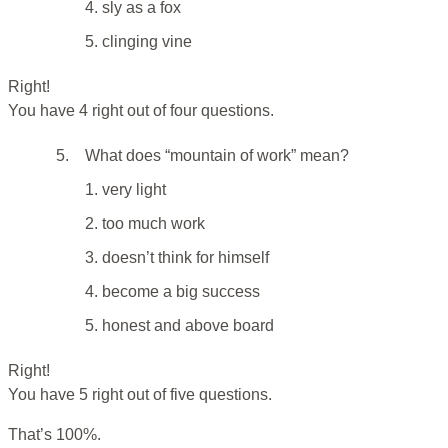
4. sly as a fox
5. clinging vine
Right!
You have 4 right out of four questions.
5.
What does “mountain of work” mean?
1. very light
2. too much work
3. doesn’t think for himself
4. become a big success
5. honest and above board
Right!
You have 5 right out of five questions.
That’s 100%.