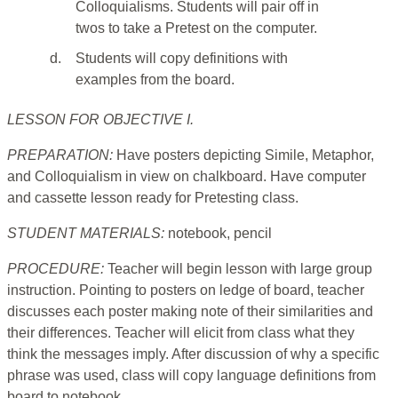
Colloquialisms. Students will pair off in
twos to take a Pretest on the computer.
d.
Students will copy definitions with
examples from the board.
LESSON FOR OBJECTIVE I.
PREPARATION:
Have posters depicting Simile, Metaphor,
and Colloquialism in view on chalkboard. Have computer
and cassette lesson ready for Pretesting class.
STUDENT MATERIALS:
notebook, pencil
PROCEDURE:
Teacher will begin lesson with large group
instruction. Pointing to posters on ledge of board, teacher
discusses each poster making note of their similarities and
their differences. Teacher will elicit from class what they
think the messages imply. After discussion of why a specific
phrase was used, class will copy language definitions from
board to notebook.