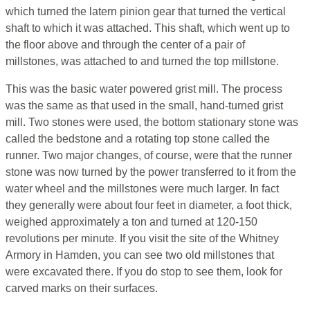
which turned the latern pinion gear that turned the vertical
shaft to which it was attached. This shaft, which went up to
the floor above and through the center of a pair of
millstones, was attached to and turned the top millstone.
This was the basic water powered grist mill. The process
was the same as that used in the small, hand-turned grist
mill. Two stones were used, the bottom stationary stone was
called the bedstone and a rotating top stone called the
runner. Two major changes, of course, were that the runner
stone was now turned by the power transferred to it from the
water wheel and the millstones were much larger. In fact
they generally were about four feet in diameter, a foot thick,
weighed approximately a ton and turned at 120-150
revolutions per minute. If you visit the site of the Whitney
Armory in Hamden, you can see two old millstones that
were excavated there. If you do stop to see them, look for
carved marks on their surfaces.