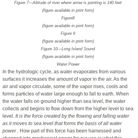
Figure 7—Altitude of river where arrow is pointing is 140 feet
(figure available in print form)
Figure8
(figure available in print form)
Figure 9
(figure available in print form)
Figure 10—Long Island Sound
(figure available in print form)
Water Power
In the hydrologic cycle, as water evaporates from various
surfaces it increases the amount of vapor in the air. As the
air and vapor circulate, some of the vapor rises, cools and
forms particles of water large enough to fall to earth. When
the water falls on ground higher than sea level, the water
collects and begins to flow down from the higher level to sea
level.
It is the force created by the flowing and falling water
as it moves to sea level that forms the basis of all water
power
. How part of this force has been harnessed and