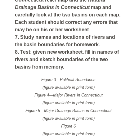
Drainage Basins in Connecticut
map and
carefully look at the two basins on each map.
Each student should correct any errors that
may be on his or her worksheet.
7. Study names and locations of rivers and
the basin boundaries for homework.
8. Test: given new worksheet, fill in names of
rivers and sketch boundaries of the two
basins from memory.
Figure 3—Political Boundaries
(figure available in print form)
Figure 4—Major Rivers in Connecticut
(figure available in print form)
Figure 5—Major Drainage Basins in Connecticut
(figure available in print form)
Figure 6
(figure available in print form)