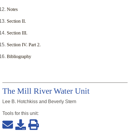
Notes
Section II.
Section III.
Section IV. Part 2.
Bibliography
The Mill River Water Unit
Lee B. Hotchkiss and Beverly Stern
Tools for this
unit
: