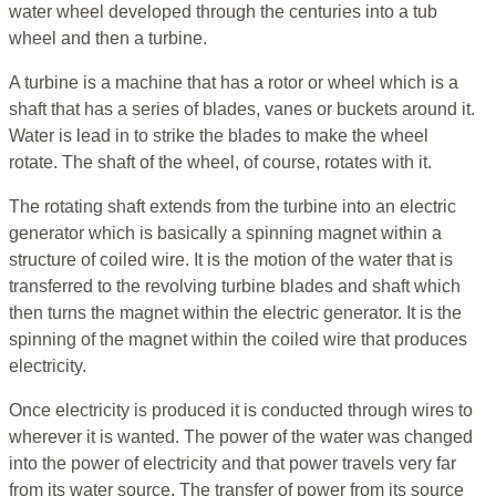
water wheel developed through the centuries into a tub
wheel and then a turbine.
A turbine is a machine that has a rotor or wheel which is a
shaft that has a series of blades, vanes or buckets around it.
Water is lead in to strike the blades to make the wheel
rotate. The shaft of the wheel, of course, rotates with it.
The rotating shaft extends from the turbine into an electric
generator which is basically a spinning magnet within a
structure of coiled wire. It is the motion of the water that is
transferred to the revolving turbine blades and shaft which
then turns the magnet within the electric generator. It is the
spinning of the magnet within the coiled wire that produces
electricity.
Once electricity is produced it is conducted through wires to
wherever it is wanted. The power of the water was changed
into the power of electricity and that power travels very far
from its water source. The transfer of power from its source