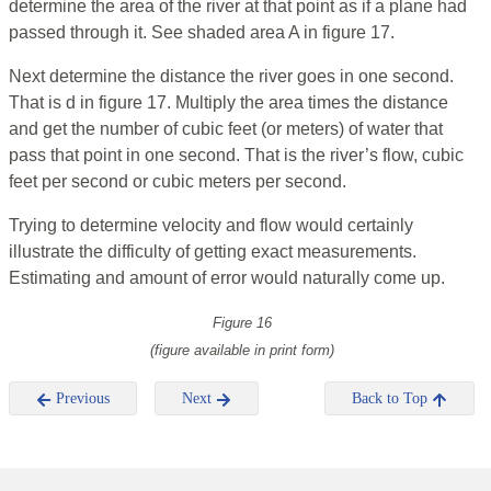
determine the area of the river at that point as if a plane had
passed through it. See shaded area A in figure 17.
Next determine the distance the river goes in one second.
That is d in figure 17. Multiply the area times the distance
and get the number of cubic feet (or meters) of water that
pass that point in one second. That is the river’s flow, cubic
feet per second or cubic meters per second.
Trying to determine velocity and flow would certainly
illustrate the difficulty of getting exact measurements.
Estimating and amount of error would naturally come up.
Figure 16
(figure available in print form)
Previous
Next
Back to Top