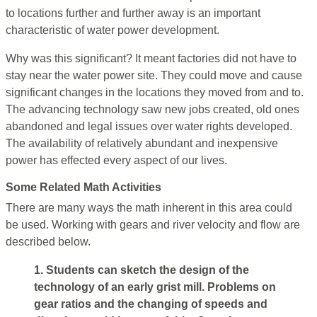
to locations further and further away is an important
characteristic of water power development.
Why was this significant? It meant factories did not have to
stay near the water power site. They could move and cause
significant changes in the locations they moved from and to.
The advancing technology saw new jobs created, old ones
abandoned and legal issues over water rights developed.
The availability of relatively abundant and inexpensive
power has effected every aspect of our lives.
Some Related Math Activities
There are many ways the math inherent in this area could
be used. Working with gears and river velocity and flow are
described below.
1. Students can sketch the design of the
technology of an early grist mill. Problems on
gear ratios and the changing of speeds and