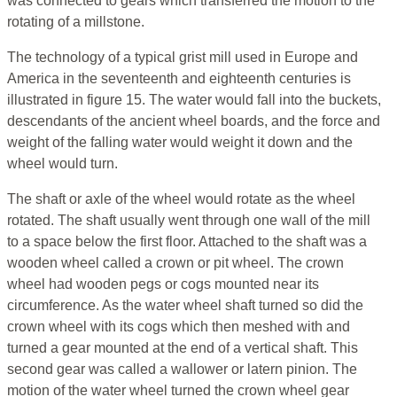
was connected to gears which transferred the motion to the
rotating of a millstone.
The technology of a typical grist mill used in Europe and
America in the seventeenth and eighteenth centuries is
illustrated in figure 15. The water would fall into the buckets,
descendants of the ancient wheel boards, and the force and
weight of the falling water would weight it down and the
wheel would turn.
The shaft or axle of the wheel would rotate as the wheel
rotated. The shaft usually went through one wall of the mill
to a space below the first floor. Attached to the shaft was a
wooden wheel called a crown or pit wheel. The crown
wheel had wooden pegs or cogs mounted near its
circumference. As the water wheel shaft turned so did the
crown wheel with its cogs which then meshed with and
turned a gear mounted at the end of a vertical shaft. This
second gear was called a wallower or latern pinion. The
motion of the water wheel turned the crown wheel gear