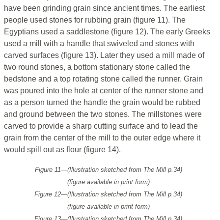
have been grinding grain since ancient times. The earliest
people used stones for rubbing grain (figure 11). The
Egyptians used a saddlestone (figure 12). The early Greeks
used a mill with a handle that swiveled and stones with
carved surfaces (figure 13). Later they used a mill made of
two round stones, a bottom stationary stone called the
bedstone and a top rotating stone called the runner. Grain
was poured into the hole at center of the runner stone and
as a person turned the handle the grain would be rubbed
and ground between the two stones. The millstones were
carved to provide a sharp cutting surface and to lead the
grain from the center of the mill to the outer edge where it
would spill out as flour (figure 14).
Figure 11—(Illustration sketched from
The Mill
p.34)
(figure available in print form)
Figure 12—(Illustration sketched from
The Mill
p.34)
(figure available in print form)
Figure 13—(Illustration sketched from
The Mill
p.34)