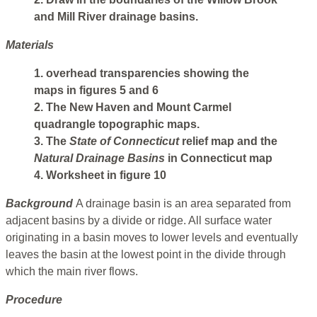
and Mill River drainage basins.
Materials
1. overhead transparencies showing the
maps in figures 5 and 6
2. The New Haven and Mount Carmel
quadrangle topographic maps.
3. The
State of Connecticut
relief map and the
Natural
Drainage Basins
in Connecticut map
4. Worksheet in figure 10
Background
A drainage basin is an area separated from
adjacent basins by a divide or ridge. All surface water
originating in a basin moves to lower levels and eventually
leaves the basin at the lowest point in the divide through
which the main river flows.
Procedure