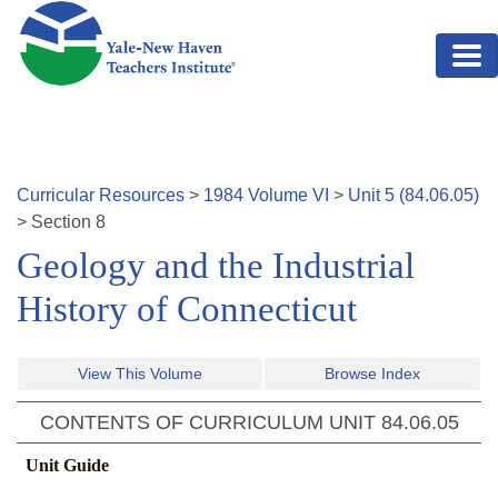
Skip to main content
Curricular Resources
>
1984
Volume
VI
>
Unit
5
(
84.06.05
)
>
Section
8
Geology and the Industrial
History of Connecticut
View This Volume
Browse Index
CONTENTS OF CURRICULUM UNIT
84.06.05
Unit Guide