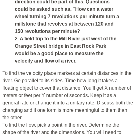
direction could be part of this. Questions
could be asked such as, “How can a water
wheel turning 7 revolutions per minute turn a
millstone that revolves at between 120 and
150 revolutions per minute?
2. A field trip to the Mill River just west of the
Orange Street bridge in East Rock Park
would be a good place to measure the
velocity and flow of a river.
To find the velocity place markers at certain distances in the
river. Go parallel to its sides. Time how long it takes a
floating object to cover that distance. You’ll get X number of
meters or feet per Y number of seconds. Keep it as a
general rate or change it into a unitary rate. Discuss both the
changing and if one form is more meaningful to them than
the other.
To find the flow, pick a point in the river. Determine the
shape of the river and the dimensions. You will need to