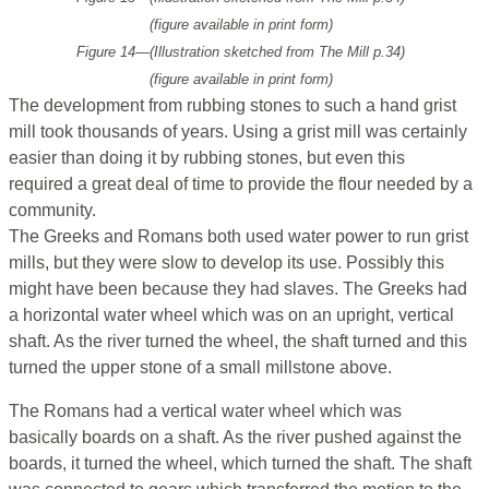
(figure available in print form)
Figure 14—(Illustration sketched from
The Mill
p.34)
(figure available in print form)
The development from rubbing stones to such a hand grist
mill took thousands of years. Using a grist mill was certainly
easier than doing it by rubbing stones, but even this
required a great deal of time to provide the flour needed by a
community.
The Greeks and Romans both used water power to run grist
mills, but they were slow to develop its use. Possibly this
might have been because they had slaves. The Greeks had
a horizontal water wheel which was on an upright, vertical
shaft. As the river turned the wheel, the shaft turned and this
turned the upper stone of a small millstone above.
The Romans had a vertical water wheel which was
basically boards on a shaft. As the river pushed against the
boards, it turned the wheel, which turned the shaft. The shaft