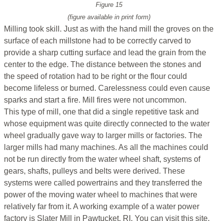
Figure 15
(figure available in print form)
Milling took skill. Just as with the hand mill the groves on the
surface of each millstone had to be correctly carved to
provide a sharp cutting surface and lead the grain from the
center to the edge. The distance between the stones and
the speed of rotation had to be right or the flour could
become lifeless or burned. Carelessness could even cause
sparks and start a fire. Mill fires were not uncommon.
This type of mill, one that did a single repetitive task and
whose equipment was quite directly connected to the water
wheel gradually gave way to larger mills or factories. The
larger mills had many machines. As all the machines could
not be run directly from the water wheel shaft, systems of
gears, shafts, pulleys and belts were derived. These
systems were called powertrains and they transferred the
power of the moving water wheel to machines that were
relatively far from it. A working example of a water power
factory is Slater Mill in Pawtucket, RI. You can visit this site,