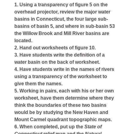
1. Using a transparency of figure 5 on the
overhead projector, review the major water
basins in Connecticut, the four large sub-
basins of basin 5, and where in sub-basin 53
the Willow Brook and Mill River basins are
located.
2. Hand out worksheets of figure 10.
3. Have students write the definition of a
water basin on the back of worksheet.
4. Have students write in the names of rivers
using a transparency of the worksheet to
give them the names.
5. Working in pairs, each with his or her own
worksheet, have them determine where they
think the boundaries of these two basins
would be by studying the New Haven and
Mount Carmel quadrant topographic maps.
6. When completed, put up the
State of
Connecticut
relief map and the
Natural