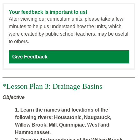
Your feedback is important to us!
After viewing our curriculum units, please take a few
minutes to help us understand how the units, which
were created by public school teachers, may be useful
to others.
Give Feedback
*Lesson Plan 3: Drainage Basins
Objective
1. Learn the names and locations of the
following rivers: Housatonic, Naugatuck,
Willow Brook, Mill, Quinnipiac, West and
Hammonasset.
2. Draw in the boundaries of the Willow Brook