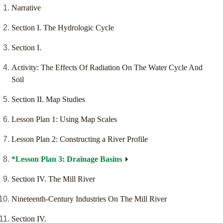
Narrative
Section I. The Hydrologic Cycle
Section I.
Activity: The Effects Of Radiation On The Water Cycle And
Soil
Section II. Map Studies
Lesson Plan 1: Using Map Scales
Lesson Plan 2: Constructing a River Profile
*Lesson Plan 3: Drainage Basins
Section IV. The Mill River
Nineteenth-Century Industries On The Mill River
Section IV.