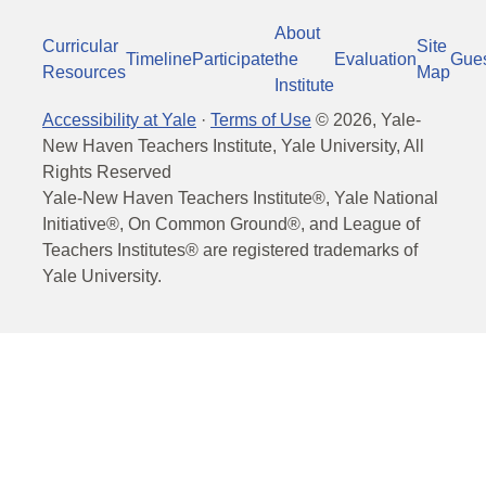
About
Curricular
Site
Timeline
Participate
the
Evaluation
Gue
Resources
Map
Institute
Accessibility at Yale
·
Terms of Use
©
2026
, Yale-
New Haven Teachers Institute, Yale University, All
Rights Reserved
Yale-New Haven Teachers Institute®, Yale National
Initiative®, On Common Ground®, and League of
Teachers Institutes® are registered trademarks of
Yale University.