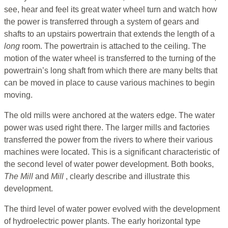
see, hear and feel its great water wheel turn and watch how
the power is transferred through a system of gears and
shafts to an upstairs powertrain that extends the length of a
long
room. The powertrain is attached to the ceiling. The
motion of the water wheel is transferred to the turning of the
powertrain’s long shaft from which there are many belts that
can be moved in place to cause various machines to begin
moving.
The old mills were anchored at the waters edge. The water
power was used right there. The larger mills and factories
transferred the power from the rivers to where their various
machines were located. This is a significant characteristic of
the second level of water power development. Both books,
The Mill
and
Mill
, clearly describe and illustrate this
development.
The third level of water power evolved with the development
of hydroelectric power plants. The early horizontal type