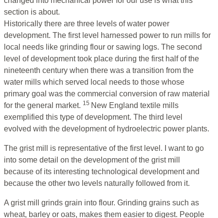
changed into mechanical power for our use is what this
section is about.
Historically there are three levels of water power
development. The first level harnessed power to run mills for
local needs like grinding flour or sawing logs. The second
level of development took place during the first half of the
nineteenth century when there was a transition from the
water mills which served local needs to those whose
primary goal was the commercial conversion of raw material
15
for the general market.
New England textile mills
exemplified this type of development. The third level
evolved with the development of hydroelectric power plants.
The grist mill is representative of the first level. I want to go
into some detail on the development of the grist mill
because of its interesting technological development and
because the other two levels naturally followed from it.
A grist mill grinds grain into flour. Grinding grains such as
wheat, barley or oats, makes them easier to digest. People