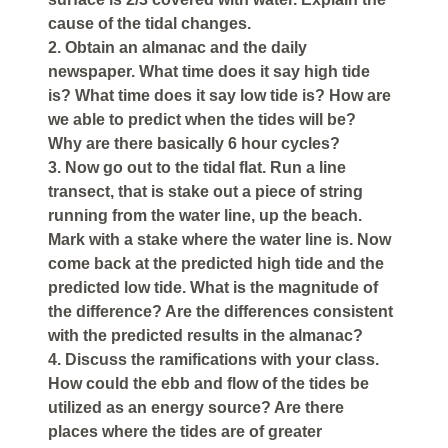
cause of the tidal changes.
2. Obtain an almanac and the daily
newspaper. What time does it say high tide
is? What time does it say low tide is? How are
we able to predict when the tides will be?
Why are there basically 6 hour cycles?
3. Now go out to the tidal flat. Run a line
transect, that is stake out a piece of string
running from the water line, up the beach.
Mark with a stake where the water line is. Now
come back at the predicted high tide and the
predicted low tide. What is the magnitude of
the difference? Are the differences consistent
with the predicted results in the almanac?
4. Discuss the ramifications with your class.
How could the ebb and flow of the tides be
utilized as an energy source? Are there
places where the tides are of greater