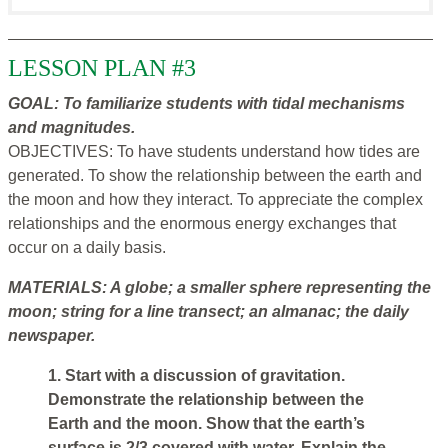
LESSON PLAN #3
GOAL: To familiarize students with tidal mechanisms
and magnitudes.
OBJECTIVES: To have students understand how tides are
generated. To show the relationship between the earth and
the moon and how they interact. To appreciate the complex
relationships and the enormous energy exchanges that
occur on a daily basis.
MATERIALS: A globe; a smaller sphere representing the
moon; string for a line transect; an almanac; the daily
newspaper.
1. Start with a discussion of gravitation.
Demonstrate the relationship between the
Earth and the moon. Show that the earth’s
surface is 2/3 covered with water. Explain the