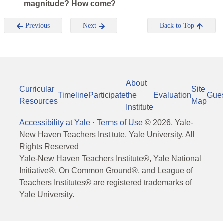
magnitude? How come?
Previous
Next
Back to Top
About
Curricular
Site
Timeline
Participate
the
Evaluation
Gue
Resources
Map
Institute
Accessibility at Yale
·
Terms of Use
©
2026
, Yale-
New Haven Teachers Institute, Yale University, All
Rights Reserved
Yale-New Haven Teachers Institute®, Yale National
Initiative®, On Common Ground®, and League of
Teachers Institutes® are registered trademarks of
Yale University.