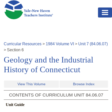
Skip to main content
Curricular Resources
>
1984
Volume
VI
>
Unit
7
(
84.06.07
)
>
Section
6
Geology and the Industrial
History of Connecticut
View This Volume
Browse Index
CONTENTS OF CURRICULUM UNIT
84.06.07
Unit Guide