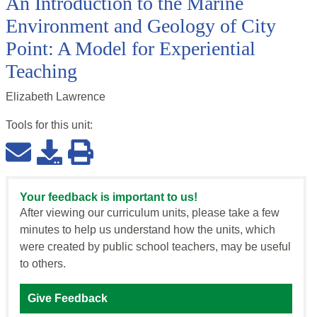
An Introduction to the Marine
Environment and Geology of City
Point: A Model for Experiential
Teaching
Elizabeth Lawrence
Tools for this
unit
:
Your feedback is important to us!
After viewing our curriculum units, please take a few
minutes to help us understand how the units, which
were created by public school teachers, may be useful
to others.
Give Feedback