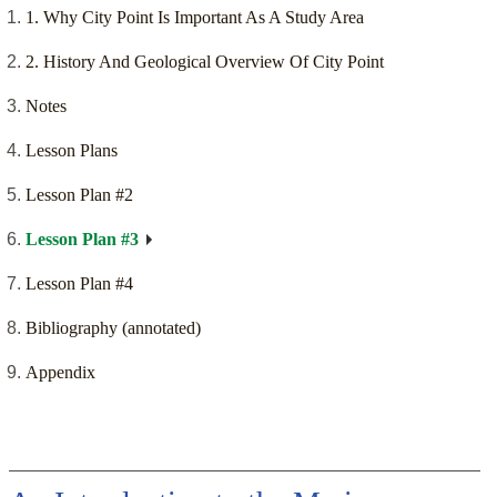
1. Why City Point Is Important As A Study Area
2. History And Geological Overview Of City Point
Notes
Lesson Plans
Lesson Plan #2
Lesson Plan #3
Lesson Plan #4
Bibliography (annotated)
Appendix