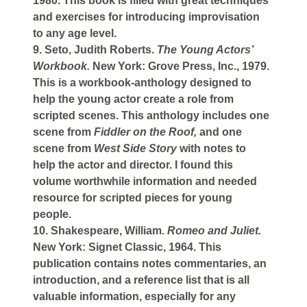
1980. This book is filled with great techniques
and exercises for introducing improvisation
to any age level.
9. Seto, Judith Roberts.
The Young Actors’
Workbook.
New York: Grove Press, Inc., 1979.
This is a workbook-anthology designed to
help the young actor create a role from
scripted scenes. This anthology includes one
scene from
Fiddler on the Roof,
and one
scene from
West Side Story
with notes to
help the actor and director. I found this
volume worthwhile information and needed
resource for scripted pieces for young
people.
10. Shakespeare, William.
Romeo and Juliet.
New York: Signet Classic, 1964. This
publication contains notes commentaries, an
introduction, and a reference list that is all
valuable information, especially for any