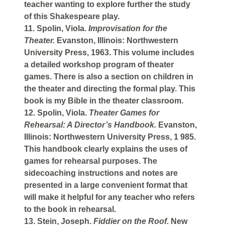
teacher wanting to explore further the study
of this Shakespeare play.
11. Spolin, Viola.
Improvisation for the
Theater.
Evanston, Illinois: Northwestern
University Press, 1963. This volume includes
a detailed workshop program of theater
games. There is also a section on children in
the theater and directing the formal play. This
book is my Bible in the theater classroom.
12. Spolin, Viola.
Theater Games for
Rehearsal: A Director’s Handbook.
Evanston,
Illinois: Northwestern University Press, 1 985.
This handbook clearly explains the uses of
games for rehearsal purposes. The
sidecoaching instructions and notes are
presented in a large convenient format that
will make it helpful for any teacher who refers
to the book in rehearsal.
13. Stein, Joseph.
Fiddier on the Roof.
New