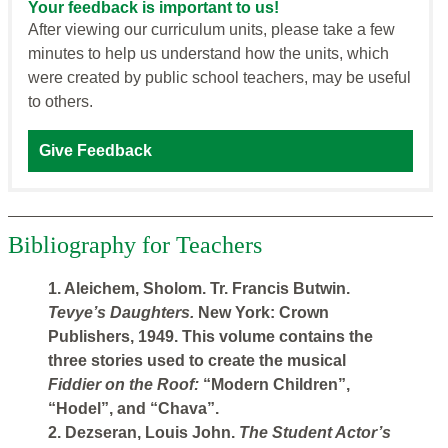
Your feedback is important to us!
After viewing our curriculum units, please take a few
minutes to help us understand how the units, which
were created by public school teachers, may be useful
to others.
Give Feedback
Bibliography for Teachers
1. Aleichem, Sholom. Tr. Francis Butwin.
Tevye’s Daughters.
New York: Crown
Publishers, 1949. This volume contains the
three stories used to create the musical
Fiddier on the Roof:
“Modern Children”,
“Hodel”, and “Chava”.
2. Dezseran, Louis John.
The Student Actor’s