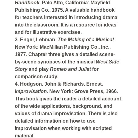
Handbook.
Palo Alto, California: Mayfield
Publishing Co., 1975. A valuable handbook
for teachers interested in introducing drama
into the classroom. It is a resource for ideas
and for illustrative exercises.
3. Engel, Lehman.
The Making of a Musical.
New York: MacMillan Publishing Co., Inc.,
1977. Chapter three gives a detailed scene-
by-scene synopses of the musical
West Side
Story
and play
Romeo and Juliet
for
comparison study.
4. Hodgson, John & Richards, Ernest.
Improvisation.
New York: Grove Press, 1966.
This book gives the reader a detailed account
of the wide applications, background, and
values of drama improvisation. There is also
detailed information on how to use
improvisation when working with scripted
material.