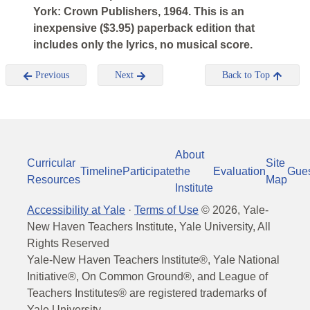
York: Crown Publishers, 1964. This is an
inexpensive ($3.95) paperback edition that
includes only the lyrics, no musical score.
Previous
Next
Back to Top
About
Curricular
Site
Timeline
Participate
the
Evaluation
Gue
Resources
Map
Institute
Accessibility at Yale
·
Terms of Use
©
2026
, Yale-
New Haven Teachers Institute, Yale University, All
Rights Reserved
Yale-New Haven Teachers Institute®, Yale National
Initiative®, On Common Ground®, and League of
Teachers Institutes® are registered trademarks of
Yale University.