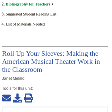
Bibliography for Teachers
Suggested Student Reading List
List of Materials Needed
Roll Up Your Sleeves: Making the
American Musical Theater Work in
the Classroom
Janet Melillo
Tools for this
unit
: