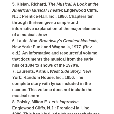
5. Kislan, Richard.
The Musical, A Look at the
American Musical Theater.
Englewood Cliffs,
N.J.: Prentice-Hall, Inc., 1980. Chapters ten
through thirteen give a simple and
informative explanation of the major elements
of a musical show.
6. Laufe, Abe.
Broadway’s Greatest Musicals,
New York: Funk and Wagnalls, 1977. (Rev.
e.d.). An informative and resourceful volume
that documents the musical from the early
hits of 1884 to shows of the 1970’s.
7. Laurents, Arthur.
West Side Story.
New
York: Random House, Inc., 1956. The
complete story with lyrics included in the
scenes. This volume does not include the
musical score.
8. Polsky, Milton E.
Let’s Improvise.
Englewood Cliffs, N.J.: Prentice-Hall, Inc.,