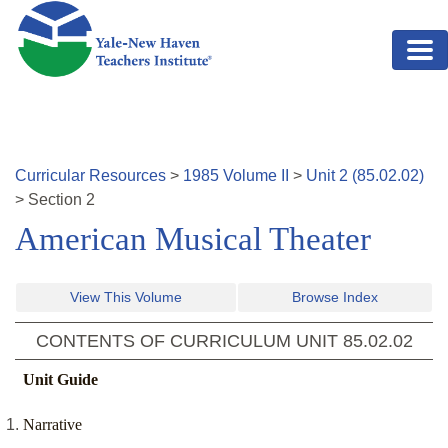
Skip to main content
Curricular Resources
>
1985
Volume
II
>
Unit
2
(
85.02.02
)
>
Section
2
American Musical Theater
View This Volume
Browse Index
CONTENTS OF CURRICULUM UNIT
85.02.02
Unit Guide
Narrative