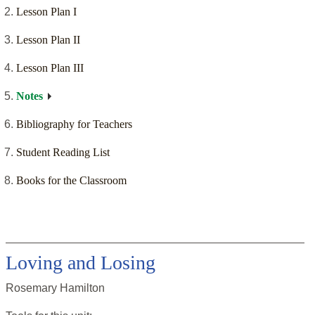
Lesson Plan I
Lesson Plan II
Lesson Plan III
Notes
Bibliography for Teachers
Student Reading List
Books for the Classroom
Loving and Losing
Rosemary Hamilton