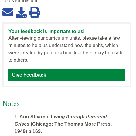
Tools for this
unit
:
Your feedback is important to us!
After viewing our curriculum units, please take a few
minutes to help us understand how the units, which
were created by public school teachers, may be useful
to others.
Give Feedback
Notes
1. Ann Stearns,
Living through Personal
Crises
(Chicago: The Thomas More Press,
1949) p.169.