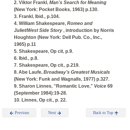
2. Viktor Frankl,
Man’s Search for Meaning
(New York: Pocket Books, 1963) p.130.
3. Frankl, Ibid., p.104.
4. William Shakespeare,
Romeo and
Juliet/West Side Story
, introduction by Norris
Houghton (New York: Dell Pub. Co., Inc.,
1965) p.11
5. Shakespeare, Op cit, p.9.
6. Ibid., p.8.
7. Shakespeare, Op cit., p.219.
8. Abe Laufe,
Broadway’s Greatest Musicals
(New York: Funk and Wagnalls, 1977) p.327.
9. Sharon Linnes, “Romantic Love,”
Voice
69
(September 1984):19-28.
10. Linnes, Op cit., p. 22.
Previous
Next
Back to Top