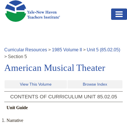
Skip to main content
Curricular Resources
>
1985
Volume
II
>
Unit
5
(
85.02.05
)
>
Section
5
American Musical Theater
View This Volume
Browse Index
CONTENTS OF CURRICULUM UNIT
85.02.05
Unit Guide
Narrative