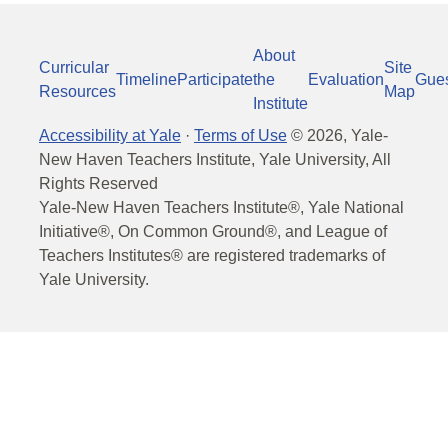
About
Curricular
Site
Timeline
Participate
the
Evaluation
Gue
Resources
Map
Institute
Accessibility at Yale
·
Terms of Use
©
2026
, Yale-
New Haven Teachers Institute, Yale University, All
Rights Reserved
Yale-New Haven Teachers Institute®, Yale National
Initiative®, On Common Ground®, and League of
Teachers Institutes® are registered trademarks of
Yale University.