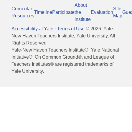
About
Curricular
Site
Timeline
Participate
the
Evaluation
Gue
Resources
Map
Institute
Accessibility at Yale
·
Terms of Use
©
2026
, Yale-
New Haven Teachers Institute, Yale University, All
Rights Reserved
Yale-New Haven Teachers Institute®, Yale National
Initiative®, On Common Ground®, and League of
Teachers Institutes® are registered trademarks of
Yale University.