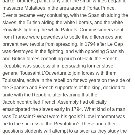
darker brothers, particularly after the small whites began to
massacre Mulattoes in the area around PortauPrince.
Events became very confusing, with the Spanish aiding the
slaves, the British aiding the white liberals, and the white
Royalists fighting the white Patriots. Commissioners sent
from France were powerless to settle the differences and
prevent new revolts from spreading. In 1794 after Le Cap
was destroyed in the fighting, and with opposing Spanish
and British forces controlling much of Haiti, the French
Republic was successful in persuading former slave
general Toussaint L’Ouverture to join forces with them.
Touissaint, active in the rebellion for two years on the side of
the Spanish and French supporters of the king, decided to
unite with the Republic after learning that the
Jacobincontrolled French Assembly had officially
emancipated the slaves early in 1794. What kind of a man
was Toussaint? What were his goals? How important was
he to the success of the Revolution? These and other
questions students will attempt to answer as they study the