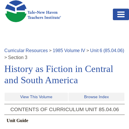
Skip to main content
Curricular Resources
>
1985
Volume
IV
>
Unit
6
(
85.04.06
)
>
Section
3
History as Fiction in Central
and South America
View This Volume
Browse Index
CONTENTS OF CURRICULUM UNIT
85.04.06
Unit Guide