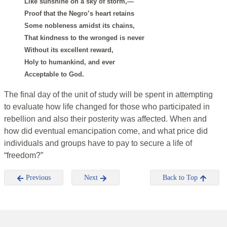
Like sunshine on a sky of storm,—
Proof that the Negro’s heart retains
Some nobleness amidst its chains,
That kindness to the wronged is never
Without its excellent reward,
Holy to humankind, and ever
Acceptable to God.
The final day of the unit of study will be spent in attempting
to evaluate how life changed for those who participated in
rebellion and also their posterity was affected. When and
how did eventual emancipation come, and what price did
individuals and groups have to pay to secure a life of
“freedom?”
Previous
Next
Back to Top