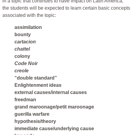
in a topic that continues to have impact on Latin America,
the students will be expected to learn certain basic concepts
associated with the topic:
assimilation
bounty
cartacion
chattel
colony
Code Noir
creole
“double standard”
Enlightenment ideas
external causes/internal causes
freedman
grand maroonage/petit maroonage
guerilla warfare
hypothesis/theory
immediate cause/underlying cause