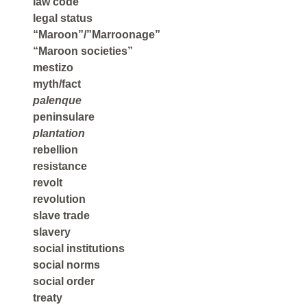
law code
legal status
“Maroon”/”Marroonage”
“Maroon societies”
mestizo
myth/fact
palenque
peninsulare
plantation
rebellion
resistance
revolt
revolution
slave trade
slavery
social institutions
social norms
social order
treaty