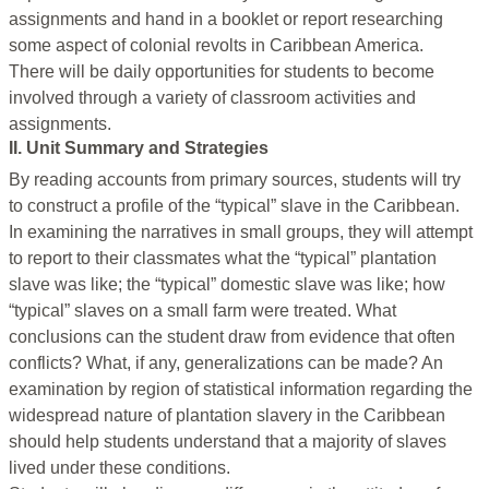
assignments and hand in a booklet or report researching
some aspect of colonial revolts in Caribbean America.
There will be daily opportunities for students to become
involved through a variety of classroom activities and
assignments.
II. Unit Summary and Strategies
By reading accounts from primary sources, students will try
to construct a profile of the “typical” slave in the Caribbean.
In examining the narratives in small groups, they will attempt
to report to their classmates what the “typical” plantation
slave was like; the “typical” domestic slave was like; how
“typical” slaves on a small farm were treated. What
conclusions can the student draw from evidence that often
conflicts? What, if any, generalizations can be made? An
examination by region of statistical information regarding the
widespread nature of plantation slavery in the Caribbean
should help students understand that a majority of slaves
lived under these conditions.