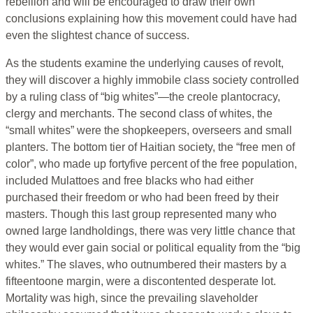
rebellion and will be encouraged to draw their own
conclusions explaining how this movement could have had
even the slightest chance of success.
As the students examine the underlying causes of revolt,
they will discover a highly immobile class society controlled
by a ruling class of “big whites”—the creole plantocracy,
clergy and merchants. The second class of whites, the
“small whites” were the shopkeepers, overseers and small
planters. The bottom tier of Haitian society, the “free men of
color”, who made up fortyfive percent of the free population,
included Mulattoes and free blacks who had either
purchased their freedom or who had been freed by their
masters. Though this last group represented many who
owned large landholdings, there was very little chance that
they would ever gain social or political equality from the “big
whites.” The slaves, who outnumbered their masters by a
fifteentoone margin, were a discontented desperate lot.
Mortality was high, since the prevailing slaveholder