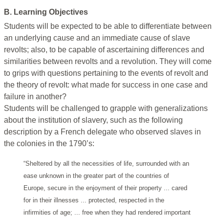
B. Learning Objectives
Students will be expected to be able to differentiate between
an underlying cause and an immediate cause of slave
revolts; also, to be capable of ascertaining differences and
similarities between revolts and a revolution. They will come
to grips with questions pertaining to the events of revolt and
the theory of revolt: what made for success in one case and
failure in another?
Students will be challenged to grapple with generalizations
about the institution of slavery, such as the following
description by a French delegate who observed slaves in
the colonies in the 1790’s:
“Sheltered by all the necessities of life, surrounded with an
ease unknown in the greater part of the countries of
Europe, secure in the enjoyment of their property ... cared
for in their illnesses ... protected, respected in the
infirmities of age; ... free when they had rendered important