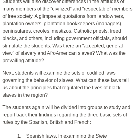
Students will also discover differences in the attitudes of
many members of the “civilized” and “respectable” members
of free society. A glimpse at quotations from landowners,
plantation owners, plantation bookkeepers (managers),
peninsulares, creoles, mestizos, Catholic priests, freed
blacks, and others, including government officials, should
stimulate the students. Was there an “accepted, general
view” of slavery and AfroAmerican slaves? What was the
prevailing attitude?
Next, students will examine the sets of codified laws
governing the behavior of slaves. What can these laws tell
us about the principles that regulated the lives of black
slaves in the region?
The students again will be divided into groups to study and
report back their findings regarding the three basic sets of
rules by the Spanish, British and French:
1.
Spanish laws. In examining the
Siete