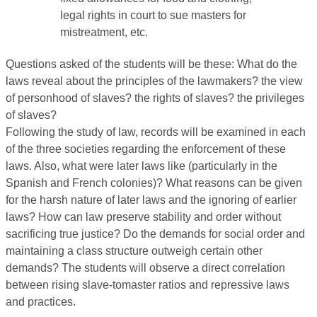
legal rights in court to sue masters for
mistreatment, etc.
Questions asked of the students will be these: What do the
laws reveal about the principles of the lawmakers? the view
of personhood of slaves? the rights of slaves? the privileges
of slaves?
Following the study of law, records will be examined in each
of the three societies regarding the enforcement of these
laws. Also, what were later laws like (particularly in the
Spanish and French colonies)? What reasons can be given
for the harsh nature of later laws and the ignoring of earlier
laws? How can law preserve stability and order without
sacrificing true justice? Do the demands for social order and
maintaining a class structure outweigh certain other
demands? The students will observe a direct correlation
between rising slave-tomaster ratios and repressive laws
and practices.