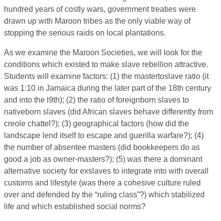
hundred years of costly wars, government treaties were
drawn up with Maroon tribes as the only viable way of
stopping the serious raids on local plantations.
As we examine the Maroon Societies, we will look for the
conditions which existed to make slave rebellion attractive.
Students will examine factors: (1) the mastertoslave ratio (it
was 1:10 in Jamaica during the later part of the 18th century
and into the l9th); (2) the ratio of foreignborn slaves to
nativeborn slaves (did African slaves behave differently from
creole chattel?); (3) geographical factors (how did the
landscape lend itself to escape and guerilla warfare?); (4)
the number of absentee masters (did bookkeepers do as
good a job as owner-masters?); (5) was there a dominant
alternative society for exslaves to integrate into with overall
customs and lifestyle (was there a cohesive culture ruled
over and defended by the “ruling class”?) which stabilized
life and which established social norms?