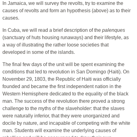
In Jamaica, we will survey the revolts, try to examine the
causes of revolts and form an hypothesis (above) as to their
causes.
In Cuba, we will read a brief description of the
palenques
(sanctuary of huts housing runaways) and their lifestyle, as
a way of illustrating the rather loose societies that
developed in some of the islands.
The final few days of the unit will be spent examining the
conditions that led to revolution in San Domingo (Haiti). On
November 29, 1803, the Republic of Haiti was officially
founded and became the first independent nation in the
Western Hemisphere dedicated to the equality of the black
man. The success of the revolution there proved a strong
challenge to the myths of the slaveholder: that the slaves
were naturally inferior, that they were unorganized and
docile by nature, and incapable of competing with the white
man. Students will examine the underlying causes of