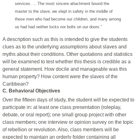
services. ... The most sincere attachment bound the
master to the slave; we slept in safety in the middle of
these men who had become our children, and many among
us had had neither locks nor bolts on our doors.”
A description such as this is intended to give the students
clues as to the underlying assumptions about slaves and
myths about their conditions. Other quotations and statistics
will be examined to test whether this thesis is credible as a
general statement. How docile and manageable was this
human property? How content were the slaves of the
Caribbean?
C. Behavioral Objectives
Over the fifteen days of study, the student will be expected to
participate in: at least one class presentation (roleplay,
debate, or oral report); one small group project with other
class members; one interview or opinion survey on the topic
of rebellion or revolution. Also, class members will be
expected to maintain an orderly folder containing all