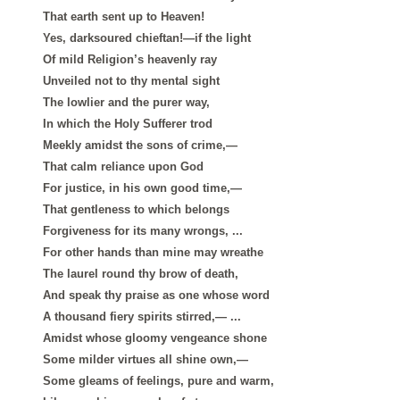
That earth sent up to Heaven!
Yes, darksoured chieftan!—if the light
Of mild Religion’s heavenly ray
Unveiled not to thy mental sight
The lowlier and the purer way,
In which the Holy Sufferer trod
Meekly amidst the sons of crime,—
That calm reliance upon God
For justice, in his own good time,—
That gentleness to which belongs
Forgiveness for its many wrongs, ...
For other hands than mine may wreathe
The laurel round thy brow of death,
And speak thy praise as one whose word
A thousand fiery spirits stirred,— ...
Amidst whose gloomy vengeance shone
Some milder virtues all shine own,—
Some gleams of feelings, pure and warm,