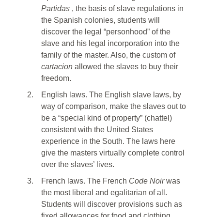
Partidas
, the basis of slave regulations in
the Spanish colonies, students will
discover the legal “personhood” of the
slave and his legal incorporation into the
family of the master. Also, the custom of
cartacion
allowed the slaves to buy their
freedom.
2.
English laws. The English slave laws, by
way of comparison, make the slaves out to
be a “special kind of property” (chattel)
consistent with the United States
experience in the South. The laws here
give the masters virtually complete control
over the slaves’ lives.
3.
French laws. The French
Code Noir
was
the most liberal and egalitarian of all.
Students will discover provisions such as
fixed allowances for food and clothing,