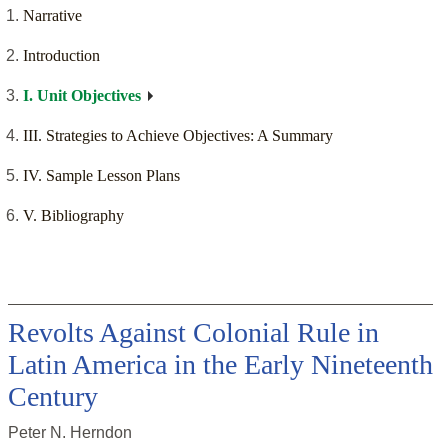
Narrative
Introduction
I. Unit Objectives
III. Strategies to Achieve Objectives: A Summary
IV. Sample Lesson Plans
V. Bibliography
Revolts Against Colonial Rule in
Latin America in the Early Nineteenth
Century
Peter N. Herndon