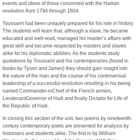
events and ideas of those concerned with the Haitian
revolution from 1794 through 1804.
Toussaint had been uniquely prepared for his role in history.
The students will learn that, although a slave, he became
educated and well-read, managed his master’s affairs with
great skill and became respected by masters and slaves
alike for his diplomatic abilities. As the students study
quotations by Toussaint and his contemporaries (found in
books by Tyson and James) they should gain insight into
the nature of the man and the course of his controversial
leadership of a successful revolution resulting in his being
named Commander-inChief of the French armies,
LieutenantGovernor of Haiti and finally Dictator for Life of
the Republic of Haiti.
In closing this section of the unit, two poems by nineteenth-
century contemporary poets are presented for analysis by
historians and students alike. The first is by William