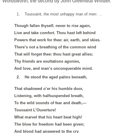
Wordsworth; the second by John Greenleaf Whittier.
1.
Toussaint, the most unhappy man of men: ...
Though fallen thyself, never to rise again,
Live and take comfort. Thou hast left behind
Powers that work for thee: air, earth, and skies.
There’s not a breathing of the common wind
That will forget thee: thou hast great allies;
Thy friends are exultations agonies,
And love, and man’s unconquerable mind.
2.
He stood the aged palms beneath,
That shadowed o’er his humble door,
Listening, with halfsuspended breath,
To the wild sounds of fear and death,—
Toussaint L’Ouverture!
What marvel that his heart beat high!
The blow for freedom had been given;
And blood had answered to the cry