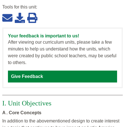
Tools for this
unit
:
Your feedback is important to us!
After viewing our curriculum units, please take a few
minutes to help us understand how the units, which
were created by public school teachers, may be useful
to others.
Give Feedback
I. Unit Objectives
A
.
Core Concepts
In addition to the abovementioned design to create interest