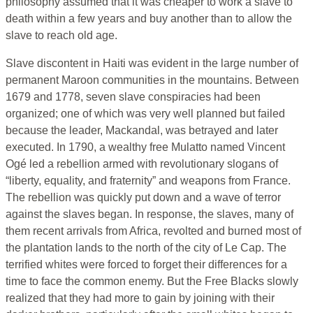
philosophy assumed that it was cheaper to work a slave to
death within a few years and buy another than to allow the
slave to reach old age.
Slave discontent in Haiti was evident in the large number of
permanent Maroon communities in the mountains. Between
1679 and 1778, seven slave conspiracies had been
organized; one of which was very well planned but failed
because the leader, Mackandal, was betrayed and later
executed. In 1790, a wealthy free Mulatto named Vincent
Ogé led a rebellion armed with revolutionary slogans of
“liberty, equality, and fraternity” and weapons from France.
The rebellion was quickly put down and a wave of terror
against the slaves began. In response, the slaves, many of
them recent arrivals from Africa, revolted and burned most of
the plantation lands to the north of the city of Le Cap. The
terrified whites were forced to forget their differences for a
time to face the common enemy. But the Free Blacks slowly
realized that they had more to gain by joining with their