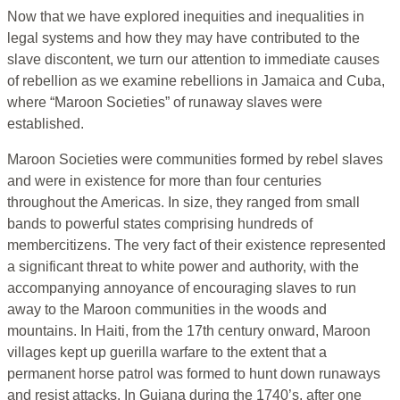
Now that we have explored inequities and inequalities in
legal systems and how they may have contributed to the
slave discontent, we turn our attention to immediate causes
of rebellion as we examine rebellions in Jamaica and Cuba,
where “Maroon Societies” of runaway slaves were
established.
Maroon Societies were communities formed by rebel slaves
and were in existence for more than four centuries
throughout the Americas. In size, they ranged from small
bands to powerful states comprising hundreds of
membercitizens. The very fact of their existence represented
a significant threat to white power and authority, with the
accompanying annoyance of encouraging slaves to run
away to the Maroon communities in the woods and
mountains. In Haiti, from the 17th century onward, Maroon
villages kept up guerilla warfare to the extent that a
permanent horse patrol was formed to hunt down runaways
and resist attacks. In Guiana during the 1740’s, after one