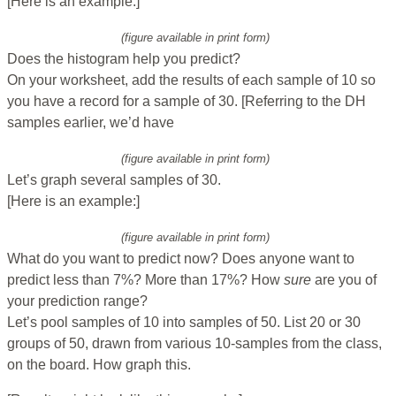
[Here is an example:]
(figure available in print form)
Does the histogram help you predict?
On your worksheet, add the results of each sample of 10 so
you have a record for a sample of 30. [Referring to the DH
samples earlier, we’d have
(figure available in print form)
Let’s graph several samples of 30.
[Here is an example:]
(figure available in print form)
What do you want to predict now? Does anyone want to
predict less than 7%? More than 17%? How
sure
are you of
your prediction range?
Let’s pool samples of 10 into samples of 50. List 20 or 30
groups of 50, drawn from various 10-samples from the class,
on the board. How graph this.