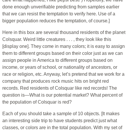
done enough unverifiable predicting from samples earlier
that we can resist the temptation to verify here. Use of a
bigger population reduces the temptation, of course.]
Here in this box are several thousand residents of the planet
Colsquar. Weird little creatures . . . , they look like this
[display one]. They come in many colors; it is easy to assign
them to different groups based on their color just as we can
assign people in America to different groups based on
income, or years of school, or nationality of ancestors, or
race or religion, etc. Anyway, let’s pretend that we work for a
company that produces rock music hits on bright red
records. Red residents of Colsquar like red records! The
question is—What is our potential market? What percent of
the population of Colsquar is red?
Each of you should take a sample of 10 objects. [It makes
an interesting side trip to have students predict just what
classes, or colors are in the total population. With my set of