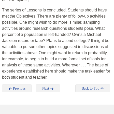
The series of Lessons is concluded. Students should have
met the Objectives. There are plenty of follow-up activities
possible. One might wish to do more, similar, sampling
activities around research questions students pose. What
percent of a population is left-handed? Owns a Michael
Jackson record or tape? Plans to attend college? It might be
valuable to pursue other topics suggested in discussions of
the activities above. One might want to return to probability,
for example, to begin to build a more formal set of tools for
analysis of these same activities. Wherever . . . The base of
experience established here should make the task easier for
both student and teacher.
Previous
Next
Back to Top