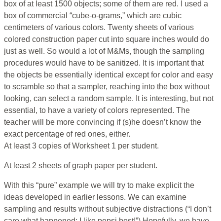
box of at least 1500 objects; some of them are red. I used a
box of commercial “cube-o-grams,” which are cubic
centimeters of various colors. Twenty sheets of various
colored construction paper cut into square inches would do
just as well. So would a lot of M&Ms, though the sampling
procedures would have to be sanitized. It is important that
the objects be essentially identical except for color and easy
to scramble so that a sampler, reaching into the box without
looking, can select a random sample. It is interesting, but not
essential, to have a variety of colors represented. The
teacher will be more convincing if (s)he doesn’t know the
exact percentage of red ones, either.
At least 3 copies of Worksheet 1 per student.
At least 2 sheets of graph paper per student.
With this “pure” example we will try to make explicit the
ideas developed in earlier lessons. We can examine
sampling and results without subjective distractions (“I don’t
care what happened; I like pepsi best!”) Hopefully, we have