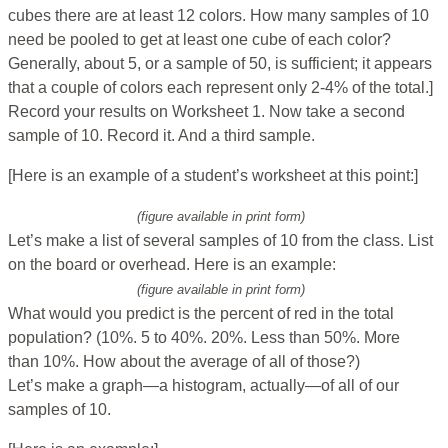
cubes there are at least 12 colors. How many samples of 10
need be pooled to get at least one cube of each color?
Generally, about 5, or a sample of 50, is sufficient; it appears
that a couple of colors each represent only 2-4% of the total.]
Record your results on Worksheet 1. Now take a second
sample of 10. Record it. And a third sample.
[Here is an example of a student’s worksheet at this point:]
(figure available in print form)
Let’s make a list of several samples of 10 from the class. List
on the board or overhead. Here is an example:
(figure available in print form)
What would you predict is the percent of red in the total
population? (10%. 5 to 40%. 20%. Less than 50%. More
than 10%. How about the average of all of those?)
Let’s make a graph—a histogram, actually—of all of our
samples of 10.