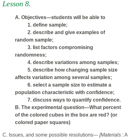
Lesson 8.
A. Objectives—students will be able to
1. define sample;
2. describe and give examples of
random sample;
3. Iist factors compromising
randomness;
4. describe variations among samples;
5. describe how changing sample size
affects variation among several samples;
6. select a sample size to estimate a
population characteristic with confidence;
7. discuss ways to quantify confidence.
B. The experimental question—What percent
of the colored cubes in the box are red? (or
colored paper squares)
C. Issues, and some possible resolutions—
[Materials
: A