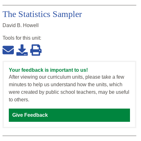
The Statistics Sampler
David B. Howell
Tools for this
unit
:
Your feedback is important to us!
After viewing our curriculum units, please take a few
minutes to help us understand how the units, which
were created by public school teachers, may be useful
to others.
Give Feedback