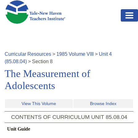
Skip to main content
Curricular Resources
>
1985
Volume
VIII
>
Unit
4
(
85.08.04
)
>
Section
8
The Measurement of
Adolescents
View This Volume
Browse Index
CONTENTS OF CURRICULUM UNIT
85.08.04
Unit Guide