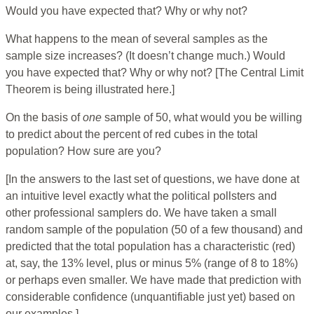
Would you have expected that? Why or why not?
What happens to the mean of several samples as the
sample size increases? (It doesn’t change much.) Would
you have expected that? Why or why not? [The Central Limit
Theorem is being illustrated here.]
On the basis of
one
sample of 50, what would you be willing
to predict about the percent of red cubes in the total
population? How sure are you?
[In the answers to the last set of questions, we have done at
an intuitive level exactly what the political pollsters and
other professional samplers do. We have taken a small
random sample of the population (50 of a few thousand) and
predicted that the total population has a characteristic (red)
at, say, the 13% level, plus or minus 5% (range of 8 to 18%)
or perhaps even smaller. We have made that prediction with
considerable confidence (unquantifiable just yet) based on
our examples.]