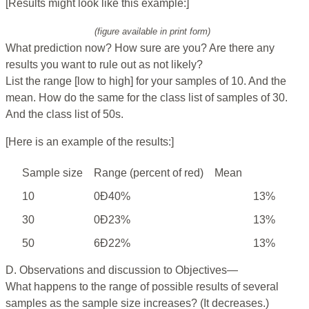
[Results might look like this example:]
(figure available in print form)
What prediction now? How sure are you? Are there any
results you want to rule out as not likely?
List the range [low to high] for your samples of 10. And the
mean. How do the same for the class list of samples of 30.
And the class list of 50s.
[Here is an example of the results:]
Sample size
Range (percent of red)
Mean
10
0Ð40%
13%
30
0Ð23%
13%
50
6Ð22%
13%
D. Observations and discussion to Objectives—
What happens to the range of possible results of several
samples as the sample size increases? (It decreases.)