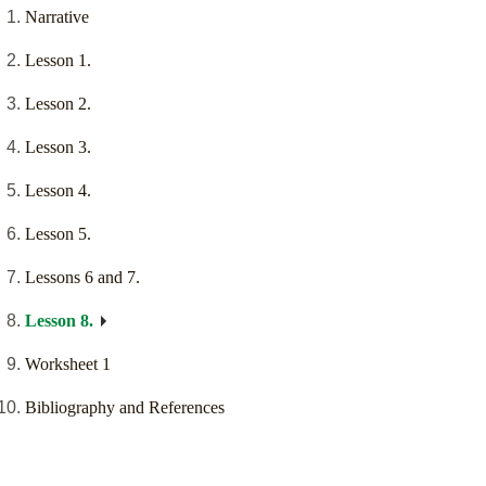
Narrative
Lesson 1.
Lesson 2.
Lesson 3.
Lesson 4.
Lesson 5.
Lessons 6 and 7.
Lesson 8.
Worksheet 1
Bibliography and References