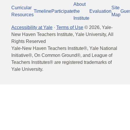
About
Curricular
Site
Timeline
Participate
the
Evaluation
Gue
Resources
Map
Institute
Accessibility at Yale
·
Terms of Use
©
2026
, Yale-
New Haven Teachers Institute, Yale University, All
Rights Reserved
Yale-New Haven Teachers Institute®, Yale National
Initiative®, On Common Ground®, and League of
Teachers Institutes® are registered trademarks of
Yale University.