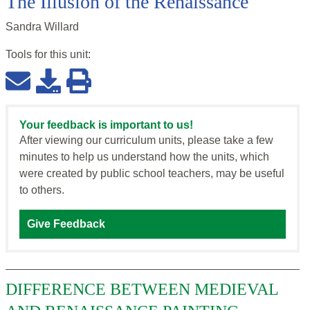
The Illusion of the Renaissance
Sandra Willard
Tools for this
unit
:
Your feedback is important to us!
After viewing our curriculum units, please take a few
minutes to help us understand how the units, which
were created by public school teachers, may be useful
to others.
Give Feedback
DIFFERENCE BETWEEN MEDIEVAL