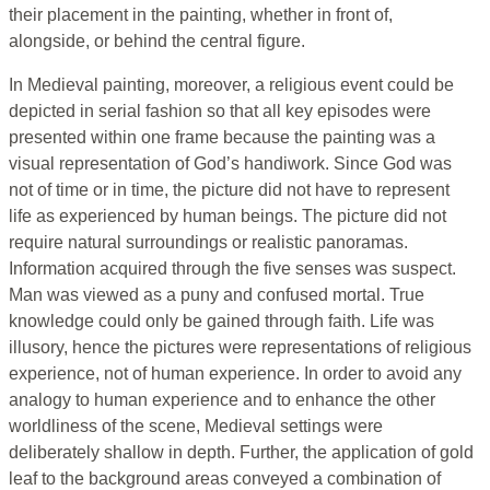
their placement in the painting, whether in front of,
alongside, or behind the central figure.
In Medieval painting, moreover, a religious event could be
depicted in serial fashion so that all key episodes were
presented within one frame because the painting was a
visual representation of God’s handiwork. Since God was
not of time or in time, the picture did not have to represent
life as experienced by human beings. The picture did not
require natural surroundings or realistic panoramas.
Information acquired through the five senses was suspect.
Man was viewed as a puny and confused mortal. True
knowledge could only be gained through faith. Life was
illusory, hence the pictures were representations of religious
experience, not of human experience. In order to avoid any
analogy to human experience and to enhance the other
worldliness of the scene, Medieval settings were
deliberately shallow in depth. Further, the application of gold
leaf to the background areas conveyed a combination of