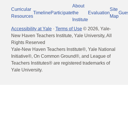
About
Curricular
Site
Timeline
Participate
the
Evaluation
Gue
Resources
Map
Institute
Accessibility at Yale
·
Terms of Use
©
2026
, Yale-
New Haven Teachers Institute, Yale University, All
Rights Reserved
Yale-New Haven Teachers Institute®, Yale National
Initiative®, On Common Ground®, and League of
Teachers Institutes® are registered trademarks of
Yale University.