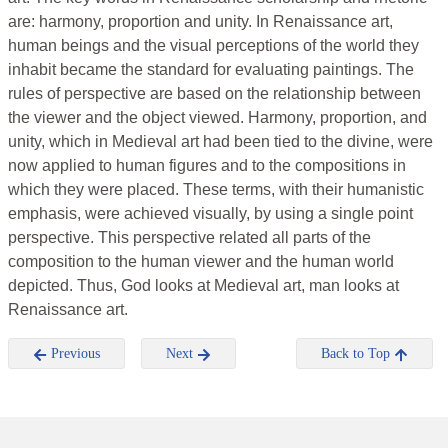
are: harmony, proportion and unity. In Renaissance art,
human beings and the visual perceptions of the world they
inhabit became the standard for evaluating paintings. The
rules of perspective are based on the relationship between
the viewer and the object viewed. Harmony, proportion, and
unity, which in Medieval art had been tied to the divine, were
now applied to human figures and to the compositions in
which they were placed. These terms, with their humanistic
emphasis, were achieved visually, by using a single point
perspective. This perspective related all parts of the
composition to the human viewer and the human world
depicted. Thus, God looks at Medieval art, man looks at
Renaissance art.
Previous
Next
Back to Top