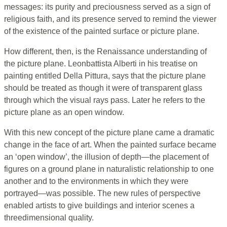
messages: its purity and preciousness served as a sign of
religious faith, and its presence served to remind the viewer
of the existence of the painted surface or picture plane.
How different, then, is the Renaissance understanding of
the picture plane. Leonbattista Alberti in his treatise on
painting entitled Della Pittura, says that the picture plane
should be treated as though it were of transparent glass
through which the visual rays pass. Later he refers to the
picture plane as an open window.
With this new concept of the picture plane came a dramatic
change in the face of art. When the painted surface became
an ‘open window’, the illusion of depth—the placement of
figures on a ground plane in naturalistic relationship to one
another and to the environments in which they were
portrayed—was possible. The new rules of perspective
enabled artists to give buildings and interior scenes a
threedimensional quality.