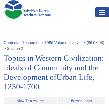
Skip to main content
Curricular Resources
>
1986
Volume
III
>
Unit
8
(
86.03.08
)
>
Section
2
Topics in Western Civilization:
Ideals of Community and the
Development ofUrban Life,
1250-1700
View This Volume
Browse Index