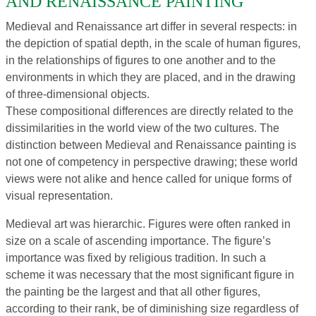
AND RENAISSANCE PAINTING
Medieval and Renaissance art differ in several respects: in
the depiction of spatial depth, in the scale of human figures,
in the relationships of figures to one another and to the
environments in which they are placed, and in the drawing
of three-dimensional objects.
These compositional differences are directly related to the
dissimilarities in the world view of the two cultures. The
distinction between Medieval and Renaissance painting is
not one of competency in perspective drawing; these world
views were not alike and hence called for unique forms of
visual representation.
Medieval art was hierarchic. Figures were often ranked in
size on a scale of ascending importance. The figure’s
importance was fixed by religious tradition. In such a
scheme it was necessary that the most significant figure in
the painting be the largest and that all other figures,
according to their rank, be of diminishing size regardless of