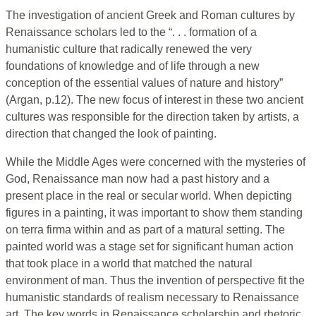
The investigation of ancient Greek and Roman cultures by
Renaissance scholars led to the “. . . formation of a
humanistic culture that radically renewed the very
foundations of knowledge and of life through a new
conception of the essential values of nature and history”
(Argan, p.12). The new focus of interest in these two ancient
cultures was responsible for the direction taken by artists, a
direction that changed the look of painting.
While the Middle Ages were concerned with the mysteries of
God, Renaissance man now had a past history and a
present place in the real or secular world. When depicting
figures in a painting, it was important to show them standing
on terra firma within and as part of a matural setting. The
painted world was a stage set for significant human action
that took place in a world that matched the natural
environment of man. Thus the invention of perspective fit the
humanistic standards of realism necessary to Renaissance
art. The key words in Renaissance scholarship and rhetoric