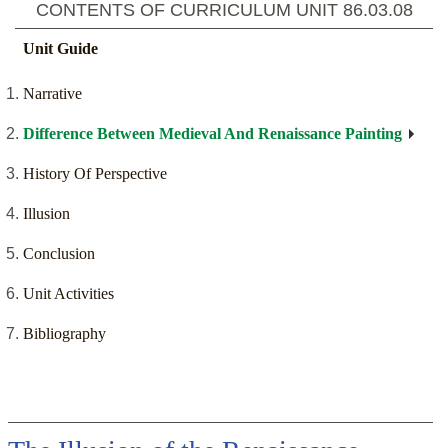
CONTENTS OF CURRICULUM UNIT
86.03.08
Unit Guide
Narrative
Difference Between Medieval And Renaissance Painting
History Of Perspective
Illusion
Conclusion
Unit Activities
Bibliography