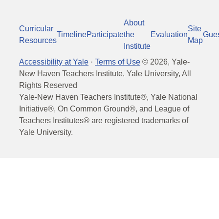
About
Curricular
Site
Timeline
Participate
the
Evaluation
Gue
Resources
Map
Institute
Accessibility at Yale
·
Terms of Use
©
2026
, Yale-
New Haven Teachers Institute, Yale University, All
Rights Reserved
Yale-New Haven Teachers Institute®, Yale National
Initiative®, On Common Ground®, and League of
Teachers Institutes® are registered trademarks of
Yale University.