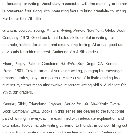
of focusing for writing. Vocabulary associated with the curiosity or humor
is presented first along with interesting facts to bring creativity to writing.
For better 6th, 7th, 8th.
Graham, Louise., Young, Miriam.
Writing Power.
New York: Globe Book
Company, 1973. Good book that builds skills useful in writing, for
example, looking for details and discovering feeling. Also has good use
of visuals for added interest. Audience 7th & 8th grades.
Elson, Peggy, Palmer, Geraldine.
All Write.
San Diego, CA: Benefic
Press, 1981. Covers areas of sentence writing, paragraphs, messages,
reports, stories, plays and poems. Makes use of holistic grading by a
number systems measuring twelve important writing skills. Audience 6th,
7th & 8th graders.
Kessler, Rikki, Friendland, Joyces.
Writing for Life.
New York: Glove
Book Company, 1981. Books in this series are geared to the functional
part of writing in everyday life examined with adequate explanation and
examples. Topics include writing at home, to friends, in school, filling out
various forms, writing resumes and handling your money. Audience is