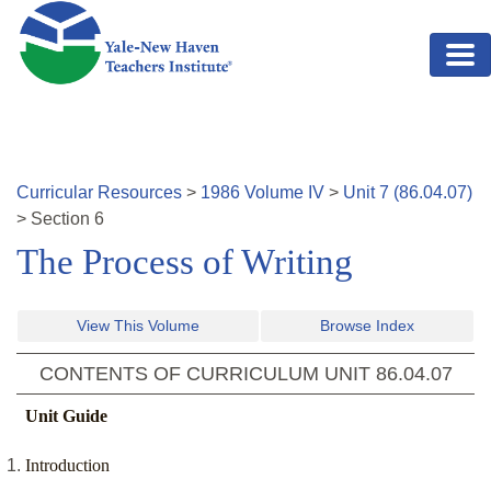
Skip to main content
Curricular Resources
>
1986
Volume
IV
>
Unit
7
(
86.04.07
)
>
Section
6
The Process of Writing
View This Volume
Browse Index
CONTENTS OF CURRICULUM UNIT
86.04.07
Unit Guide
Introduction