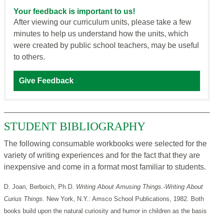
Your feedback is important to us!
After viewing our curriculum units, please take a few
minutes to help us understand how the units, which
were created by public school teachers, may be useful
to others.
Give Feedback
STUDENT BIBLIOGRAPHY
The following consumable workbooks were selected for the
variety of writing experiences and for the fact that they are
inexpensive and come in a format most familiar to students.
D. Joan, Berboich, Ph.D.
Writing About Amusing Things.-Writing About
Curius Things.
New York, N.Y.: Amsco School Publications, 1982. Both
books build upon the natural curiosity and humor in children as the basis