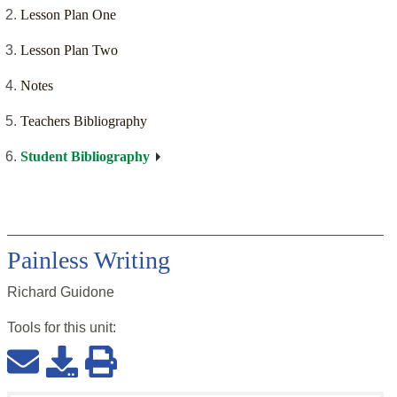
Lesson Plan One
Lesson Plan Two
Notes
Teachers Bibliography
Student Bibliography
Painless Writing
Richard Guidone
Tools for this
unit
: