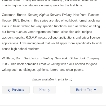
mainly high school students entering work for the first time.
Goodman, Burton.
Scoring High In Survival Writing.
New York: Random
House, 1979. Books in this series are also of workbook format applying
skills in basic writing for very specific functions such as writing or filling
out forms such as voter registration forms, classified ads, recipes,
accident reports, R.S.V.P. notes, college applications and driver license
applications. Low reading level that would apply more specifically to work
bound high school students.
Wulffson, Don.
The Basics of Writing.
New York: Globe Book Company,
1985. This book combines creative writing with skills needed for good
writing such as dialogue, opinions, letters, and short poems.
(figure available in print form)
Previous
Next
Back to Top