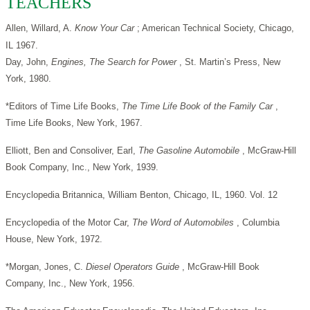
TEACHERS
Allen, Willard, A.
Know Your Car
; American Technical Society, Chicago,
IL 1967.
Day, John,
Engines, The Search for Power
, St. Martin’s Press, New
York, 1980.
*Editors of Time Life Books,
The Time Life Book of the Family Car
,
Time Life Books, New York, 1967.
Elliott, Ben and Consoliver, Earl,
The Gasoline Automobile
, McGraw-Hill
Book Company, Inc., New York, 1939.
Encyclopedia Britannica, William Benton, Chicago, IL, 1960. Vol. 12
Encyclopedia of the Motor Car,
The Word of Automobiles
, Columbia
House, New York, 1972.
*Morgan, Jones, C.
Diesel Operators Guide
, McGraw-Hill Book
Company, Inc., New York, 1956.