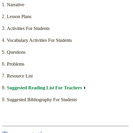
Narrative
Lesson Plans
Activities For Students
Vocabulary Activities For Students
Questions
Problems
Resource List
Suggested Reading List For Teachers
Suggested Bibliography For Students