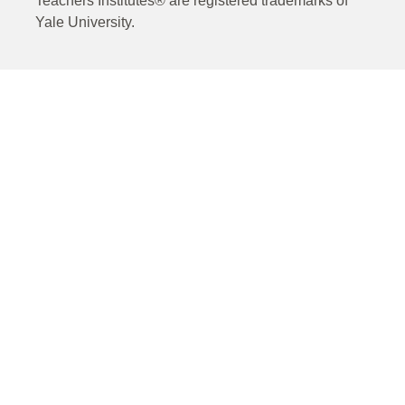
Teachers Institutes® are registered trademarks of
Yale University.