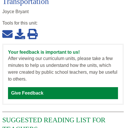
Transportation
Joyce Bryant
Tools for this
unit
:
Your feedback is important to us!
After viewing our curriculum units, please take a few
minutes to help us understand how the units, which
were created by public school teachers, may be useful
to others.
Give Feedback
SUGGESTED READING LIST FOR