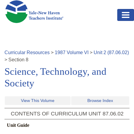
Skip to main content
Curricular Resources
>
1987
Volume
VI
>
Unit
2
(
87.06.02
)
>
Section
8
Science, Technology, and
Society
View This Volume
Browse Index
CONTENTS OF CURRICULUM UNIT
87.06.02
Unit Guide