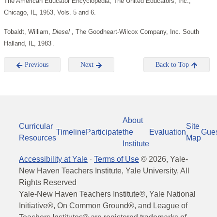
The American Educator Encyclopedia, The United Educators, Inc.,
Chicago, IL, 1953, Vols. 5 and 6.
Tobaldt, William,
Diesel
, The Goodheart-Wilcox Company, Inc. South
Halland, IL, 1983
.
Previous
Next
Back to Top
About
Curricular
Site
Timeline
Participate
the
Evaluation
Gue
Resources
Map
Institute
Accessibility at Yale
·
Terms of Use
©
2026
, Yale-
New Haven Teachers Institute, Yale University, All
Rights Reserved
Yale-New Haven Teachers Institute®, Yale National
Initiative®, On Common Ground®, and League of