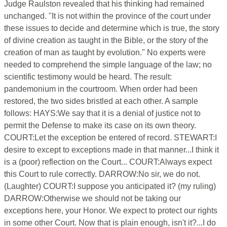
Judge Raulston revealed that his thinking had remained
unchanged. "It is not within the province of the court under
these issues to decide and determine which is true, the story
of divine creation as taught in the Bible, or the story of the
creation of man as taught by evolution." No experts were
needed to comprehend the simple language of the law; no
scientific testimony would be heard. The result:
pandemonium in the courtroom. When order had been
restored, the two sides bristled at each other. A sample
follows: HAYS:We say that it is a denial of justice not to
permit the Defense to make its case on its own theory.
COURT:Let the exception be entered of record. STEWART:I
desire to except to exceptions made in that manner...I think it
is a (poor) reflection on the Court... COURT:Always expect
this Court to rule correctly. DARROW:No sir, we do not.
(Laughter) COURT:I suppose you anticipated it? (my ruling)
DARROW:Otherwise we should not be taking our
exceptions here, your Honor. We expect to protect our rights
in some other Court. Now that is plain enough, isn't it?...I do