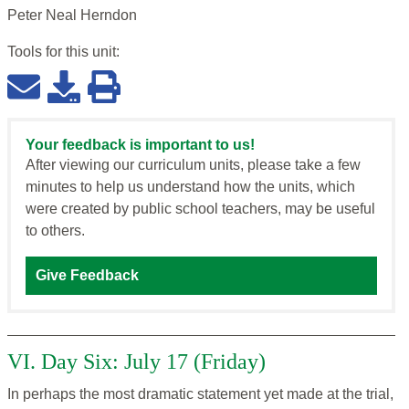
Peter Neal Herndon
Tools for this
unit
:
Your feedback is important to us!
After viewing our curriculum units, please take a few
minutes to help us understand how the units, which
were created by public school teachers, may be useful
to others.
Give Feedback
VI. Day Six: July 17 (Friday)
In perhaps the most dramatic statement yet made at the trial,