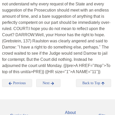
not understand why every request of the State and every
suggestion of the Prosecution should meet with an endless
amount of time, and a bare suggestion of anything that is
perfectly competent on our part should be immediately over-
ruled. COURT:I hope you do not mean to reflect upon the
Court? DARROW:Well, your Honor has the right to hope.
(Grebstein, 137) Raulston was clearly angered and said to
Darrow: "I have a right to do something else, perhaps." The
crowd waited to see if the Judge would send Darrow to jail
for contempt. But the Court did nothing. Instead he
adjourned the court until Monday. {{/pre>A HREF="#top">To
top of this unit/a>PRE}} {{HR size="1">A NAME="11"}}
Previous
Next
Back to Top
About