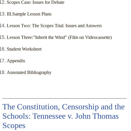
Scopes Case: Issues for Debate
III.Sample Lesson Plans
Lesson Two: The Scopes Trial: Issues and Answers
Lesson Three:"Inherit the Wind" (Film on Videocassette)
Student Worksheet
Appendix
Annotated Bibliography
The Constitution, Censorship and the
Schools: Tennessee v. John Thomas
Scopes