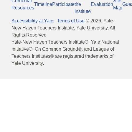
Curricular
Site
Timeline
Participate
the
Evaluation
Gue
Resources
Map
Institute
Accessibility at Yale
·
Terms of Use
©
2026
, Yale-
New Haven Teachers Institute, Yale University, All
Rights Reserved
Yale-New Haven Teachers Institute®, Yale National
Initiative®, On Common Ground®, and League of
Teachers Institutes® are registered trademarks of
Yale University.