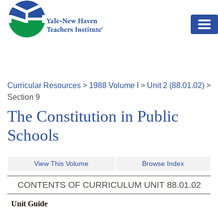
Skip to main content
Curricular Resources
>
1988
Volume
I
>
Unit
2
(
88.01.02
)
>
Section
9
The Constitution in Public
Schools
View This Volume
Browse Index
CONTENTS OF CURRICULUM UNIT
88.01.02
Unit Guide