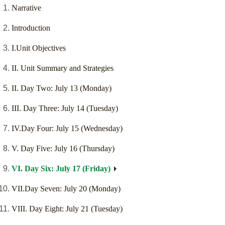
Narrative
Introduction
I.Unit Objectives
II. Unit Summary and Strategies
II. Day Two: July 13 (Monday)
III. Day Three: July 14 (Tuesday)
IV.Day Four: July 15 (Wednesday)
V. Day Five: July 16 (Thursday)
VI. Day Six: July 17 (Friday)
VII.Day Seven: July 20 (Monday)
VIII. Day Eight: July 21 (Tuesday)