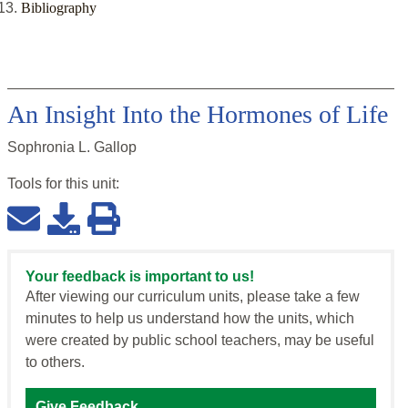
Bibliography
An Insight Into the Hormones of Life
Sophronia L. Gallop
Tools for this
unit
:
Your feedback is important to us!
After viewing our curriculum units, please take a few
minutes to help us understand how the units, which
were created by public school teachers, may be useful
to others.
Give Feedback