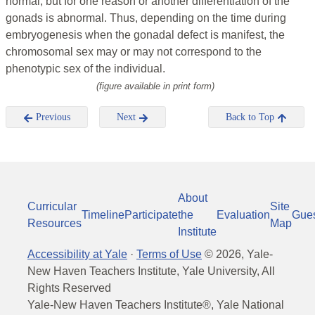
normal, but for one reason or another differentiation of the
gonads is abnormal. Thus, depending on the time during
embryogenesis when the gonadal defect is manifest, the
chromosomal sex may or may not correspond to the
phenotypic sex of the individual.
(figure available in print form)
Previous
Next
Back to Top
About
Curricular
Site
Timeline
Participate
the
Evaluation
Gue
Resources
Map
Institute
Accessibility at Yale
·
Terms of Use
©
2026
, Yale-
New Haven Teachers Institute, Yale University, All
Rights Reserved
Yale-New Haven Teachers Institute®, Yale National