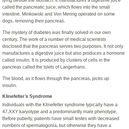
Iying beside the stomach. It manufactures a digestive juice
called the pancreatic juice, which flows into the small
intestine. Minkowski and Von Mering operated on some
dogs, removing their pancreas.
The mystery of diabetes was finally solved in our own
century. The work of a number of medical scientists
disclosed that the pancreas serves two purposes. It not only
manufactures a digestive juice but also produces a hormone
called insulin. It is produced by clusters of cells in the
pancreas called the Islets of Langerhans.
The blood, as it flows through the pancreas, picks up
insulin.
Klinefelter’s Syndrome
Individuals with the Klinefelter syndrome typically have a
47,XXY karyotype and a predominantly male phenotype.
Before puberty, patients have small testes with decreased
numbers of spermatogonia, but otherwise they have a