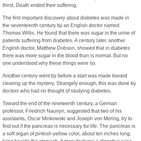
thirst. Death ended their suffering.
The first important discovery about diabetes was made in
the seventeenth century by an English doctor named
Thomas Willis. He found that there was sugar in the urine of
patients suffering from diabetes. A century later, another
English doctor, Matthew Dobson, showed that in diabetes
there was more sugar in the blood than is normal. But no
one understood why these things were so.
Another century went by before a start was made toward
clearing up the mystery. Strangely enough, this was done by
doctors who had no thought of studying diabetes.
Toward the end of the nineteenth century, a German
professor, Friedrich Naunyn, suggested that two of his
assistants, Oscar Minkowski and Joseph von Mering, try to
find out if the pancreas is necessary for life. The pancreas is
a soft organ of pinkish-yellow color, about ten inches long,