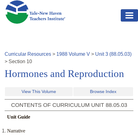
Skip to main content
Curricular Resources
>
1988
Volume
V
>
Unit
3
(
88.05.03
)
>
Section
10
Hormones and Reproduction
View This Volume
Browse Index
CONTENTS OF CURRICULUM UNIT
88.05.03
Unit Guide
Narrative