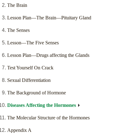
The Brain
Lesson Plan—The Brain—Pituitary Gland
The Senses
Lesson—The Five Senses
Lesson Plan—Drugs affecting the Glands
Test Yourself On Crack
Sexual Differentiation
The Background of Hormone
Diseases Affecting the Hormones
The Molecular Structure of the Hormones
Appendix A