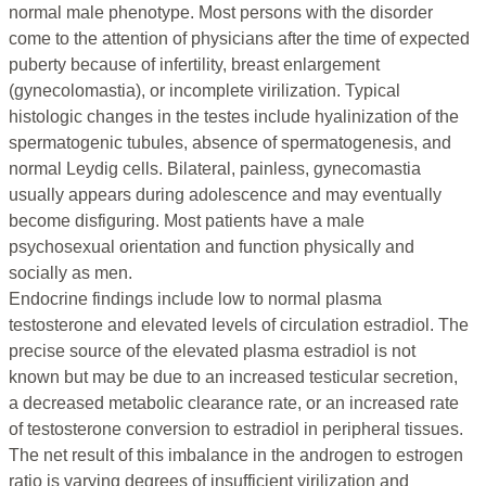
normal male phenotype. Most persons with the disorder
come to the attention of physicians after the time of expected
puberty because of infertility, breast enlargement
(gynecolomastia), or incomplete virilization. Typical
histologic changes in the testes include hyalinization of the
spermatogenic tubules, absence of spermatogenesis, and
normal Leydig cells. Bilateral, painless, gynecomastia
usually appears during adolescence and may eventually
become disfiguring. Most patients have a male
psychosexual orientation and function physically and
socially as men.
Endocrine findings include low to normal plasma
testosterone and elevated levels of circulation estradiol. The
precise source of the elevated plasma estradiol is not
known but may be due to an increased testicular secretion,
a decreased metabolic clearance rate, or an increased rate
of testosterone conversion to estradiol in peripheral tissues.
The net result of this imbalance in the androgen to estrogen
ratio is varying degrees of insufficient virilization and