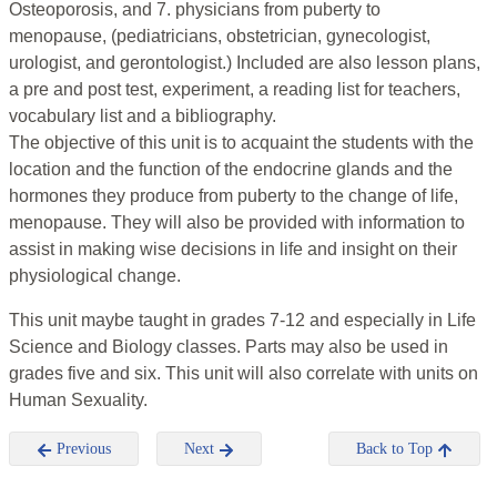
Osteoporosis, and 7. physicians from puberty to
menopause, (pediatricians, obstetrician, gynecologist,
urologist, and gerontologist.) Included are also lesson plans,
a pre and post test, experiment, a reading list for teachers,
vocabulary list and a bibliography.
The objective of this unit is to acquaint the students with the
location and the function of the endocrine glands and the
hormones they produce from puberty to the change of life,
menopause. They will also be provided with information to
assist in making wise decisions in life and insight on their
physiological change.
This unit maybe taught in grades 7-12 and especially in Life
Science and Biology classes. Parts may also be used in
grades five and six. This unit will also correlate with units on
Human Sexuality.
Previous
Next
Back to Top