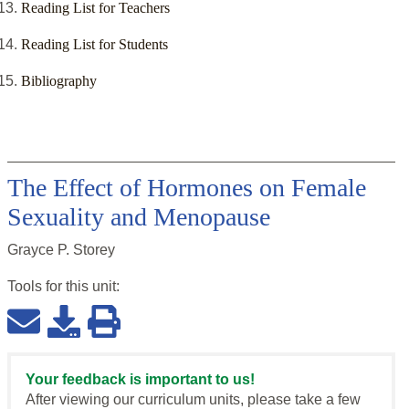
Reading List for Teachers
Reading List for Students
Bibliography
The Effect of Hormones on Female
Sexuality and Menopause
Grayce P. Storey
Tools for this
unit
:
Your feedback is important to us!
After viewing our curriculum units, please take a few