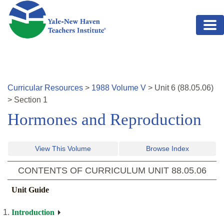
Skip to main content
Curricular Resources
>
1988
Volume
V
>
Unit
6
(
88.05.06
)
>
Section 1
Hormones and Reproduction
View This Volume
Browse Index
CONTENTS OF CURRICULUM UNIT
88.05.06
Unit Guide
Introduction