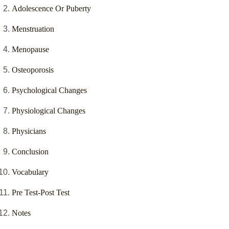
Adolescence Or Puberty
Menstruation
Menopause
Osteoporosis
Psychological Changes
Physiological Changes
Physicians
Conclusion
Vocabulary
Pre Test-Post Test
Notes