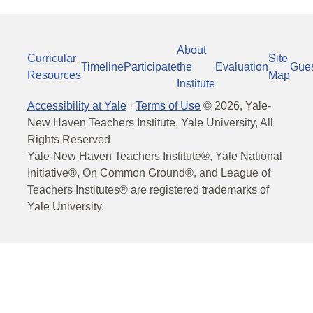
About
Curricular
Site
Timeline
Participate
the
Evaluation
Gue
Resources
Map
Institute
Accessibility at Yale
·
Terms of Use
©
2026
, Yale-
New Haven Teachers Institute, Yale University, All
Rights Reserved
Yale-New Haven Teachers Institute®, Yale National
Initiative®, On Common Ground®, and League of
Teachers Institutes® are registered trademarks of
Yale University.