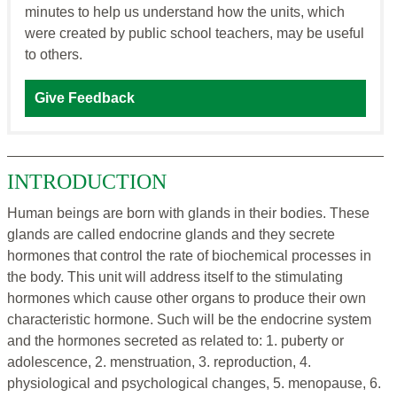
minutes to help us understand how the units, which
were created by public school teachers, may be useful
to others.
Give Feedback
INTRODUCTION
Human beings are born with glands in their bodies. These
glands are called endocrine glands and they secrete
hormones that control the rate of biochemical processes in
the body. This unit will address itself to the stimulating
hormones which cause other organs to produce their own
characteristic hormone. Such will be the endocrine system
and the hormones secreted as related to: 1. puberty or
adolescence, 2. menstruation, 3. reproduction, 4.
physiological and psychological changes, 5. menopause, 6.