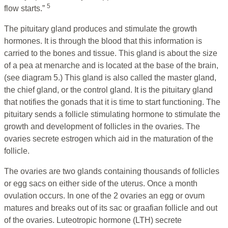
5
flow starts.”
The pituitary gland produces and stimulate the growth
hormones. It is through the blood that this information is
carried to the bones and tissue. This gland is about the size
of a pea at menarche and is located at the base of the brain,
(see diagram 5.) This gland is also called the master gland,
the chief gland, or the control gland. It is the pituitary gland
that notifies the gonads that it is time to start functioning. The
pituitary sends a follicle stimulating hormone to stimulate the
growth and development of follicles in the ovaries. The
ovaries secrete estrogen which aid in the maturation of the
follicle.
The ovaries are two glands containing thousands of follicles
or egg sacs on either side of the uterus. Once a month
ovulation occurs. In one of the 2 ovaries an egg or ovum
matures and breaks out of its sac or graafian follicle and out
of the ovaries. Luteotropic hormone (LTH) secrete