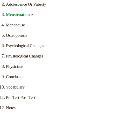
Adolescence Or Puberty
Menstruation
Menopause
Osteoporosis
Psychological Changes
Physiological Changes
Physicians
Conclusion
Vocabulary
Pre Test-Post Test
Notes