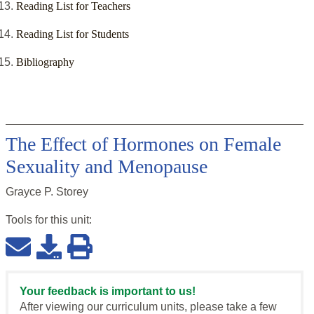
Reading List for Teachers
Reading List for Students
Bibliography
The Effect of Hormones on Female
Sexuality and Menopause
Grayce P. Storey
Tools for this
unit
:
Your feedback is important to us!
After viewing our curriculum units, please take a few