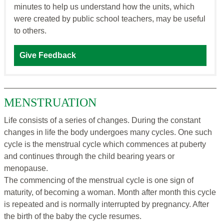
minutes to help us understand how the units, which
were created by public school teachers, may be useful
to others.
Give Feedback
MENSTRUATION
Life consists of a series of changes. During the constant
changes in life the body undergoes many cycles. One such
cycle is the menstrual cycle which commences at puberty
and continues through the child bearing years or
menopause.
The commencing of the menstrual cycle is one sign of
maturity, of becoming a woman. Month after month this cycle
is repeated and is normally interrupted by pregnancy. After
the birth of the baby the cycle resumes.