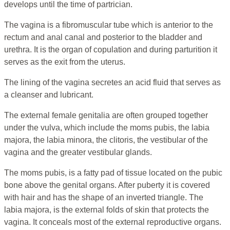
develops until the time of partrician.
The vagina is a fibromuscular tube which is anterior to the
rectum and anal canal and posterior to the bladder and
urethra. It is the organ of copulation and during parturition it
serves as the exit from the uterus.
The lining of the vagina secretes an acid fluid that serves as
a cleanser and lubricant.
The external female genitalia are often grouped together
under the vulva, which include the moms pubis, the labia
majora, the labia minora, the clitoris, the vestibular of the
vagina and the greater vestibular glands.
The moms pubis, is a fatty pad of tissue located on the pubic
bone above the genital organs. After puberty it is covered
with hair and has the shape of an inverted triangle. The
labia majora, is the external folds of skin that protects the
vagina. It conceals most of the external reproductive organs.