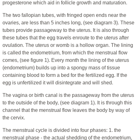
progesterone which aid in follicle growth and maturation.
The two fallopian tubes, with fringed open ends near the
ovaries, are less than 5 inches long, (see diagram 3). These
tubes provide passageway to the uterus. It is also through
these tubes that the egg travels enroute to the uterus after
ovulation. The uterus or womb is a hollow organ. The lining
is called the endometrium, from which the menstrual flow
comes, (see figure 1). Every month the lining of the uterus
(endometrium) builds up into a spongy mass of tissue
containing blood to form a bed for the fertilized egg. If the
egg is unfertilized it will disintegrate and will shed.
The vagina or birth canal is the passageway from the uterus
to the outside of the body, (see diagram 1). It is through this
channel that the menstrual flow leaves the body by way of
the cervix.
The menstrual cycle is divided into four phases: 1. the
menstrual phase - the actual shedding of the endometrium,