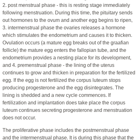
2. post menstrual phase - this is resting stage immediately
following menstruation. During this time, the pituitary sends
out hormones to the ovum and another egg begins to ripen,
3. intermenstrual phase the ovaries releases a hormone
which stimulates the endometrium and causes it to thicken.
Ovulation occurs (a mature egg breaks out of the graafian
follicle) the mature egg enters the fallopian tube, and the
endometrium provides a nesting place for its development,
and 4. premenstrual phase - the lining of the uterus
continues to grow and thicken in preparation for the fertilized
egg. If the egg is not fertilized the corpus luteum stops
producing progesterone and the egg disintegrates. The
lining is shedded and a new cycle commences. If
fertilization and implantation does take place the corpus
luteum continues secreting progesterone and menstruation
does not occur.
The proliferative phase includes the postmenstrual phase
and the intermenstrual phase. It is during this phase that the