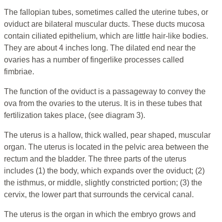
The fallopian tubes, sometimes called the uterine tubes, or
oviduct are bilateral muscular ducts. These ducts mucosa
contain ciliated epithelium, which are little hair-like bodies.
They are about 4 inches long. The dilated end near the
ovaries has a number of fingerlike processes called
fimbriae.
The function of the oviduct is a passageway to convey the
ova from the ovaries to the uterus. It is in these tubes that
fertilization takes place, (see diagram 3).
The uterus is a hallow, thick walled, pear shaped, muscular
organ. The uterus is located in the pelvic area between the
rectum and the bladder. The three parts of the uterus
includes (1) the body, which expands over the oviduct; (2)
the isthmus, or middle, slightly constricted portion; (3) the
cervix, the lower part that surrounds the cervical canal.
The uterus is the organ in which the embryo grows and