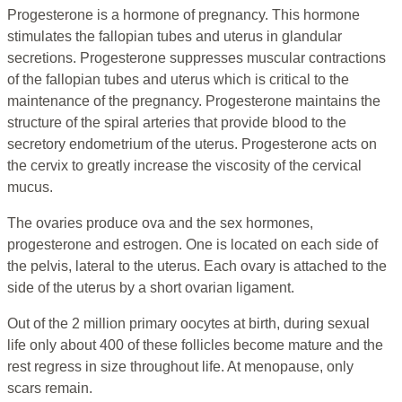
Progesterone is a hormone of pregnancy. This hormone
stimulates the fallopian tubes and uterus in glandular
secretions. Progesterone suppresses muscular contractions
of the fallopian tubes and uterus which is critical to the
maintenance of the pregnancy. Progesterone maintains the
structure of the spiral arteries that provide blood to the
secretory endometrium of the uterus. Progesterone acts on
the cervix to greatly increase the viscosity of the cervical
mucus.
The ovaries produce ova and the sex hormones,
progesterone and estrogen. One is located on each side of
the pelvis, lateral to the uterus. Each ovary is attached to the
side of the uterus by a short ovarian ligament.
Out of the 2 million primary oocytes at birth, during sexual
life only about 400 of these follicles become mature and the
rest regress in size throughout life. At menopause, only
scars remain.