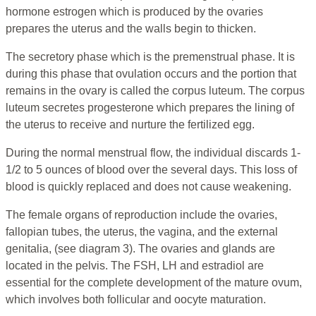
hormone estrogen which is produced by the ovaries
prepares the uterus and the walls begin to thicken.
The secretory phase which is the premenstrual phase. It is
during this phase that ovulation occurs and the portion that
remains in the ovary is called the corpus luteum. The corpus
luteum secretes progesterone which prepares the lining of
the uterus to receive and nurture the fertilized egg.
During the normal menstrual flow, the individual discards 1-
1/2 to 5 ounces of blood over the several days. This loss of
blood is quickly replaced and does not cause weakening.
The female organs of reproduction include the ovaries,
fallopian tubes, the uterus, the vagina, and the external
genitalia, (see diagram 3). The ovaries and glands are
located in the pelvis. The FSH, LH and estradiol are
essential for the complete development of the mature ovum,
which involves both follicular and oocyte maturation.