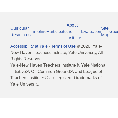
About
Curricular
Site
Timeline
Participate
the
Evaluation
Gue
Resources
Map
Institute
Accessibility at Yale
·
Terms of Use
©
2026
, Yale-
New Haven Teachers Institute, Yale University, All
Rights Reserved
Yale-New Haven Teachers Institute®, Yale National
Initiative®, On Common Ground®, and League of
Teachers Institutes® are registered trademarks of
Yale University.