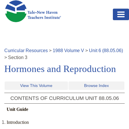
Skip to main content
Curricular Resources
>
1988
Volume
V
>
Unit
6
(
88.05.06
)
>
Section
3
Hormones and Reproduction
View This Volume
Browse Index
CONTENTS OF CURRICULUM UNIT
88.05.06
Unit Guide
Introduction