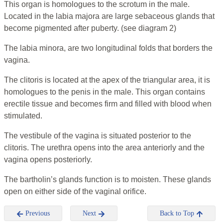
This organ is homologues to the scrotum in the male.
Located in the labia majora are large sebaceous glands that
become pigmented after puberty. (see diagram 2)
The labia minora, are two longitudinal folds that borders the
vagina.
The clitoris is located at the apex of the triangular area, it is
homologues to the penis in the male. This organ contains
erectile tissue and becomes firm and filled with blood when
stimulated.
The vestibule of the vagina is situated posterior to the
clitoris. The urethra opens into the area anteriorly and the
vagina opens posteriorly.
The bartholin’s glands function is to moisten. These glands
open on either side of the vaginal orifice.
Previous
Next
Back to Top