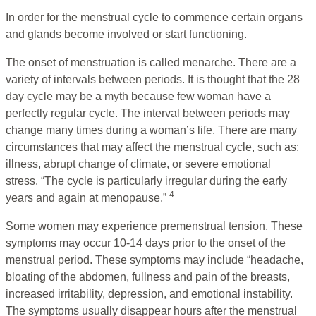
In order for the menstrual cycle to commence certain organs
and glands become involved or start functioning.
The onset of menstruation is called menarche. There are a
variety of intervals between periods. It is thought that the 28
day cycle may be a myth because few woman have a
perfectly regular cycle. The interval between periods may
change many times during a woman’s life. There are many
circumstances that may affect the menstrual cycle, such as:
illness, abrupt change of climate, or severe emotional
stress. “The cycle is particularly irregular during the early
4
years and again at menopause.”
Some women may experience premenstrual tension. These
symptoms may occur 10-14 days prior to the onset of the
menstrual period. These symptoms may include “headache,
bloating of the abdomen, fullness and pain of the breasts,
increased irritability, depression, and emotional instability.
The symptoms usually disappear hours after the menstrual