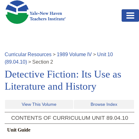
Skip to main content
Curricular Resources
>
1989
Volume
IV
>
Unit
10
(
89.04.10
)
>
Section
2
Detective Fiction: Its Use as
Literature and History
View This Volume
Browse Index
CONTENTS OF CURRICULUM UNIT
89.04.10
Unit Guide