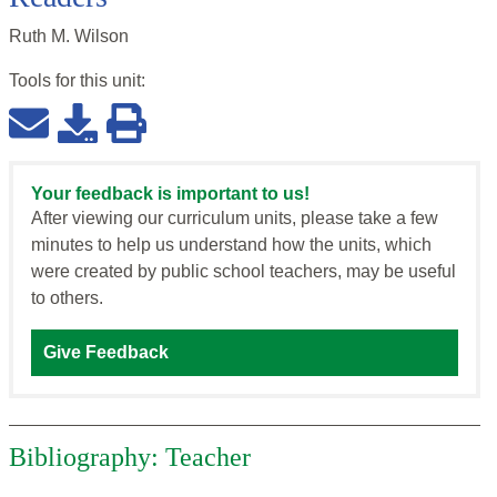
Ruth M. Wilson
Tools for this
unit
:
Your feedback is important to us!
After viewing our curriculum units, please take a few
minutes to help us understand how the units, which
were created by public school teachers, may be useful
to others.
Give Feedback
Bibliography: Teacher