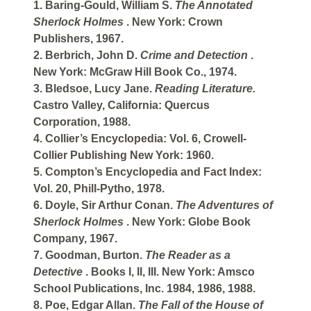
1. Baring-Gould, William S.
The Annotated
Sherlock Holmes
. New York: Crown
Publishers, 1967.
2. Berbrich, John D.
Crime and Detection
.
New York: McGraw Hill Book Co., 1974.
3. Bledsoe, Lucy Jane.
Reading Literature.
Castro Valley, California: Quercus
Corporation, 1988.
4. Collier’s Encyclopedia: Vol. 6, Crowell-
Collier Publishing New York: 1960.
5. Compton’s Encyclopedia and Fact Index:
Vol. 20, Phill-Pytho, 1978.
6. Doyle, Sir Arthur Conan.
The Adventures of
Sherlock Holmes
. New York: Globe Book
Company, 1967.
7. Goodman, Burton.
The Reader as a
Detective
. Books I, II, III. New York: Amsco
School Publications, Inc. 1984, 1986, 1988.
8. Poe, Edgar Allan.
The Fall of the House of