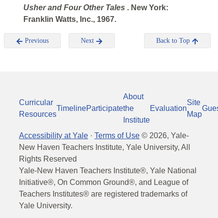
Usher and Four
Other Tales
. New York:
Franklin Watts, Inc., 1967.
Previous
Next
Back to Top
About
Curricular
Site
Timeline
Participate
the
Evaluation
Gue
Resources
Map
Institute
Accessibility at Yale
·
Terms of Use
©
2026
, Yale-
New Haven Teachers Institute, Yale University, All
Rights Reserved
Yale-New Haven Teachers Institute®, Yale National
Initiative®, On Common Ground®, and League of
Teachers Institutes® are registered trademarks of
Yale University.