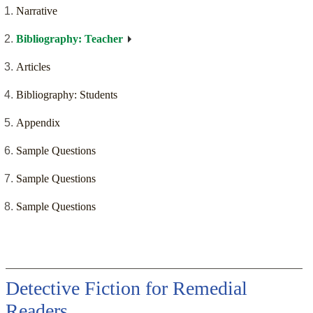
Narrative
Bibliography: Teacher
Articles
Bibliography: Students
Appendix
Sample Questions
Sample Questions
Sample Questions
Detective Fiction for Remedial
Readers