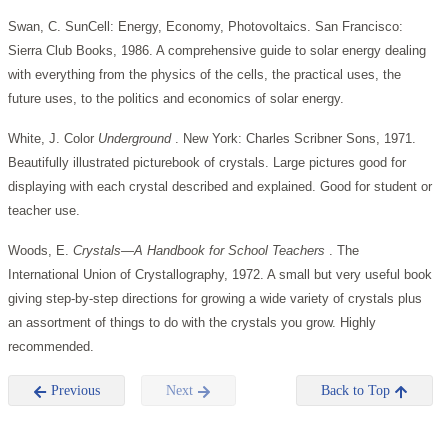
Swan, C. SunCell: Energy, Economy, Photovoltaics. San Francisco:
Sierra Club Books, 1986. A comprehensive guide to solar energy dealing
with everything from the physics of the cells, the practical uses, the
future uses, to the politics and economics of solar energy.
White, J. Color
Underground
. New York: Charles Scribner Sons, 1971.
Beautifully illustrated picturebook of crystals. Large pictures good for
displaying with each crystal described and explained. Good for student or
teacher use.
Woods, E.
Crystals—A Handbook for School Teachers
. The
International Union of Crystallography, 1972. A small but very useful book
giving step-by-step directions for growing a wide variety of crystals plus
an assortment of things to do with the crystals you grow. Highly
recommended.
Previous
Next
Back to Top