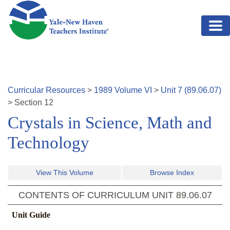
Skip to main content
Curricular Resources
>
1989
Volume
VI
>
Unit
7
(
89.06.07
)
>
Section
12
Crystals in Science, Math and
Technology
View This Volume
Browse Index
CONTENTS OF CURRICULUM UNIT
89.06.07
Unit Guide