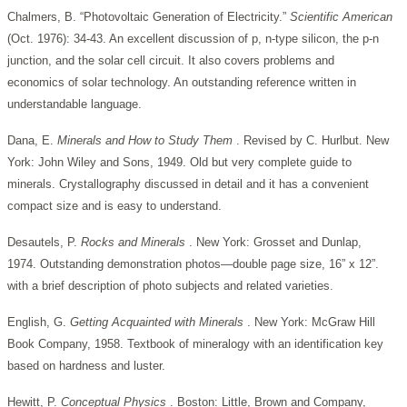
Chalmers, B. “Photovoltaic Generation of Electricity.”
Scientific American
(Oct. 1976): 34-43. An excellent discussion of p, n-type silicon, the p-n
junction, and the solar cell circuit. It also covers problems and
economics of solar technology. An outstanding reference written in
understandable language.
Dana, E.
Minerals and How to Study Them
. Revised by C. Hurlbut. New
York: John Wiley and Sons, 1949. Old but very complete guide to
minerals. Crystallography discussed in detail and it has a convenient
compact size and is easy to understand.
Desautels, P.
Rocks and Minerals
. New York: Grosset and Dunlap,
1974. Outstanding demonstration photos—double page size, 16” x 12”.
with a brief description of photo subjects and related varieties.
English, G.
Getting Acquainted with Minerals
. New York: McGraw Hill
Book Company, 1958. Textbook of mineralogy with an identification key
based on hardness and luster.
Hewitt, P.
Conceptual Physics
. Boston: Little, Brown and Company,