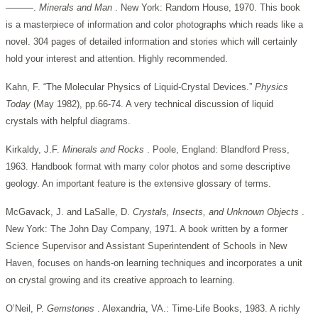
———.
Minerals and Man
. New York: Random House, 1970. This book
is a masterpiece of information and color photographs which reads like a
novel. 304 pages of detailed information and stories which will certainly
hold your interest and attention. Highly recommended.
Kahn, F. “The Molecular Physics of Liquid-Crystal Devices.”
Physics
Today
(May 1982), pp.66-74. A very technical discussion of liquid
crystals with helpful diagrams.
Kirkaldy, J.F.
Minerals and Rocks
. Poole, England: Blandford Press,
1963. Handbook format with many color photos and some descriptive
geology. An important feature is the extensive glossary of terms.
McGavack, J. and LaSalle, D.
Crystals, Insects, and Unknown Objects
.
New York: The John Day Company, 1971. A book written by a former
Science Supervisor and Assistant Superintendent of Schools in New
Haven, focuses on hands-on learning techniques and incorporates a unit
on crystal growing and its creative approach to learning.
O’Neil, P.
Gemstones
. Alexandria, VA.: Time-Life Books, 1983. A richly