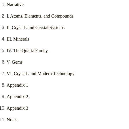
Narrative
I. Atoms, Elements, and Compounds
II. Crystals and Crystal Systems
III. Minerals
IV. The Quartz Family
V. Gems
VI. Crystals and Modern Technology
Appendix 1
Appendix 2
Appendix 3
Notes