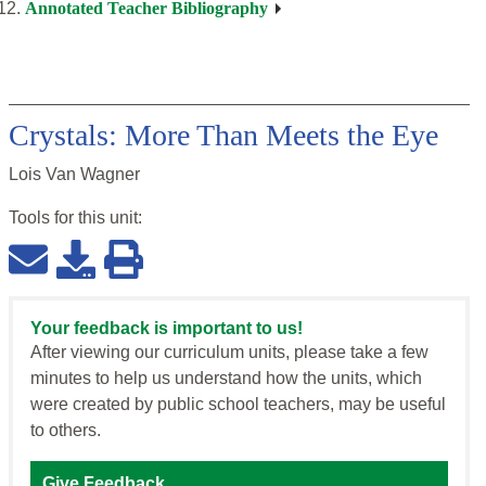
Annotated Teacher Bibliography
Crystals: More Than Meets the Eye
Lois Van Wagner
Tools for this
unit
:
Your feedback is important to us!
After viewing our curriculum units, please take a few
minutes to help us understand how the units, which
were created by public school teachers, may be useful
to others.
Give Feedback