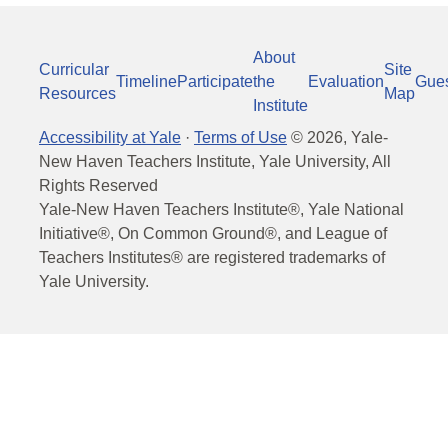
About
Curricular
Site
Timeline
Participate
the
Evaluation
Gue
Resources
Map
Institute
Accessibility at Yale
·
Terms of Use
©
2026
, Yale-
New Haven Teachers Institute, Yale University, All
Rights Reserved
Yale-New Haven Teachers Institute®, Yale National
Initiative®, On Common Ground®, and League of
Teachers Institutes® are registered trademarks of
Yale University.