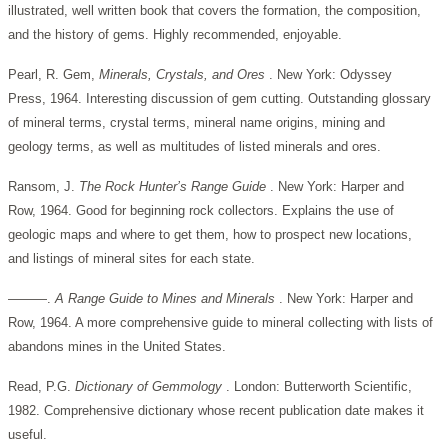
illustrated, well written book that covers the formation, the composition,
and the history of gems. Highly recommended, enjoyable.
Pearl, R. Gem,
Minerals, Crystals, and Ores
. New York: Odyssey
Press, 1964. Interesting discussion of gem cutting. Outstanding glossary
of mineral terms, crystal terms, mineral name origins, mining and
geology terms, as well as multitudes of listed minerals and ores.
Ransom, J.
The Rock Hunter’s Range Guide
. New York: Harper and
Row, 1964. Good for beginning rock collectors. Explains the use of
geologic maps and where to get them, how to prospect new locations,
and listings of mineral sites for each state.
———.
A Range Guide to Mines and Minerals
. New York: Harper and
Row, 1964. A more comprehensive guide to mineral collecting with lists of
abandons mines in the United States.
Read, P.G.
Dictionary of Gemmology
. London: Butterworth Scientific,
1982. Comprehensive dictionary whose recent publication date makes it
useful.