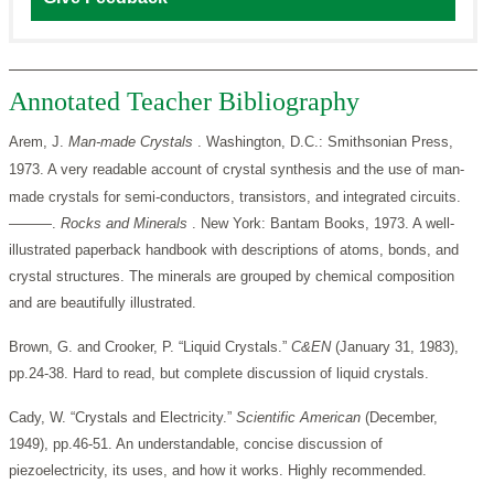
Annotated Teacher Bibliography
Arem, J.
Man-made Crystals
. Washington, D.C.: Smithsonian Press,
1973. A very readable account of crystal synthesis and the use of man-
made crystals for semi-conductors, transistors, and integrated circuits.
———.
Rocks and Minerals
. New York: Bantam Books, 1973. A well-
illustrated paperback handbook with descriptions of atoms, bonds, and
crystal structures. The minerals are grouped by chemical composition
and are beautifully illustrated.
Brown, G. and Crooker, P. “Liquid Crystals.”
C&EN
(January 31, 1983),
pp.24-38. Hard to read, but complete discussion of liquid crystals.
Cady, W. “Crystals and Electricity.”
Scientific American
(December,
1949), pp.46-51. An understandable, concise discussion of
piezoelectricity, its uses, and how it works. Highly recommended.