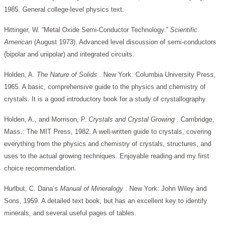
1985. General college-level physics text.
Hittinger, W. “Metal Oxide Semi-Conductor Technology.”
Scientific
American
(August 1973). Advanced level discussion of semi-conductors
(bipolar and unipolar) and integrated circuits.
Holden, A.
The Nature of Solids
. New York: Columbia University Press,
1965. A basic, comprehensive guide to the physics and chemistry of
crystals. It is a good introductory book for a study of crystallography.
Holden, A., and Morrison, P.
Crystals and Crystal Growing
. Cambridge,
Mass.: The MIT Press, 1982. A well-written guide to crystals, covering
everything from the physics and chemistry of crystals, structures, and
uses to the actual growing techniques. Enjoyable reading and my first
choice recommendation.
Hurlbut, C. Dana’s
Manual of Mineralogy
. New York: John Wiley and
Sons, 1959. A detailed text book, but has an excellent key to identify
minerals, and several useful pages of tables.