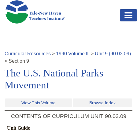
Skip to main content
Curricular Resources
>
1990
Volume
III
>
Unit
9
(
90.03.09
)
>
Section
9
The U.S. National Parks
Movement
View This Volume
Browse Index
CONTENTS OF CURRICULUM UNIT
90.03.09
Unit Guide