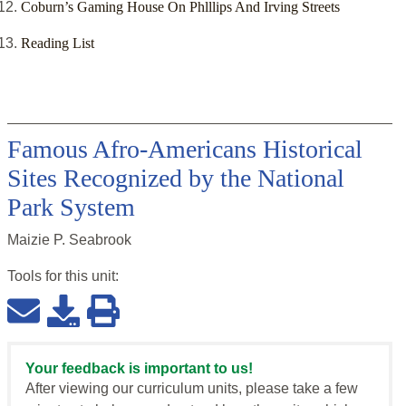
Coburn’s Gaming House On Phlllips And Irving Streets
Reading List
Famous Afro-Americans Historical
Sites Recognized by the National
Park System
Maizie P. Seabrook
Tools for this
unit
:
Your feedback is important to us!
After viewing our curriculum units, please take a few