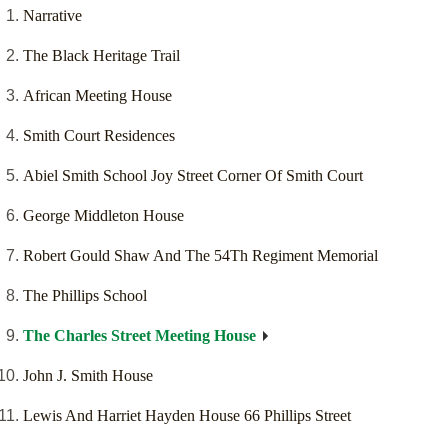
Narrative
The Black Heritage Trail
African Meeting House
Smith Court Residences
Abiel Smith School Joy Street Corner Of Smith Court
George Middleton House
Robert Gould Shaw And The 54Th Regiment Memorial
The Phillips School
The Charles Street Meeting House
John J. Smith House
Lewis And Harriet Hayden House 66 Phillips Street