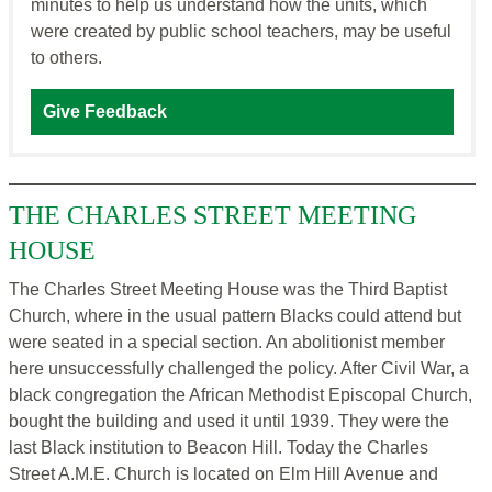
minutes to help us understand how the units, which
were created by public school teachers, may be useful
to others.
Give Feedback
THE CHARLES STREET MEETING
HOUSE
The Charles Street Meeting House was the Third Baptist
Church, where in the usual pattern Blacks could attend but
were seated in a special section. An abolitionist member
here unsuccessfully challenged the policy. After Civil War, a
black congregation the African Methodist Episcopal Church,
bought the building and used it until 1939. They were the
last Black institution to Beacon Hill. Today the Charles
Street A.M.E. Church is located on Elm Hill Avenue and