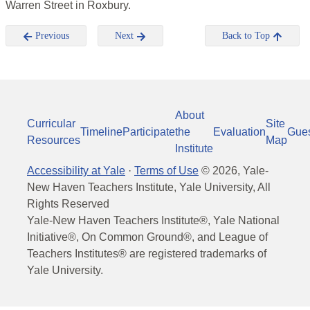
Warren Street in Roxbury.
Previous
Next
Back to Top
About
Curricular
Site
Timeline
Participate
the
Evaluation
Gue
Resources
Map
Institute
Accessibility at Yale
·
Terms of Use
©
2026
, Yale-
New Haven Teachers Institute, Yale University, All
Rights Reserved
Yale-New Haven Teachers Institute®, Yale National
Initiative®, On Common Ground®, and League of
Teachers Institutes® are registered trademarks of
Yale University.