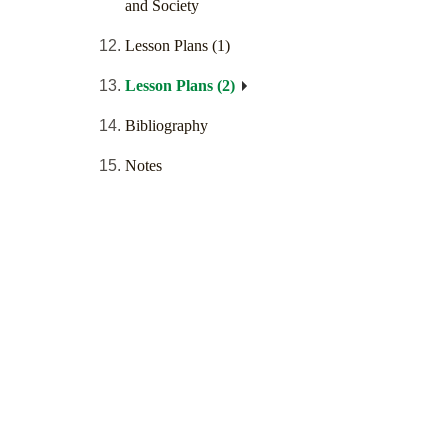
and Society
Lesson Plans (1)
Lesson Plans (2)
Bibliography
Notes