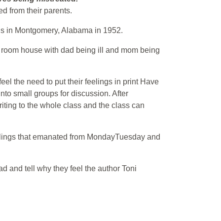
d from their parents.
 bus in Montgomery, Alabama in 1952.
four room house with dad being ill and mom being
l the need to put their feelings in print Have
nto small groups for discussion. After
iting to the whole class and the class can
eelings that emanated from MondayTuesday and
ad and tell why they feel the author Toni