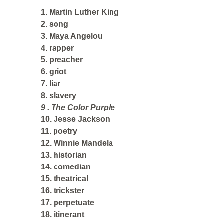
1. Martin Luther King
2. song
3. Maya Angelou
4. rapper
5. preacher
6. griot
7. liar
8. slavery
9 . The Color Purple
10. Jesse Jackson
11. poetry
12. Winnie Mandela
13. historian
14. comedian
15. theatrical
16. trickster
17. perpetuate
18. itinerant