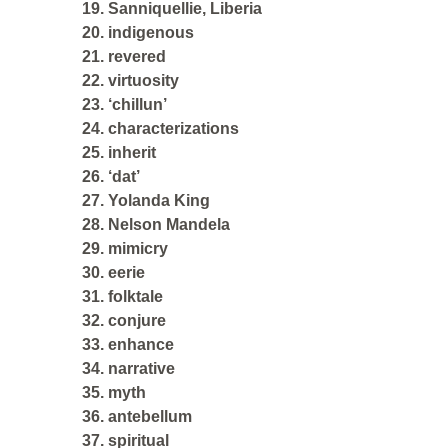
19. Sanniquellie, Liberia
20. indigenous
21. revered
22. virtuosity
23. ‘chillun’
24. characterizations
25. inherit
26. ‘dat’
27. Yolanda King
28. Nelson Mandela
29. mimicry
30. eerie
31. folktale
32. conjure
33. enhance
34. narrative
35. myth
36. antebellum
37. spiritual