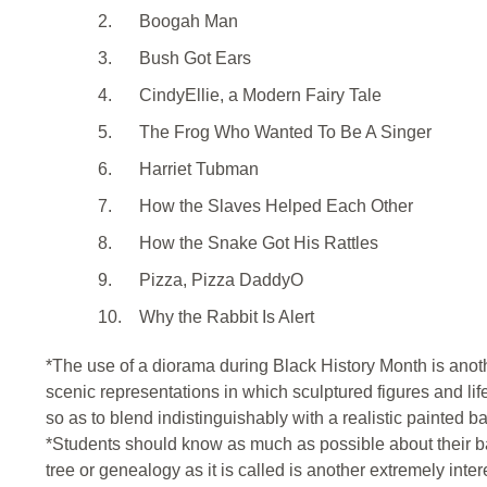
2.
Boogah Man
3.
Bush Got Ears
4.
CindyEllie, a Modern Fairy Tale
5.
The Frog Who Wanted To Be A Singer
6.
Harriet Tubman
7.
How the Slaves Helped Each Other
8.
How the Snake Got His Rattles
9.
Pizza, Pizza DaddyO
10.
Why the Rabbit Is Alert
*The use of a diorama during Black History Month is anoth
scenic representations in which sculptured figures and life
so as to blend indistinguishably with a realistic painted 
*Students should know as much as possible about their b
tree or genealogy as it is called is another extremely intere