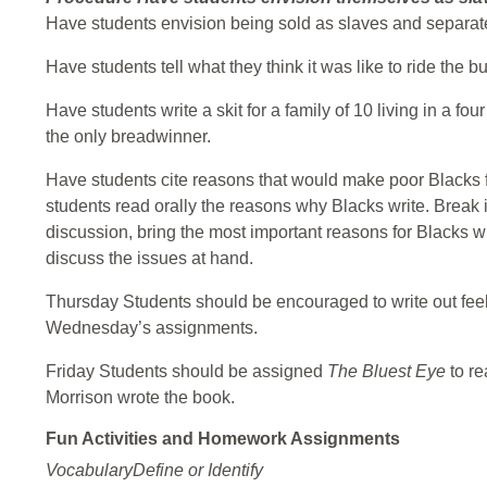
Have students envision being sold as slaves and separate
Have students tell what they think it was like to ride the
Have students write a skit for a family of 10 living in a 
the only breadwinner.
Have students cite reasons that would make poor Blacks fee
students read orally the reasons why Blacks write. Break i
discussion, bring the most important reasons for Blacks wr
discuss the issues at hand.
Thursday Students should be encouraged to write out f
Wednesday’s assignments.
Friday Students should be assigned
The Bluest Eye
to re
Morrison wrote the book.
Fun Activities and Homework Assignments
VocabularyDefine or Identify