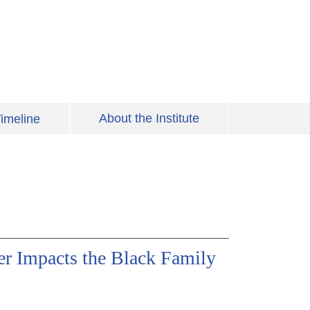
About the Institute
imeline
er Impacts the Black Family