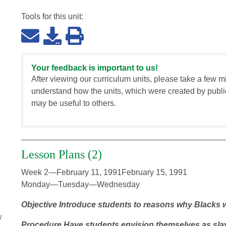
Tools for this
unit
:
Your feedback is important to us!
After viewing our curriculum units, please take a few m
understand how the units, which were created by publi
may be useful to others.
Lesson Plans (2)
Week 2—February 11, 1991February 15, 1991
Monday—Tuesday—Wednesday
Objective
Introduce students to reasons why Blacks w
y
Procedure
Have students envision themselves as sla