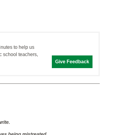
inutes to help us
c school teachers,
Give Feedback
rite.
ves being mistreated.