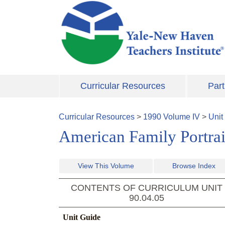
Skip to main content
Curricular Resources
Part
Curricular Resources
>
1990
Volume
IV
>
Unit
American Family Portrait
View This Volume
Browse Index
CONTENTS OF CURRICULUM UNIT
90.04.05
Unit Guide