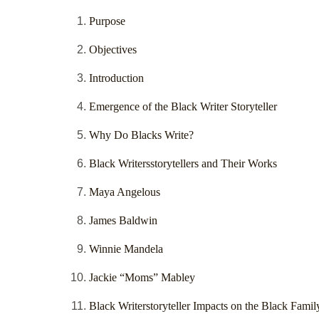
Purpose
Objectives
Introduction
Emergence of the Black Writer Storyteller
Why Do Blacks Write?
Black Writersstorytellers and Their Works
Maya Angelous
James Baldwin
Winnie Mandela
Jackie “Moms” Mabley
Black Writerstoryteller Impacts on the Black Famil