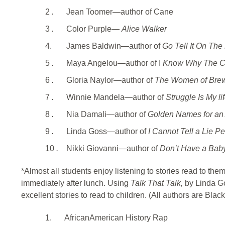
2
.
Jean Toomer—author of Cane
3
.
Color Purple—
Alice Walker
4.
James Baldwin—author of
Go Tell It On The
5
.
Maya Angelou—author of I
Know Why The Ca
6
.
Gloria Naylor—author of
The Women of Brew
7
.
Winnie Mandela—author of
Struggle Is My li
8
.
Nia Damali—author of
Golden Names for an 
9
.
Linda Goss—author of
I Cannot Tell a Lie P
10
.
Nikki Giovanni—author of
Don’t Have a Baby
*Almost all students enjoy listening to stories read to them 
immediately after lunch. Using
Talk That Talk,
by Linda G
excellent stories to read to children. (All authors are Black
1.
AfricanAmerican History Rap