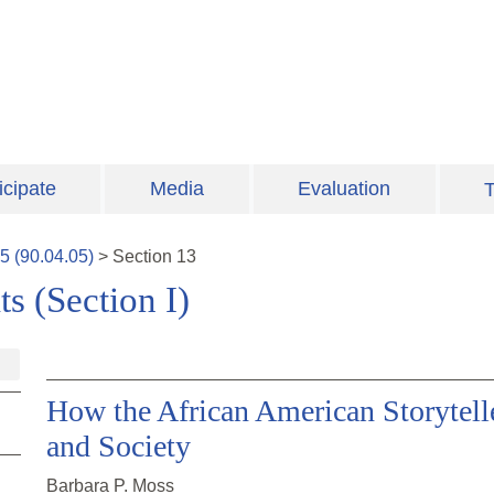
icipate
Media
Evaluation
T
5
(
90.04.05
)
>
Section
13
s (Section I)
How the African American Storytell
and Society
Barbara P. Moss