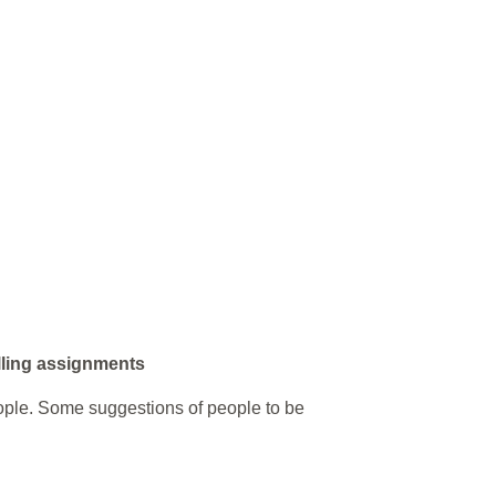
lling assignments
ople. Some suggestions of people to be