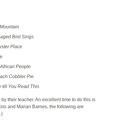
 Mountain
ged Bird Sings
ster Place
fe
African People
each Cobbler Pie
 till You Read This
by their teacher. An excellent time to do this is
oss and Marian Barnes, the following are
.)