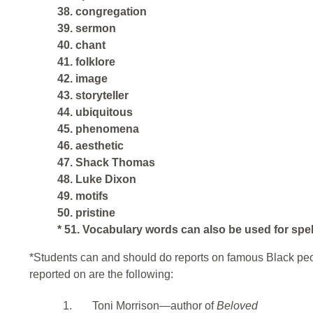
38. congregation
39. sermon
40. chant
41. folklore
42. image
43. storyteller
44. ubiquitous
45. phenomena
46. aesthetic
47. Shack Thomas
48. Luke Dixon
49. motifs
50. pristine
* 51. Vocabulary words can also be used for spe
*Students can and should do reports on famous Black pe
reported on are the following:
1.
Toni Morrison—author of
Beloved