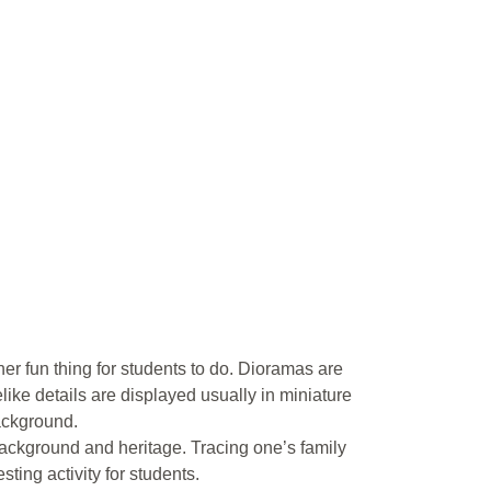
er fun thing for students to do. Dioramas are
like details are displayed usually in miniature
background.
ackground and heritage. Tracing one’s family
sting activity for students.