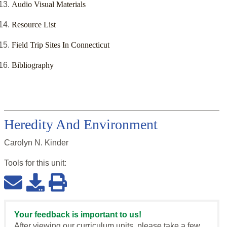
Audio Visual Materials
Resource List
Field Trip Sites In Connecticut
Bibliography
Heredity And Environment
Carolyn N. Kinder
Tools for this
unit
:
Your feedback is important to us!
After viewing our curriculum units, please take a few