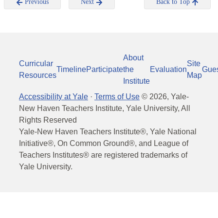
Previous
Next
Back to Top
About
Curricular
Site
Timeline
Participate
the
Evaluation
Gue
Resources
Map
Institute
Accessibility at Yale
·
Terms of Use
©
2026
, Yale-
New Haven Teachers Institute, Yale University, All
Rights Reserved
Yale-New Haven Teachers Institute®, Yale National
Initiative®, On Common Ground®, and League of
Teachers Institutes® are registered trademarks of
Yale University.