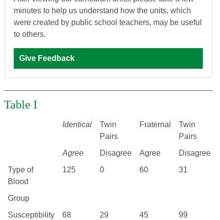
minutes to help us understand how the units, which
were created by public school teachers, may be useful
to others.
Give Feedback
Table I
Identical
Twin
Fraternal
Twin
Pairs
Pairs
Agree
Disagree
Agree
Disagree
Type of
125
0
60
31
Blood
Group
Susceptibility
68
29
45
99