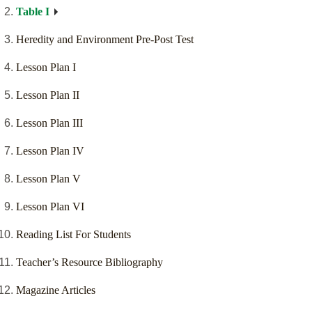
Table I
Heredity and Environment Pre-Post Test
Lesson Plan I
Lesson Plan II
Lesson Plan III
Lesson Plan IV
Lesson Plan V
Lesson Plan VI
Reading List For Students
Teacher’s Resource Bibliography
Magazine Articles