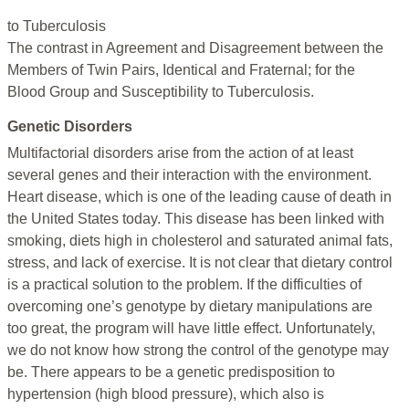
to Tuberculosis
The contrast in Agreement and Disagreement between the
Members of Twin Pairs, Identical and Fraternal; for the
Blood Group and Susceptibility to Tuberculosis.
Genetic Disorders
Multifactorial disorders arise from the action of at least
several genes and their interaction with the environment.
Heart disease, which is one of the leading cause of death in
the United States today. This disease has been linked with
smoking, diets high in cholesterol and saturated animal fats,
stress, and lack of exercise. It is not clear that dietary control
is a practical solution to the problem. If the difficulties of
overcoming one’s genotype by dietary manipulations are
too great, the program will have little effect. Unfortunately,
we do not know how strong the control of the genotype may
be. There appears to be a genetic predisposition to
hypertension (high blood pressure), which also is