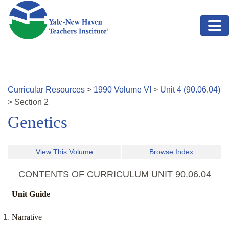
Skip to main content
Curricular Resources
>
1990
Volume
VI
>
Unit
4
(
90.06.04
)
>
Section
2
Genetics
View This Volume
Browse Index
CONTENTS OF CURRICULUM UNIT
90.06.04
Unit Guide
Narrative