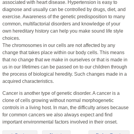
associated with heart disease. Hypertension is easy to
diagnose and usually can be controlled by drugs, diet, and
exercise. Awareness of the genetic predisposition to many
common, multifactorial disorders and knowledge of your
own hereditary history can help you make sound life style
choices.
The chromosomes in our cells are not affected by any
change that takes place within our body cells. This means
that no change that we make in ourselves or that is made in
us in our lifetimes can be passed on to our children through
the process of biological heredity. Such changes made in a
acquired characteristics.
Cancer is another type of genetic disorder. A cancer is a
clone of cells growing without normal morphogenetic
controls in a living host. In man, the difficulty arises because
for common cancers we also always expect and find
important environmental factors involved in their onset.