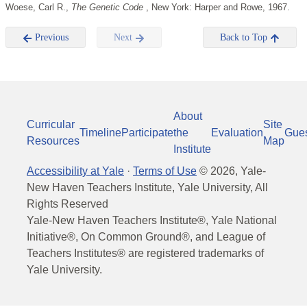
Woese, Carl R.,
The Genetic Code
, New York: Harper and Rowe, 1967.
Previous
Next
Back to Top
About
Curricular
Site
Timeline
Participate
the
Evaluation
Gue
Resources
Map
Institute
Accessibility at Yale
·
Terms of Use
©
2026
, Yale-
New Haven Teachers Institute, Yale University, All
Rights Reserved
Yale-New Haven Teachers Institute®, Yale National
Initiative®, On Common Ground®, and League of
Teachers Institutes® are registered trademarks of
Yale University.