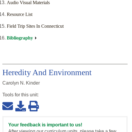
Audio Visual Materials
Resource List
Field Trip Sites In Connecticut
Bibliography
Heredity And Environment
Carolyn N. Kinder
Tools for this
unit
:
Your feedback is important to us!
After viewing our curriculum units, please take a few