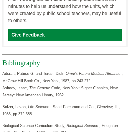
minutes to help us understand how the units, which
were created by public school teachers, may be useful
to others.
Give Feedback
Bibliography
Adcraft, Patrice G. and Teresi, Dick,
Omni’s Future Medical
Almanac
,
McGraw-Hill Book Co., New York, 1987, pp 243-272.
Asimov, Isaac,
The
Genetic
Code, New York: Signet Classics, New
Jersey: New American Library, 1962.
Balzer, Levon,
Life Science
, Scott Foresman and Co., Glenview, Ill.,
1983, pp 372-388.
Biological Science Curriculum Study,
Biological Science
, Houghton