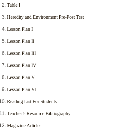
Table I
Heredity and Environment Pre-Post Test
Lesson Plan I
Lesson Plan II
Lesson Plan III
Lesson Plan IV
Lesson Plan V
Lesson Plan VI
Reading List For Students
Teacher’s Resource Bibliography
Magazine Articles