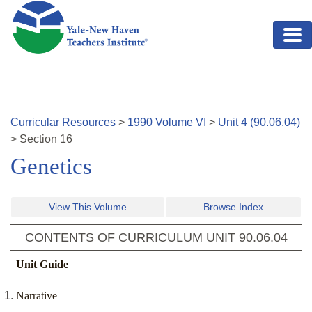
Skip to main content
Curricular Resources
>
1990
Volume
VI
>
Unit
4
(
90.06.04
)
>
Section
16
Genetics
View This Volume
Browse Index
CONTENTS OF CURRICULUM UNIT
90.06.04
Unit Guide
Narrative