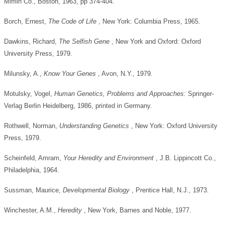
Mifflin Co., Boston, 1963, pp 374-404.
Borch, Ernest,
The Code of Life
, New York: Columbia Press, 1965.
Dawkins, Richard,
The Selfish Gene
, New York and Oxford: Oxford
University Press, 1979.
Milunsky, A.,
Know
Your
Genes
, Avon, N.Y., 1979.
Motulsky, Vogel,
Human Genetics, Problems and Approaches:
Springer-
Verlag Berlin Heidelberg, 1986, printed in Germany.
Rothwell, Norman,
Understanding Genetics
, New York: Oxford University
Press, 1979.
Scheinfeld, Amram,
Your Heredity and Environment
, J.B. Lippincott Co.,
Philadelphia, 1964.
Sussman, Maurice,
Developmental
Biology
, Prentice Hall, N.J., 1973.
Winchester, A.M.,
Heredity
, New York, Barnes and Noble, 1977.