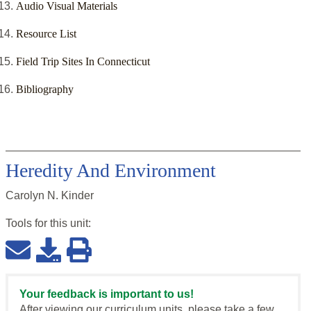
Audio Visual Materials
Resource List
Field Trip Sites In Connecticut
Bibliography
Heredity And Environment
Carolyn N. Kinder
Tools for this
unit
:
Your feedback is important to us!
After viewing our curriculum units, please take a few