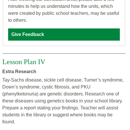
minutes to help us understand how the units, which
were created by public school teachers, may be useful
to others.
Give Feedback
Lesson Plan IV
Extra Research
Tay-Sachs disease, sickle cell disease, Turner’s syndrome,
Down’s syndrome, cystic fibrosis, and PKU
(phenylketonuria) are genetic disorders. Research one of
these diseases using genetics books in your school library.
Prepare a report stating your findings. Teacher will assist
students in the library or suggest where books may be
found.