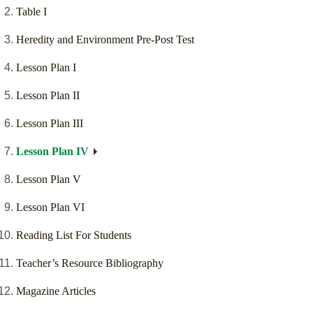
Table I
Heredity and Environment Pre-Post Test
Lesson Plan I
Lesson Plan II
Lesson Plan III
Lesson Plan IV
Lesson Plan V
Lesson Plan VI
Reading List For Students
Teacher’s Resource Bibliography
Magazine Articles