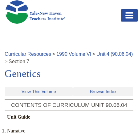
Skip to main content
Curricular Resources
>
1990
Volume
VI
>
Unit
4
(
90.06.04
)
>
Section
7
Genetics
View This Volume
Browse Index
CONTENTS OF CURRICULUM UNIT
90.06.04
Unit Guide
Narrative