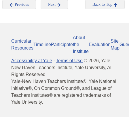
Previous
Next
Back to Top
About
Curricular
Site
Timeline
Participate
the
Evaluation
Gue
Resources
Map
Institute
Accessibility at Yale
·
Terms of Use
©
2026
, Yale-
New Haven Teachers Institute, Yale University, All
Rights Reserved
Yale-New Haven Teachers Institute®, Yale National
Initiative®, On Common Ground®, and League of
Teachers Institutes® are registered trademarks of
Yale University.