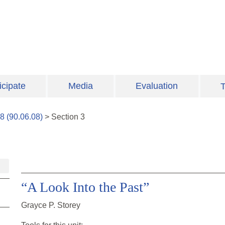
icipate
Media
Evaluation
T
8
(
90.06.08
)
>
Section
3
“A Look Into the Past”
Grayce P. Storey