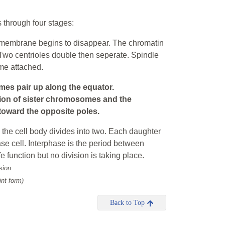
s through four stages:
r membrane begins to disappear. The chromatin
Two centrioles double then seperate. Spindle
me attached.
s pair up along the equator.
tion of sister chromosomes and the
oward the opposite poles.
 the cell body divides into two. Each daughter
ase cell. Interphase is the period between
ife function but no division is taking place.
sion
int form)
Back to Top