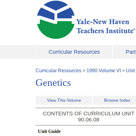
Skip to main content
Curricular Resources
Part
Curricular Resources
>
1990
Volume
VI
>
Unit
Genetics
View This Volume
Browse Index
CONTENTS OF CURRICULUM UNIT
90.06.08
Unit Guide