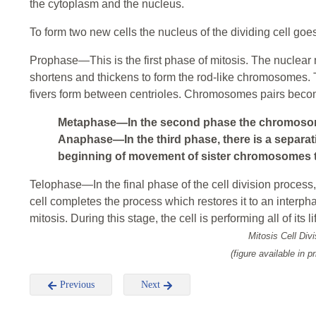
the cytoplasm and the nucleus.
To form two new cells the nucleus of the dividing cell goe
Prophase—This is the first phase of mitosis. The nuclea
shortens and thickens to form the rod-like chromosomes. 
fivers form between centrioles. Chromosomes pairs beco
Metaphase—In the second phase the chromosome
Anaphase—In the third phase, there is a separa
beginning of movement of sister chromosomes t
Telophase—In the final phase of the cell division process,
cell completes the process which restores it to an interph
mitosis. During this stage, the cell is performing all of its l
Mitosis Cell Divi
(figure available in pr
Previous
Next