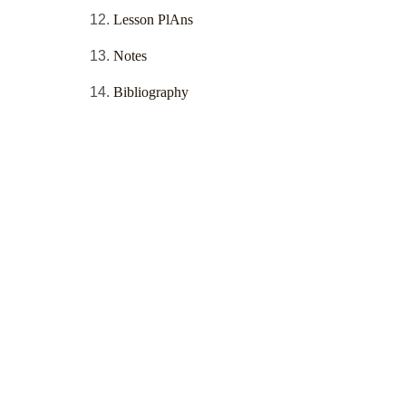
Lesson PlAns
Notes
Bibliography