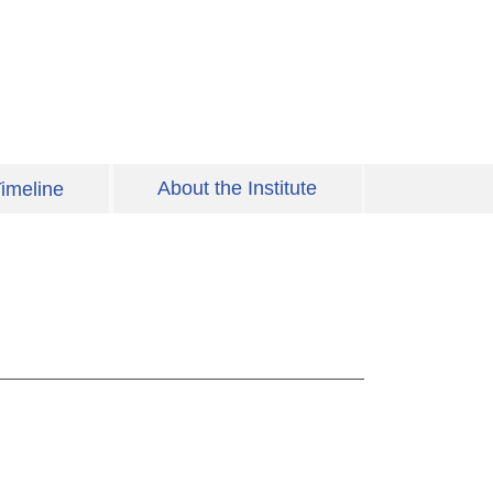
About the Institute
imeline