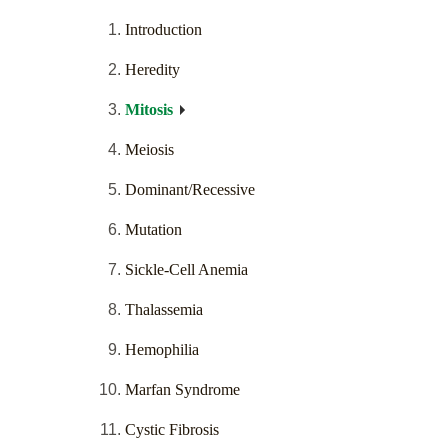
Introduction
Heredity
Mitosis
Meiosis
Dominant/Recessive
Mutation
Sickle-Cell Anemia
Thalassemia
Hemophilia
Marfan Syndrome
Cystic Fibrosis