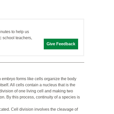
inutes to help us
c school teachers,
Give Feedback
n embryo forms like cells organize the body
tself. All cells contain a nucleus that is the
division of one living cell and making two
n. By this process, continuity of a species is
icated. Cell division involves the cleavage of