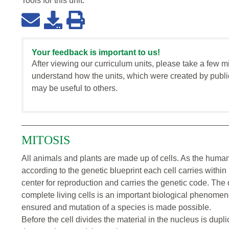
Tools for this
unit
:
Your feedback is important to us!
After viewing our curriculum units, please take a few m
understand how the units, which were created by publi
may be useful to others.
MITOSIS
All animals and plants are made up of cells. As the huma
according to the genetic blueprint each cell carries within i
center for reproduction and carries the genetic code. The 
complete living cells is an important biological phenomeno
ensured and mutation of a species is made possible.
Before the cell divides the material in the nucleus is dupl